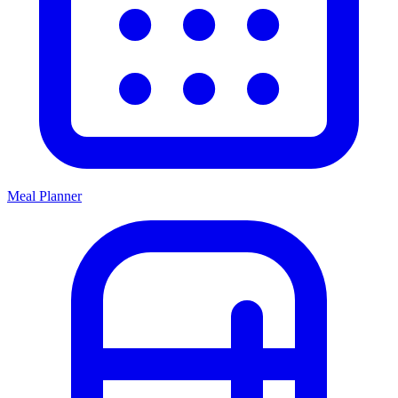
Meal Planner