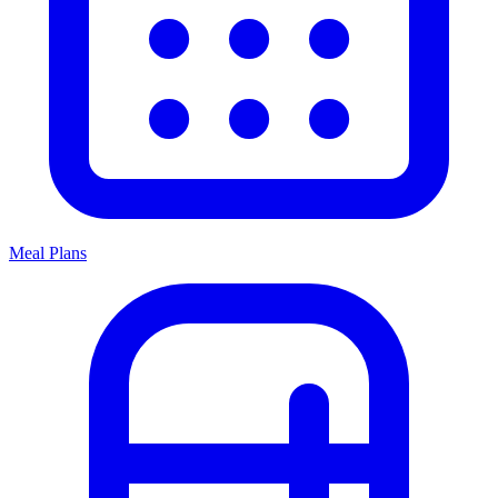
Meal Plans