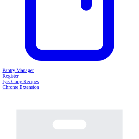
Pantry Manager
Register
fy
e
: Copy Recipes
Chrome Extension