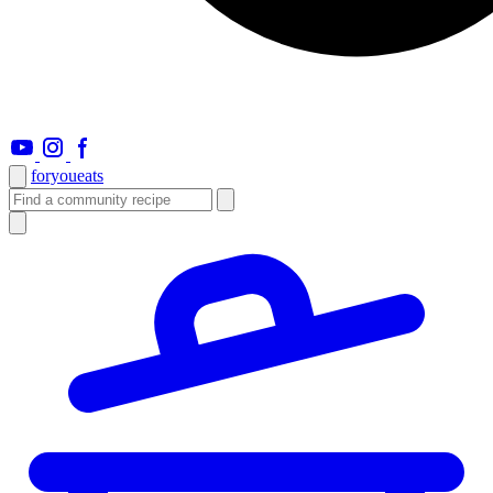
foryou
eats