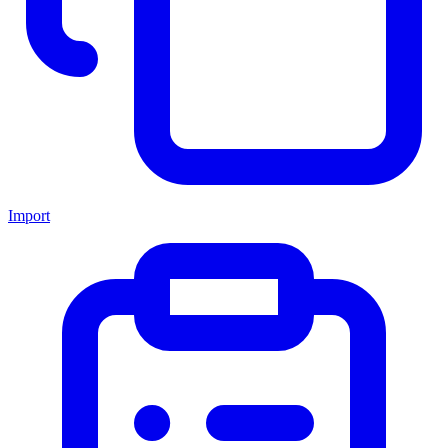
Import