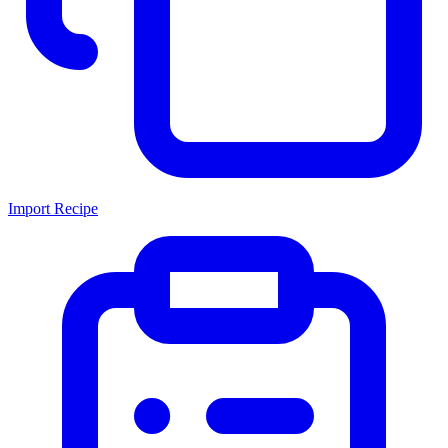
Import Recipe