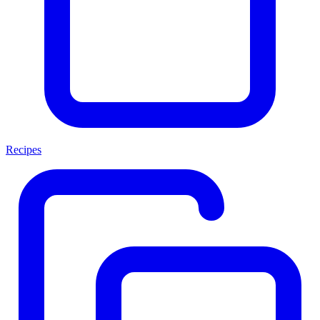
Recipes