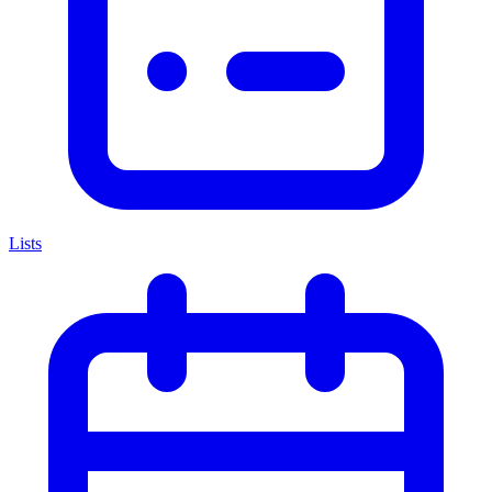
Lists