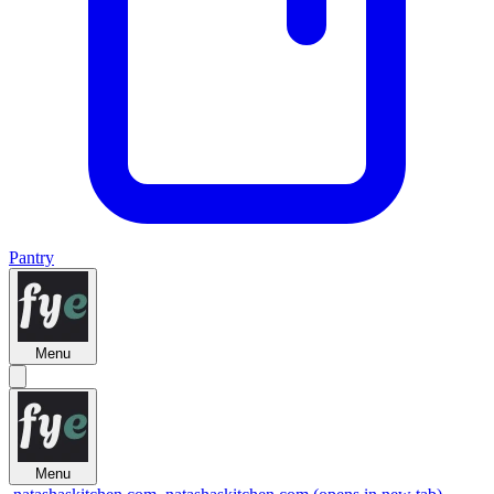
Pantry
Menu
Menu