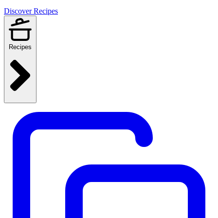
Discover Recipes
Recipes