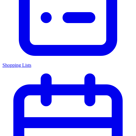
Shopping Lists