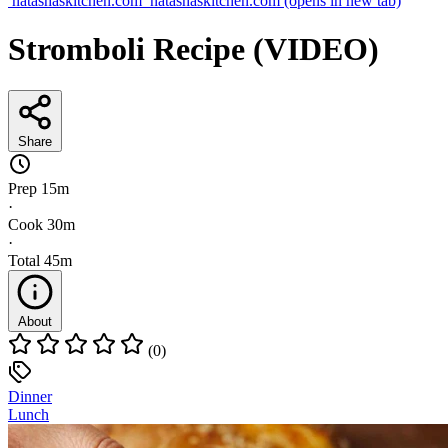
natashaskitchen.com
natashaskitchen.com
(opens in new tab)
Stromboli Recipe (VIDEO)
Share
Prep
15m
·
Cook
30m
·
Total
45m
About
(0)
Dinner
Lunch