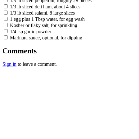
1/3 lb sliced pepperoni, roughly 28 pieces
1/3 lb sliced deli ham, about 4 slices
1/3 lb sliced salami, 8 large slices
1 egg plus 1 Tbsp water, for egg wash
Kosher or flaky salt, for sprinkling
1/4 tsp garlic powder
Marinara sauce, optional, for dipping
Comments
Sign in
to leave a comment.