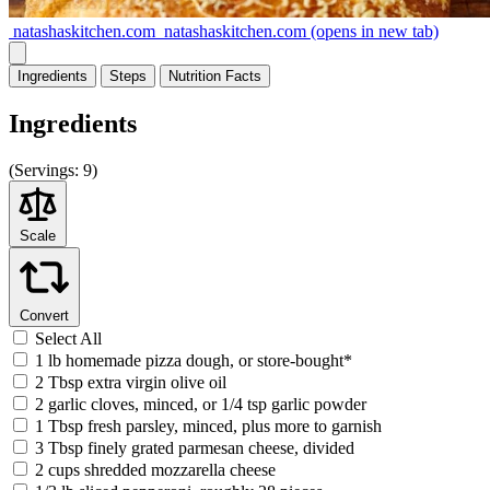
natashaskitchen.com
natashaskitchen.com
(opens in new tab)
Ingredients
Steps
Nutrition
Facts
Ingredients
(
Servings:
9)
Scale
Convert
Select All
1 lb homemade pizza dough, or store-bought*
2 Tbsp extra virgin olive oil
2 garlic cloves, minced, or 1/4 tsp garlic powder
1 Tbsp fresh parsley, minced, plus more to garnish
3 Tbsp finely grated parmesan cheese, divided
2 cups shredded mozzarella cheese