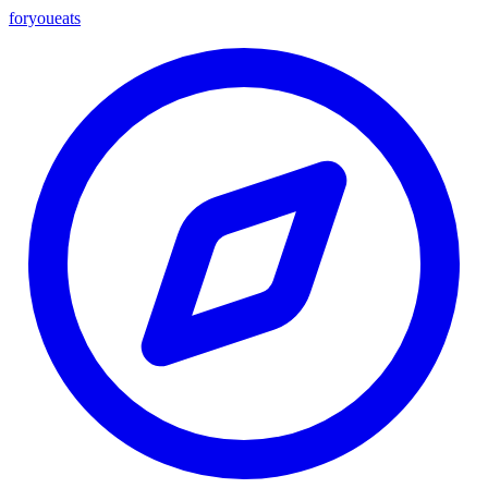
foryou
eats