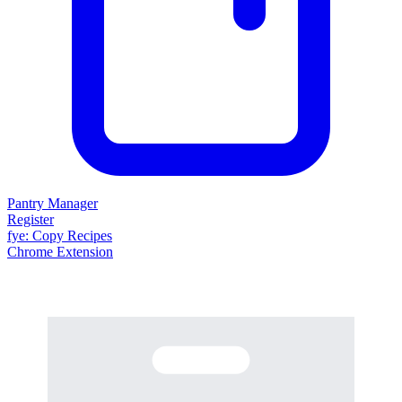
Pantry Manager
Register
fy
e
: Copy Recipes
Chrome Extension