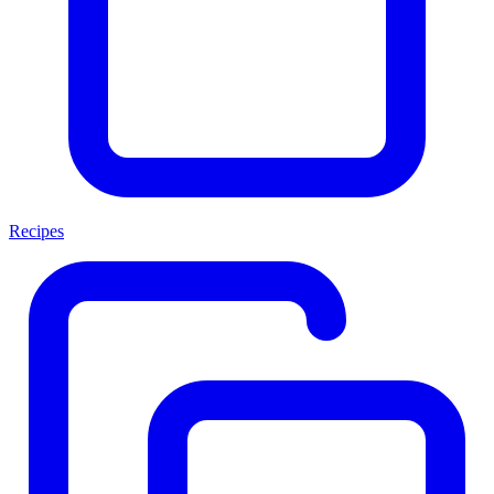
Recipes