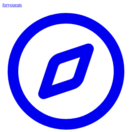
foryou
eats