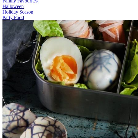
Family Favourites
Halloween
Holiday Season
Party Food