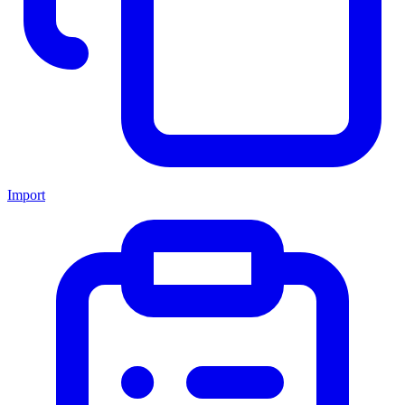
Import