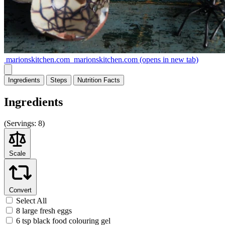
marionskitchen.com
marionskitchen.com
(opens in new tab)
Ingredients
Steps
Nutrition
Facts
Ingredients
(
Servings:
8)
Scale
Convert
Select All
8 large fresh eggs
6 tsp black food colouring gel