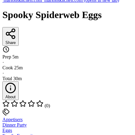
marionskitchen.com
marionskitchen.com
(opens in new tab)
Spooky Spiderweb Eggs
Share
Prep
5m
·
Cook
25m
·
Total
30m
About
(0)
Appetisers
Dinner Party
Eggs