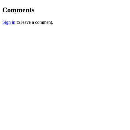
Comments
Sign in
to leave a comment.