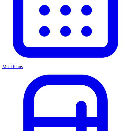
Meal Plans