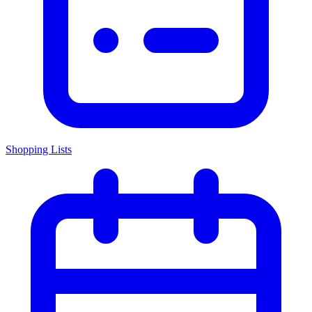
Shopping Lists