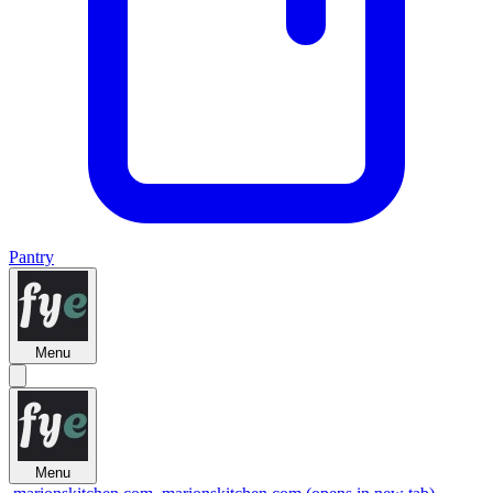
Pantry
Menu
Menu