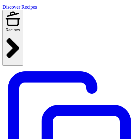
Discover Recipes
Recipes