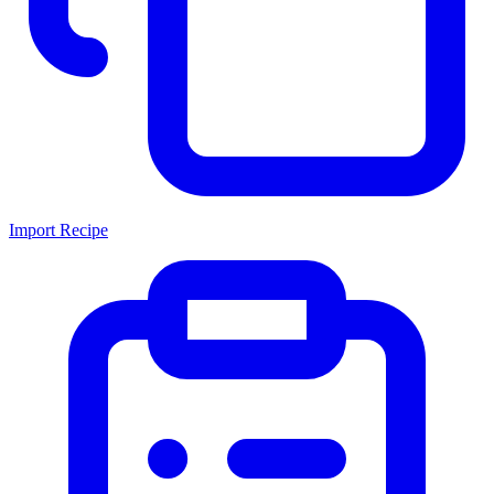
Import Recipe