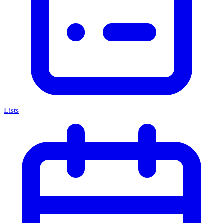
Lists