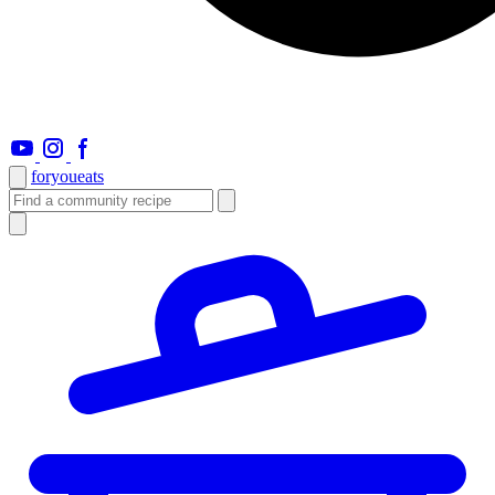
foryou
eats