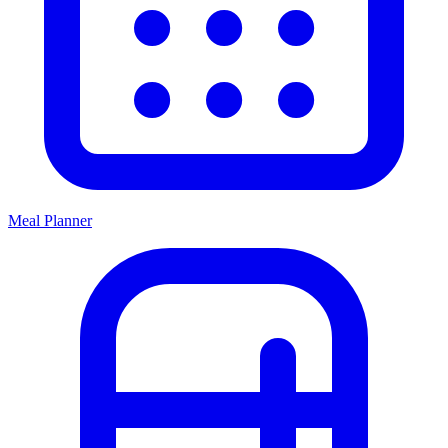
Meal Planner