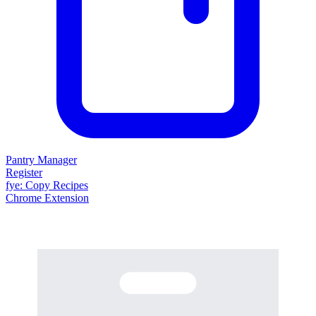
Pantry Manager
Register
fy
e
: Copy Recipes
Chrome Extension