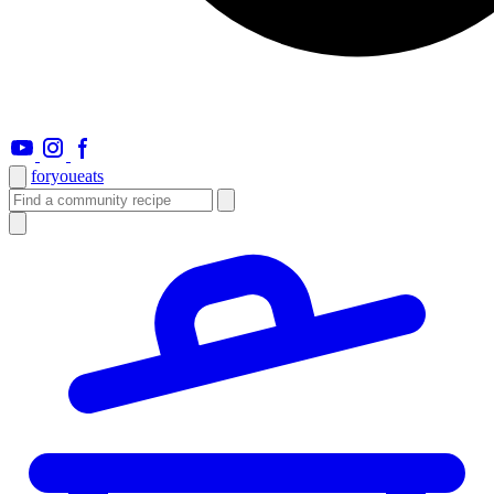
foryou
eats