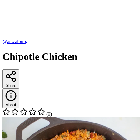
@aswalburg
Chipotle Chicken
Share
About
(0)