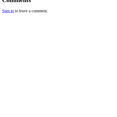
Sign in
to leave a comment.