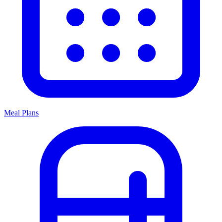
Meal Plans