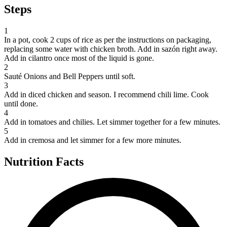
Steps
1
In a pot, cook 2 cups of rice as per the instructions on packaging,
replacing some water with chicken broth. Add in sazón right away.
Add in cilantro once most of the liquid is gone.
2
Sauté Onions and Bell Peppers until soft.
3
Add in diced chicken and season. I recommend chili lime. Cook
until done.
4
Add in tomatoes and chilies. Let simmer together for a few minutes.
5
Add in cremosa and let simmer for a few more minutes.
Nutrition Facts