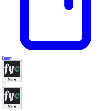
Pantry
Menu
Menu