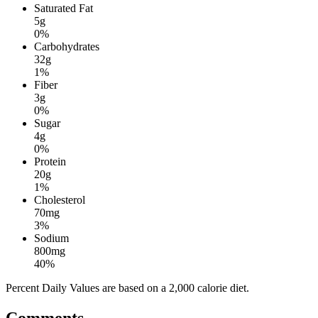
Saturated Fat
5g
0%
Carbohydrates
32g
1%
Fiber
3g
0%
Sugar
4g
0%
Protein
20g
1%
Cholesterol
70mg
3%
Sodium
800mg
40%
Percent Daily Values are based on a 2,000 calorie diet.
Comments