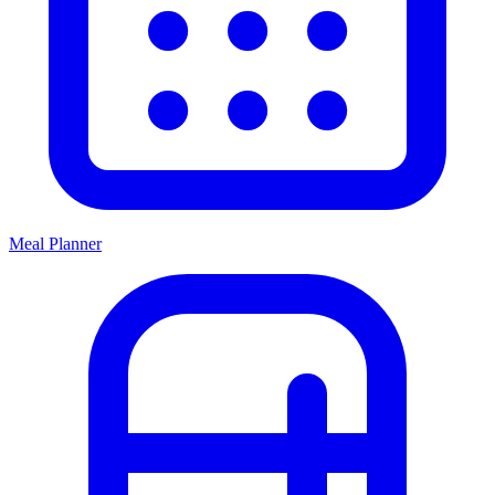
Meal Planner