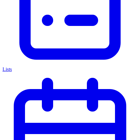
Lists