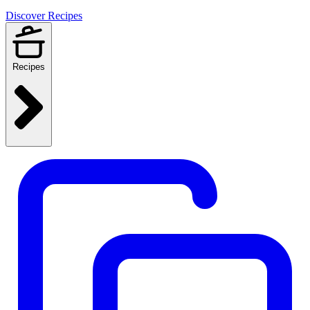
Discover Recipes
Recipes