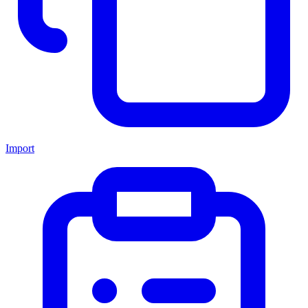
Import