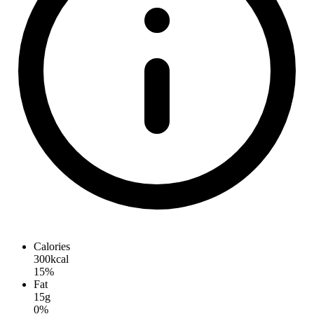
Calories
300kcal
15%
Fat
15g
0%