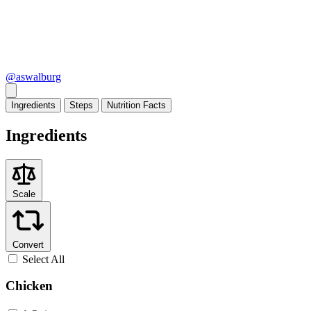
@aswalburg
Ingredients
Steps
Nutrition
Facts
Ingredients
Scale
Convert
Select All
Chicken