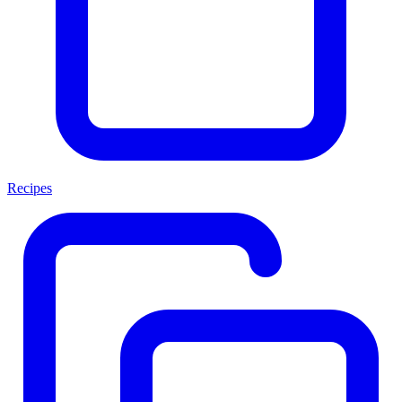
Recipes