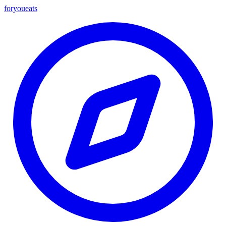
foryou
eats