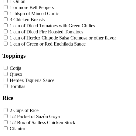
1 Onion
1 or more Bell Peppers
1 tblspn of Minced Garlic
3 Chicken Breasts
1 can of Diced Tomatoes with Green Chilies
1 can of Diced Fire Roasted Tomatoes
1 can of Herdez Chipotle Salsa Cremosa or other flavor
1 can of Green or Red Enchilada Sauce
Toppings
Cotija
Queso
Herdez Taqueria Sauce
Tortillas
Rice
2 Cups of Rice
1/2 Packet of Sazón Goya
1/2 Box of Saltless Chicken Stock
Cilantro