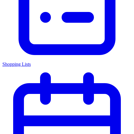
Shopping Lists