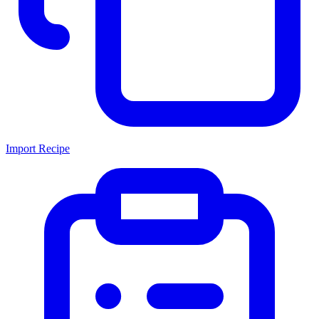
Import Recipe