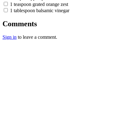
1 teaspoon grated orange zest
1 tablespoon balsamic vinegar
Comments
Sign in
to leave a comment.