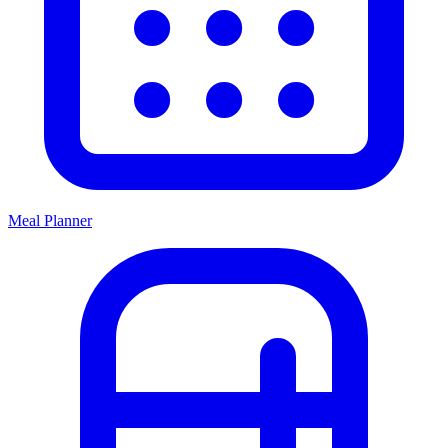
Meal Planner