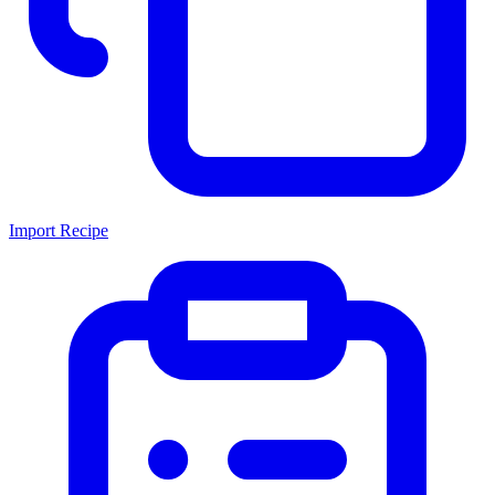
Import Recipe