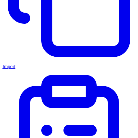
Import