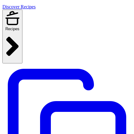
Discover Recipes
Recipes