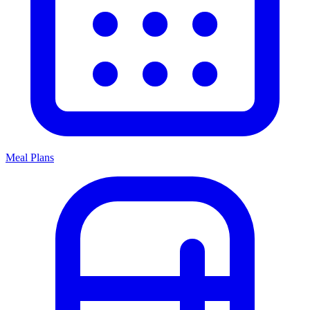
Meal Plans