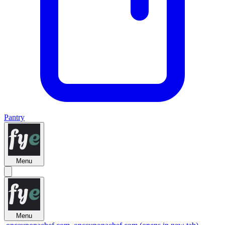
Pantry
Menu
Menu