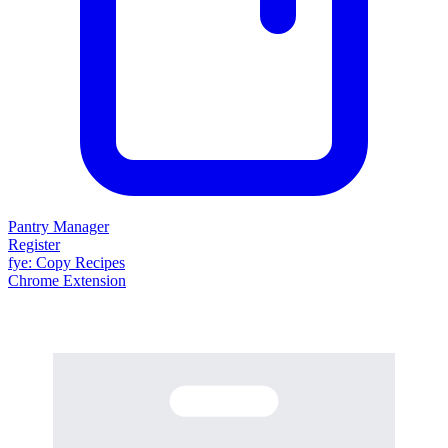
Pantry Manager
Register
fy
e
: Copy Recipes
Chrome Extension