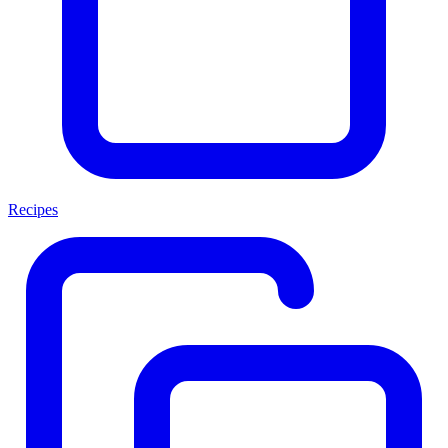
Recipes