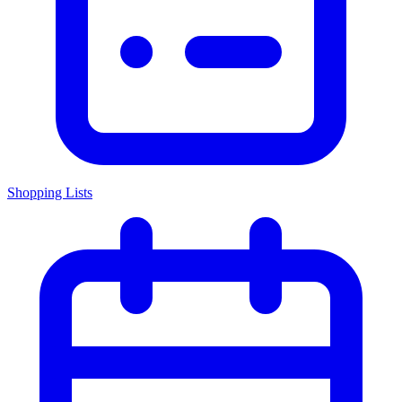
Shopping Lists