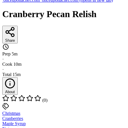
onceuponachef.com
onceuponachef.com
(opens in new tab)
Cranberry Pecan Relish
Share
Prep
5m
·
Cook
10m
·
Total
15m
About
(0)
Christmas
Cranberries
Maple Syrup