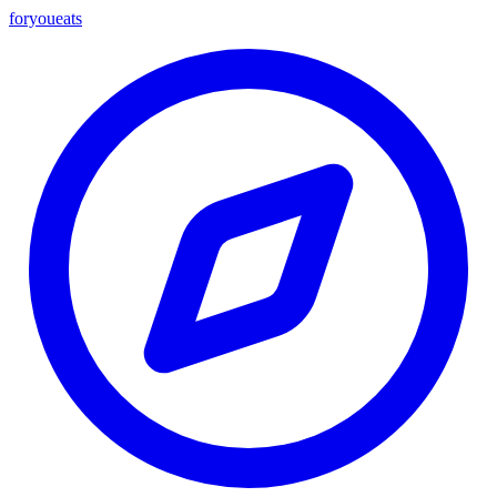
foryou
eats