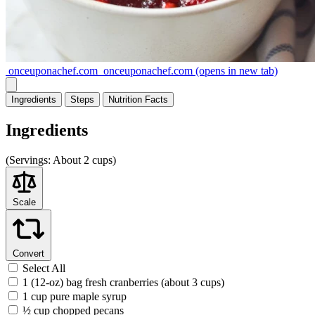
onceuponachef.com
onceuponachef.com
(opens in new tab)
Ingredients
Steps
Nutrition
Facts
Ingredients
(
Servings:
About 2 cups)
Scale
Convert
Select All
1 (12-oz) bag fresh cranberries (about 3 cups)
1 cup pure maple syrup
½ cup chopped pecans