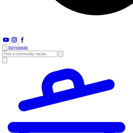
foryou
eats