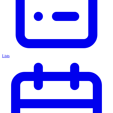
Lists