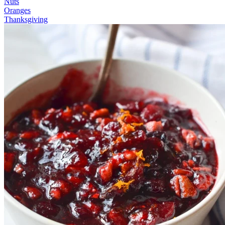
Nuts
Oranges
Thanksgiving