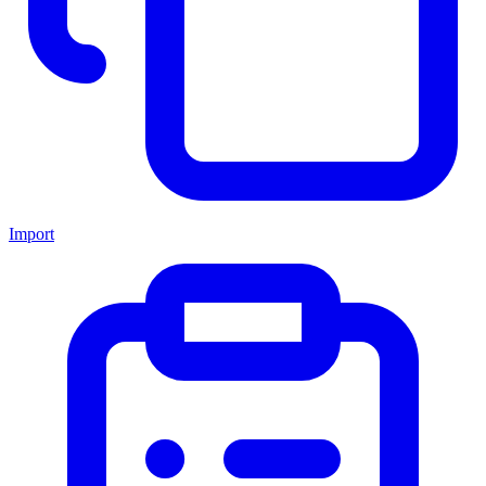
Import