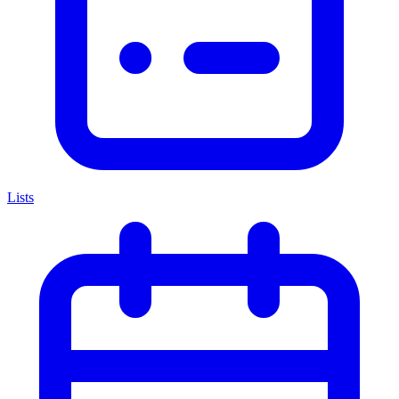
Lists