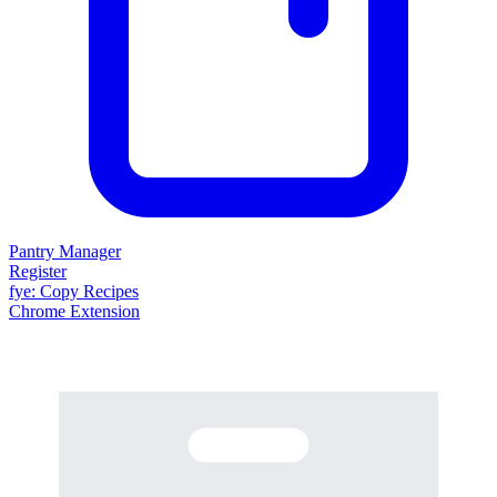
Pantry Manager
Register
fy
e
: Copy Recipes
Chrome Extension