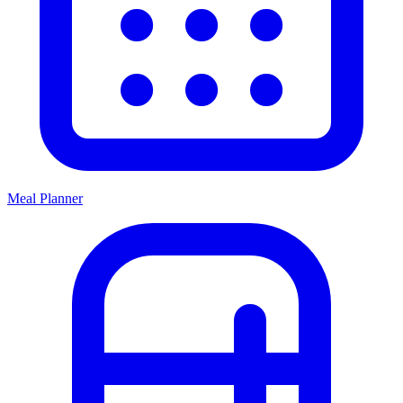
Meal Planner