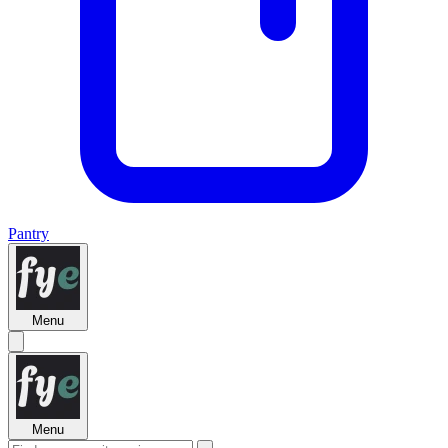
Pantry
Menu
Menu