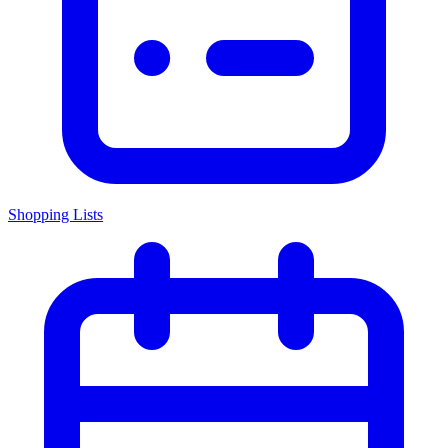
Shopping Lists