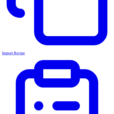
Import Recipe