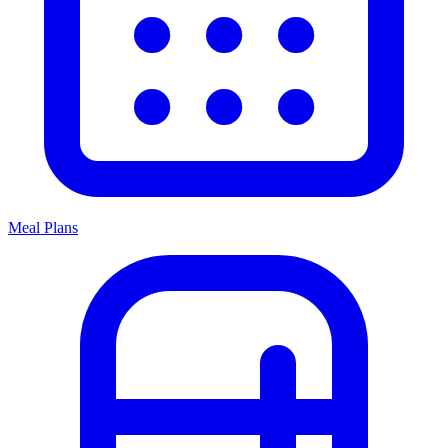
Meal Plans