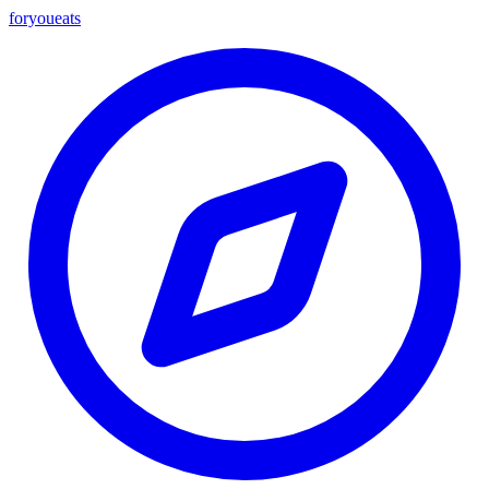
foryou
eats