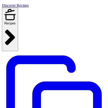
Discover Recipes
Recipes