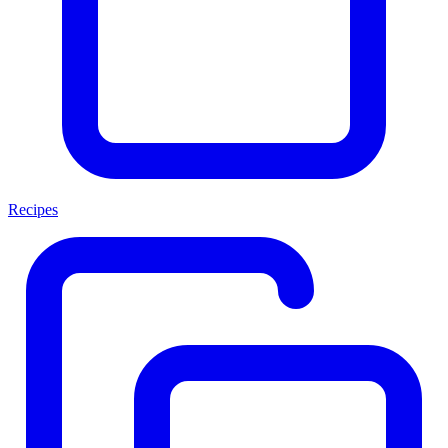
Recipes