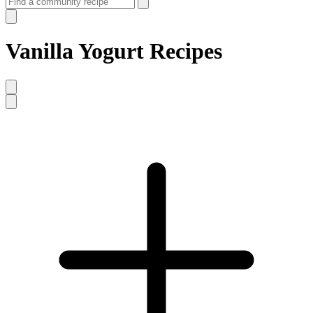
Vanilla Yogurt Recipes