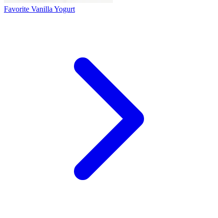
Favorite Vanilla Yogurt