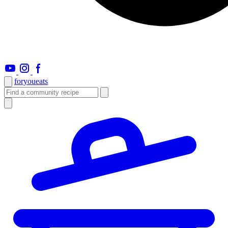
foryou
eats