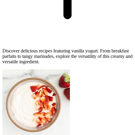
Discover delicious recipes featuring vanilla yogurt. From breakfast
parfaits to tangy marinades, explore the versatility of this creamy and
versatile ingredient.