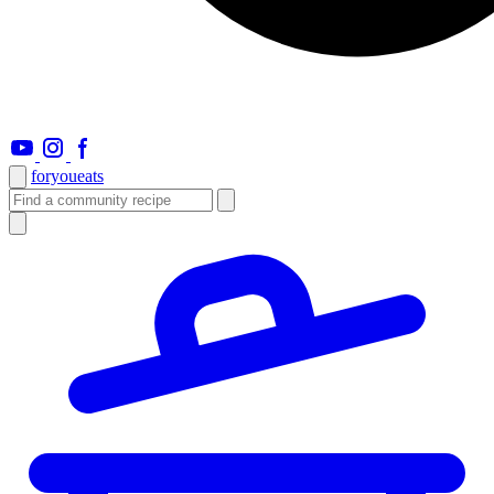
foryou
eats