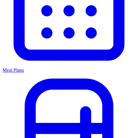
Meal Plans