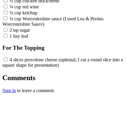
½ cup chicken stock/broth
¼ cup red wine
¼ cup ketchup
¼ cup Worcestershire sauce (I used Lea & Perrins
Worcestershire Sauce)
2 tsp sugar
1 bay leaf
For The Topping
4 slices provolone cheese (optional; I cut a round slice into a
square shape for presentation)
Comments
Sign in
to leave a comment.