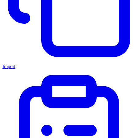
Import