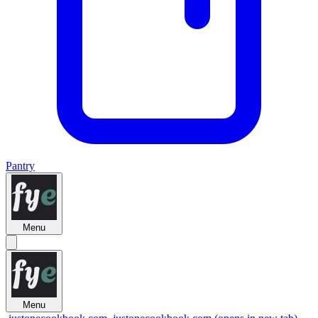
Pantry
Menu
Menu