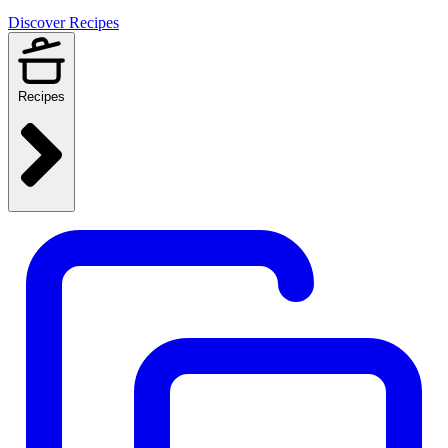
Discover Recipes
Recipes