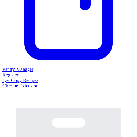
Pantry Manager
Register
fy
e
: Copy Recipes
Chrome Extension