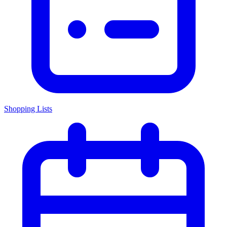
Shopping Lists