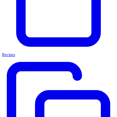
Recipes