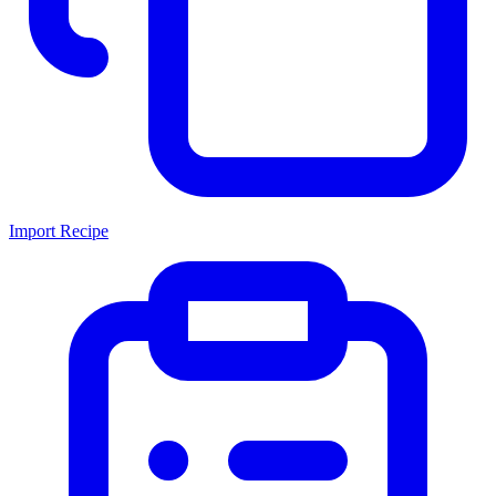
Import Recipe