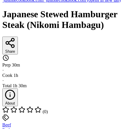
justonecookbook.com
justonecookbook.com
(opens in new tab)
Japanese Stewed Hamburger
Steak (Nikomi Hambagu)
Share
Prep
30m
·
Cook
1h
·
Total
1h 30m
About
(0)
Beef