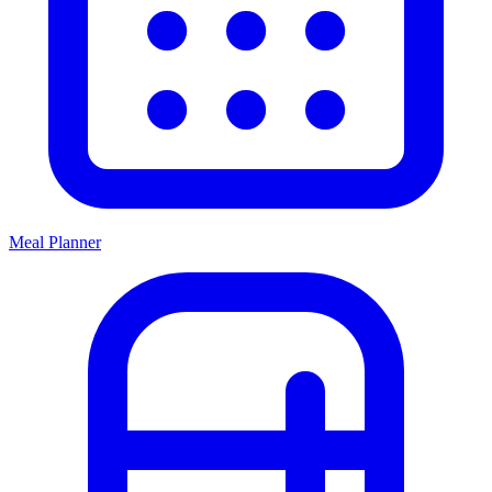
Meal Planner