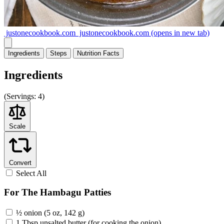
justonecookbook.com
justonecookbook.com
(opens in new tab)
Ingredients
Steps
Nutrition
Facts
Ingredients
(
Servings:
4)
Scale
Convert
Select All
For The Hambagu Patties
½ onion (5 oz, 142 g)
1 Tbsp unsalted butter (for cooking the onion)