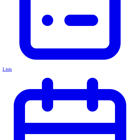
Lists