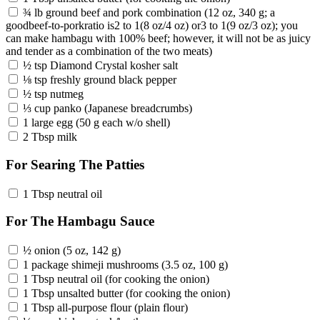
¾ lb ground beef and pork combination (12 oz, 340 g; a
goodbeef-to-porkratio is2 to 1(8 oz/4 oz) or3 to 1(9 oz/3 oz); you
can make hambagu with 100% beef; however, it will not be as juicy
and tender as a combination of the two meats)
½ tsp Diamond Crystal kosher salt
⅛ tsp freshly ground black pepper
½ tsp nutmeg
⅓ cup panko (Japanese breadcrumbs)
1 large egg (50 g each w/o shell)
2 Tbsp milk
For Searing The Patties
1 Tbsp neutral oil
For The Hambagu Sauce
½ onion (5 oz, 142 g)
1 package shimeji mushrooms (3.5 oz, 100 g)
1 Tbsp neutral oil (for cooking the onion)
1 Tbsp unsalted butter (for cooking the onion)
1 Tbsp all-purpose flour (plain flour)