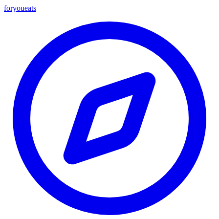
foryou
eats