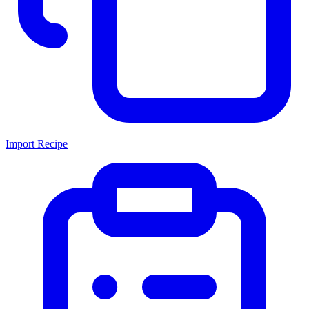
Import Recipe