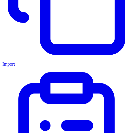
Import