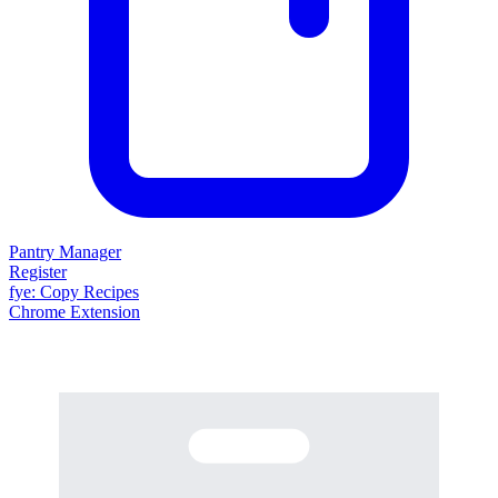
Pantry Manager
Register
fy
e
: Copy Recipes
Chrome Extension