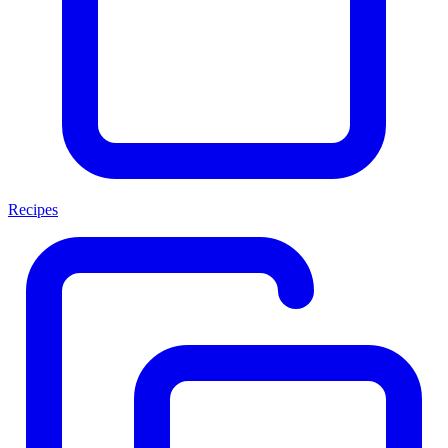
Recipes