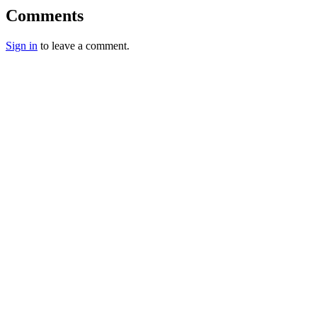
Comments
Sign in
to leave a comment.