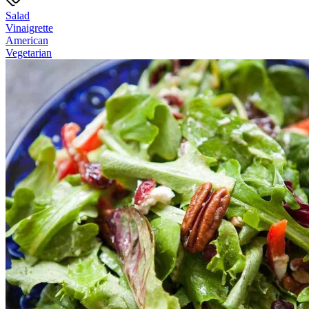
Salad
Vinaigrette
American
Vegetarian