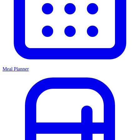
Meal Planner