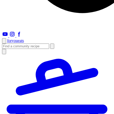
foryou
eats