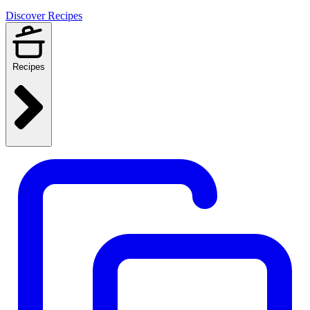
Discover Recipes
Recipes