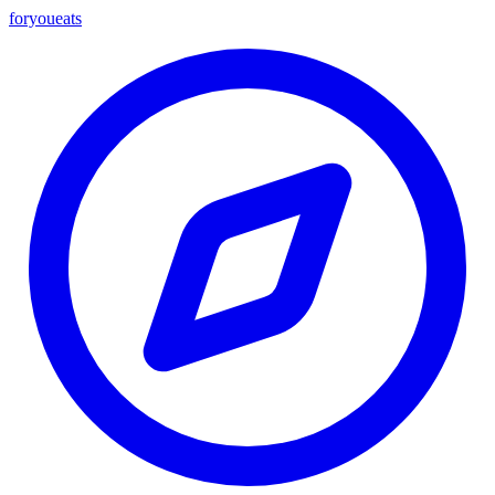
foryou
eats