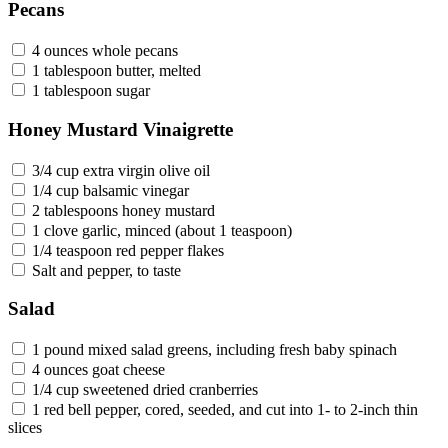
Pecans
4 ounces whole pecans
1 tablespoon butter, melted
1 tablespoon sugar
Honey Mustard Vinaigrette
3/4 cup extra virgin olive oil
1/4 cup balsamic vinegar
2 tablespoons honey mustard
1 clove garlic, minced (about 1 teaspoon)
1/4 teaspoon red pepper flakes
Salt and pepper, to taste
Salad
1 pound mixed salad greens, including fresh baby spinach
4 ounces goat cheese
1/4 cup sweetened dried cranberries
1 red bell pepper, cored, seeded, and cut into 1- to 2-inch thin
slices