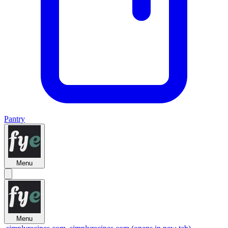
Pantry
Menu
Menu