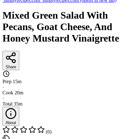
simplyrecipes.com
simplyrecipes.com
(opens in new tab)
Mixed Green Salad With
Pecans, Goat Cheese, And
Honey Mustard Vinaigrette
Share
Prep
15m
·
Cook
20m
·
Total
35m
About
(0)