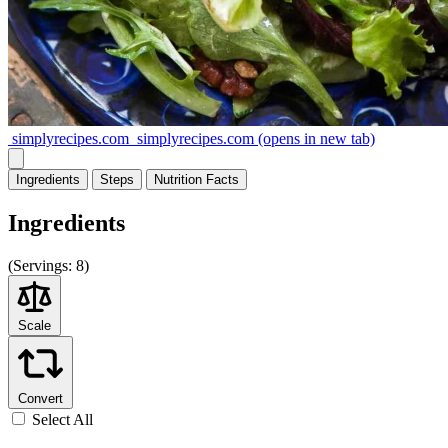
simplyrecipes.com
simplyrecipes.com
(opens in new tab)
Ingredients
Steps
Nutrition
Facts
Ingredients
(
Servings:
8)
Scale
Convert
Select All