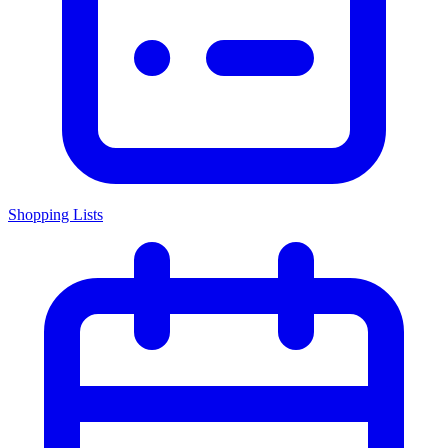
Shopping Lists