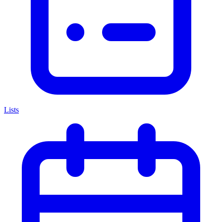
Lists