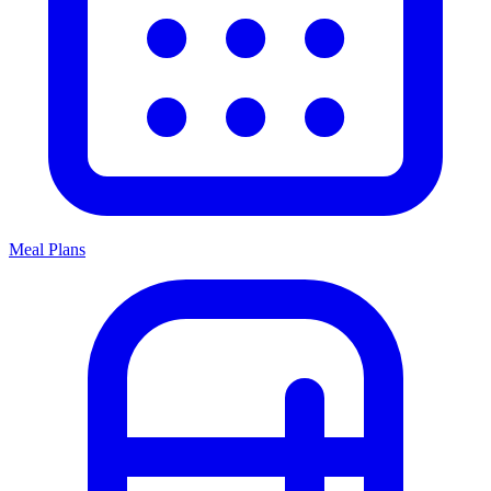
Meal Plans