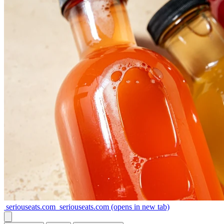
seriouseats.com
seriouseats.com
(opens in new tab)