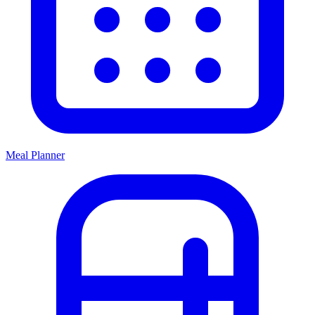
Meal Planner