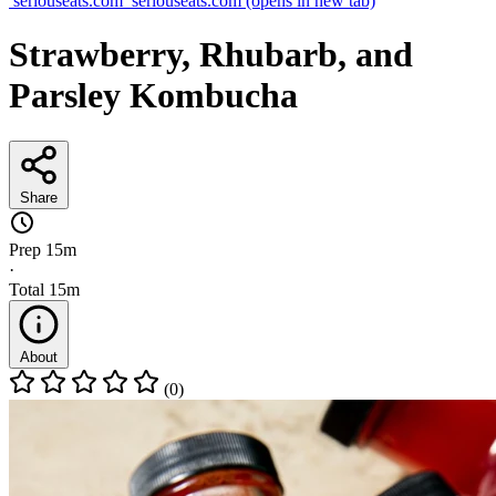
seriouseats.com
seriouseats.com
(opens in new tab)
Strawberry, Rhubarb, and
Parsley Kombucha
Share
Prep
15m
·
Total
15m
About
(0)