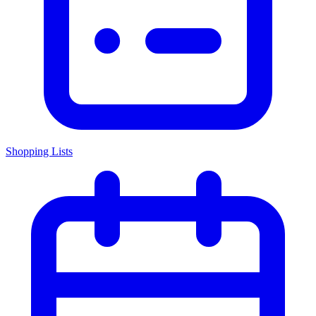
Shopping Lists