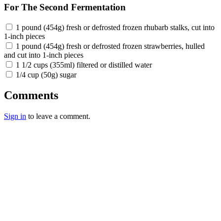
For The Second Fermentation
1 pound (454g) fresh or defrosted frozen rhubarb stalks, cut into
1-inch pieces
1 pound (454g) fresh or defrosted frozen strawberries, hulled
and cut into 1-inch pieces
1 1/2 cups (355ml) filtered or distilled water
1/4 cup (50g) sugar
Comments
Sign in
to leave a comment.