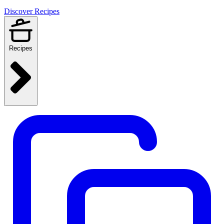
Discover Recipes
Recipes