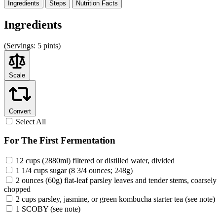
Ingredients
Steps
Nutrition
Facts
Ingredients
(
Servings:
5 pints)
Scale
Convert
Select All
For The First Fermentation
12 cups (2880ml) filtered or distilled water, divided
1 1/4 cups sugar (8 3/4 ounces; 248g)
2 ounces (60g) flat-leaf parsley leaves and tender stems, coarsely
chopped
2 cups parsley, jasmine, or green kombucha starter tea (see note)
1 SCOBY (see note)