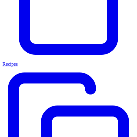
Recipes