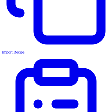
Import Recipe