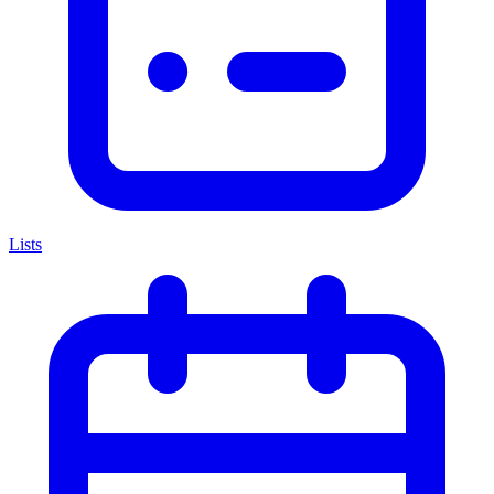
Lists