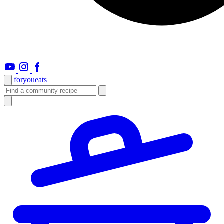
foryou
eats