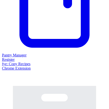
Pantry Manager
Register
fy
e
: Copy Recipes
Chrome Extension