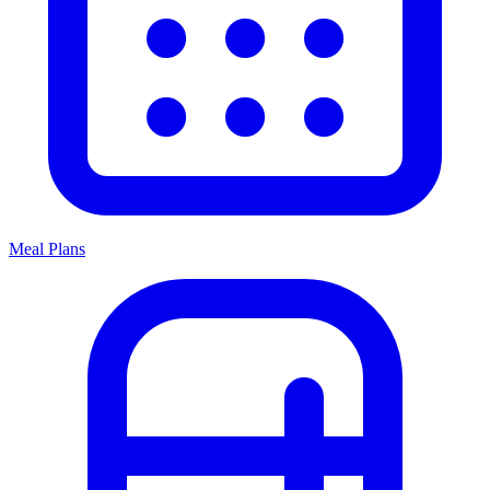
Meal Plans