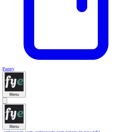
Pantry
Menu
Menu