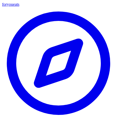
foryou
eats