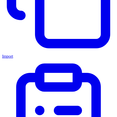
Import