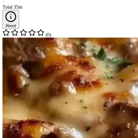
·
Total
35m
About
(0)