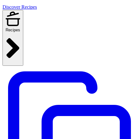
Discover Recipes
Recipes