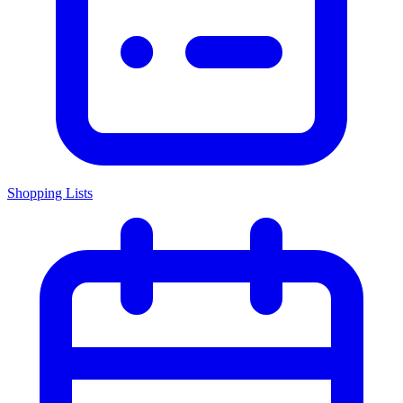
Shopping Lists