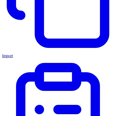
Import