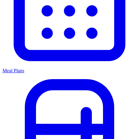
Meal Plans