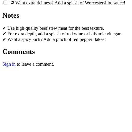
🥩 Want extra richness? Add a splash of Worcestershire sauce!
Notes
✔ Use high-quality beef stew meat for the best texture.
✔ For extra depth, add a splash of red wine or balsamic vinegar.
✔ Want a spicy kick? Add a pinch of red pepper flakes!
Comments
Sign in
to leave a comment.