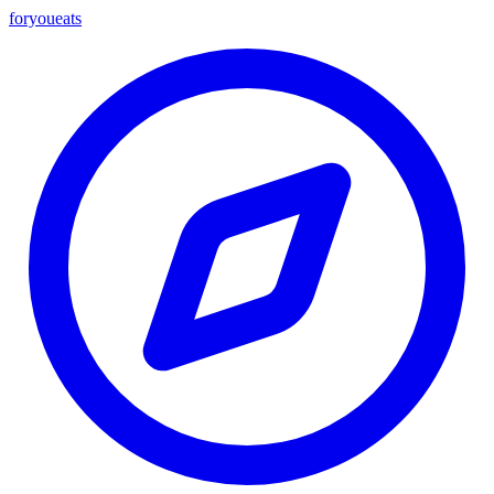
foryou
eats