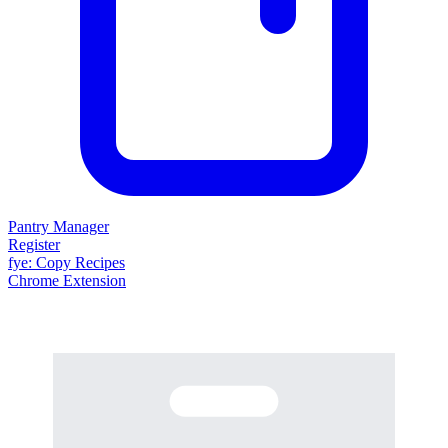
Pantry Manager
Register
fy
e
: Copy Recipes
Chrome Extension