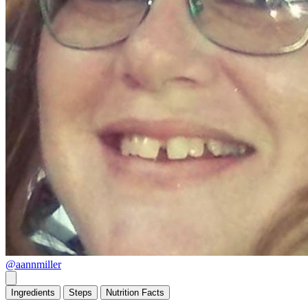
@aannmiller
Ingredients
Steps
Nutrition
Facts