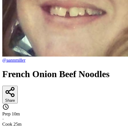
@aannmiller
French Onion Beef Noodles
Share
Prep
10m
·
Cook
25m