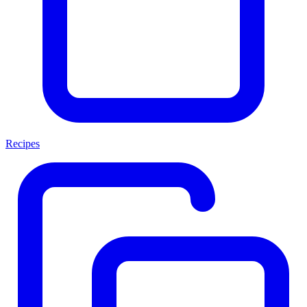
Recipes