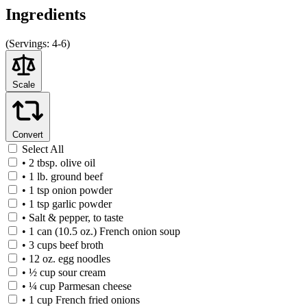
Ingredients
(
Servings:
4-6)
Scale
Convert
Select All
• 2 tbsp. olive oil
• 1 lb. ground beef
• 1 tsp onion powder
• 1 tsp garlic powder
• Salt & pepper, to taste
• 1 can (10.5 oz.) French onion soup
• 3 cups beef broth
• 12 oz. egg noodles
• ½ cup sour cream
• ¼ cup Parmesan cheese
• 1 cup French fried onions