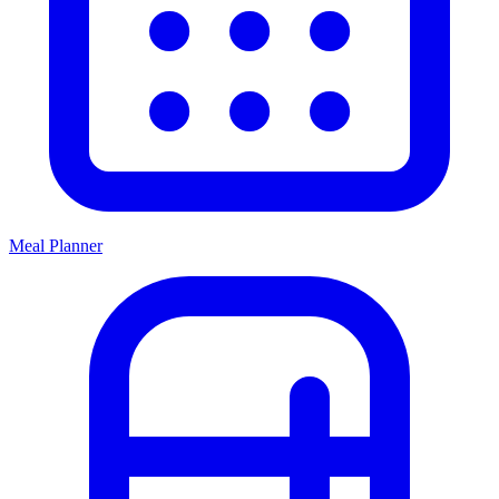
Meal Planner