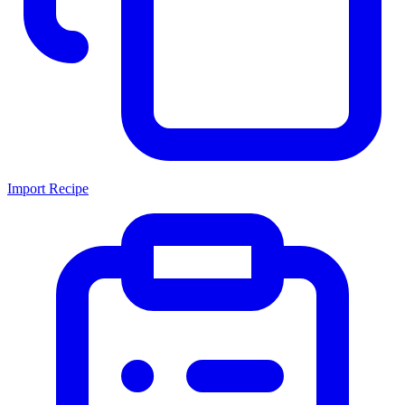
Import Recipe