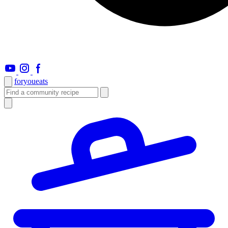
foryou
eats