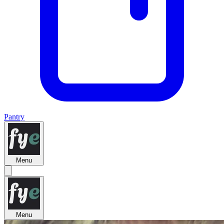
Pantry
Menu
Menu