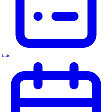
Lists