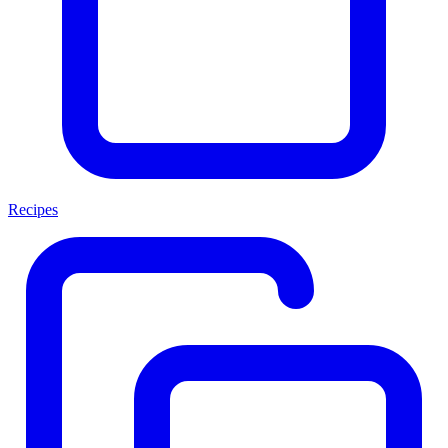
Recipes