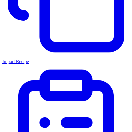
Import Recipe