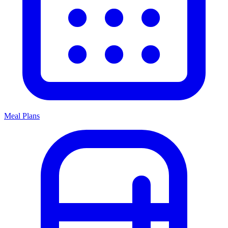
Meal Plans