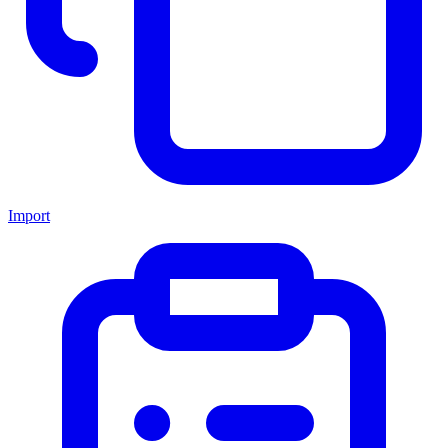
Import