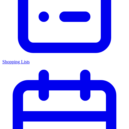
Shopping Lists