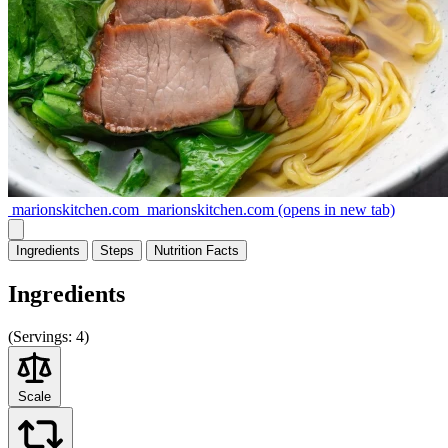
marionskitchen.com
marionskitchen.com
(opens in new tab)
Ingredients
Steps
Nutrition
Facts
Ingredients
(
Servings:
4)
Scale