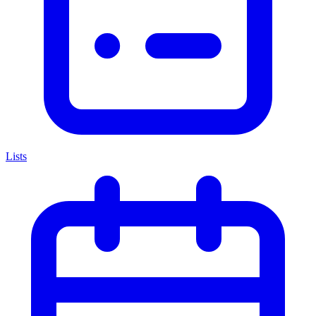
Lists