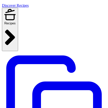
Discover Recipes
Recipes