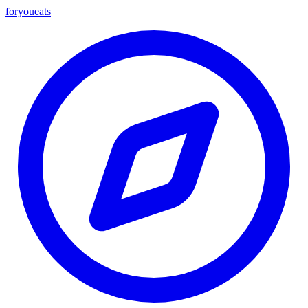
foryou
eats