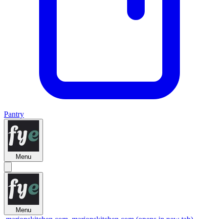
Pantry
Menu
Menu