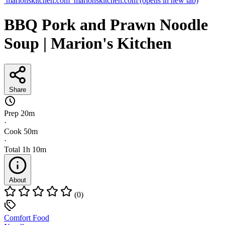
marionskitchen.com
marionskitchen.com
(opens in new tab)
BBQ Pork and Prawn Noodle
Soup | Marion's Kitchen
Share
Prep
20m
·
Cook
50m
·
Total
1h 10m
About
(0)
Comfort Food