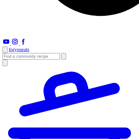
foryou
eats