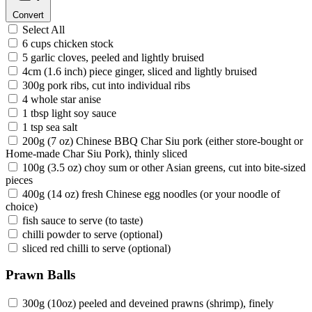
Convert
Select All
6 cups chicken stock
5 garlic cloves, peeled and lightly bruised
4cm (1.6 inch) piece ginger, sliced and lightly bruised
300g pork ribs, cut into individual ribs
4 whole star anise
1 tbsp light soy sauce
1 tsp sea salt
200g (7 oz) Chinese BBQ Char Siu pork (either store-bought or
Home-made Char Siu Pork), thinly sliced
100g (3.5 oz) choy sum or other Asian greens, cut into bite-sized
pieces
400g (14 oz) fresh Chinese egg noodles (or your noodle of
choice)
fish sauce to serve (to taste)
chilli powder to serve (optional)
sliced red chilli to serve (optional)
Prawn Balls
300g (10oz) peeled and deveined prawns (shrimp), finely