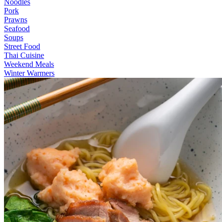
Noodles
Pork
Prawns
Seafood
Soups
Street Food
Thai Cuisine
Weekend Meals
Winter Warmers