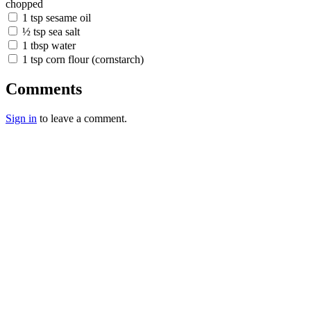
chopped
1 tsp sesame oil
½ tsp sea salt
1 tbsp water
1 tsp corn flour (cornstarch)
Comments
Sign in
to leave a comment.