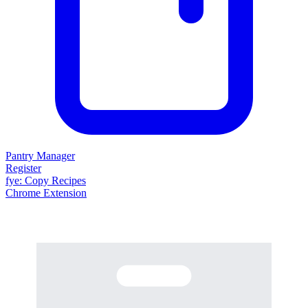
Pantry Manager
Register
fy
e
: Copy Recipes
Chrome Extension