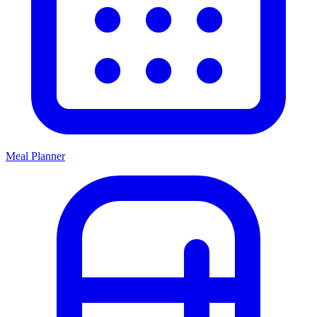
Meal Planner