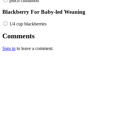
pinch cinnamon
Blackberry For Baby-led Weaning
1/4 cup blackberries
Comments
Sign in
to leave a comment.