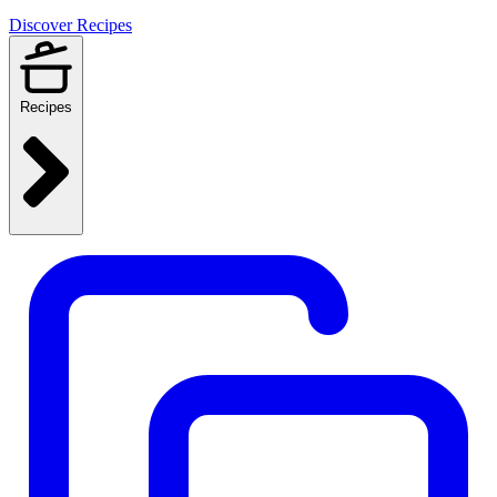
Discover Recipes
Recipes