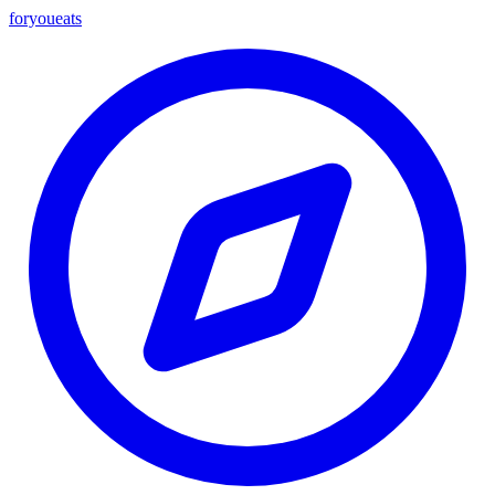
foryou
eats