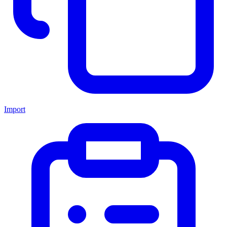
Import