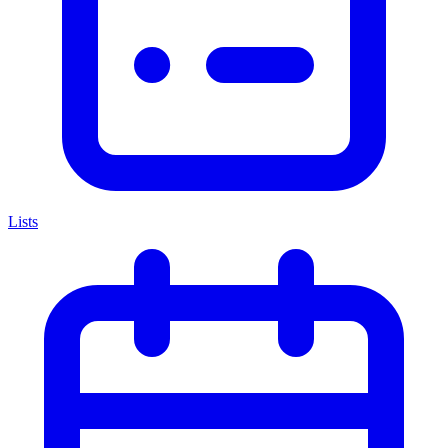
Lists