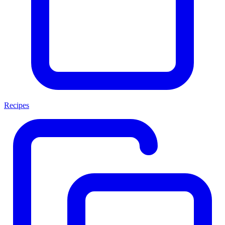
Recipes