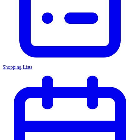
Shopping Lists