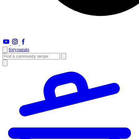
foryou
eats