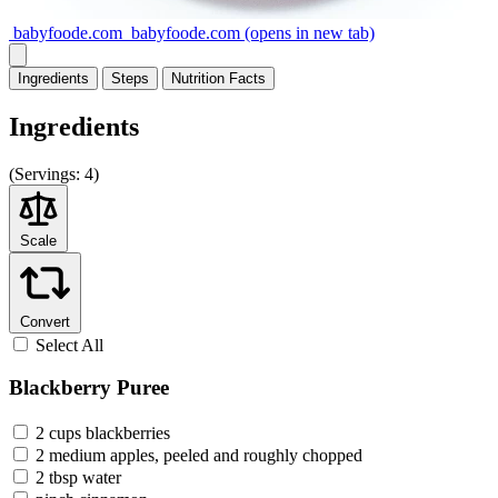
babyfoode.com
babyfoode.com
(opens in new tab)
Ingredients
Steps
Nutrition
Facts
Ingredients
(
Servings:
4)
Scale
Convert
Select All
Blackberry Puree
2 cups blackberries
2 medium apples, peeled and roughly chopped
2 tbsp water