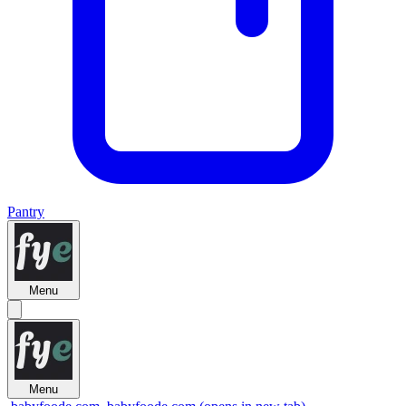
Pantry
Menu
Menu