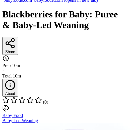
babyfoode.com
babyfoode.com
(opens in new tab)
Blackberries for Baby: Puree
& Baby-Led Weaning
Share
Prep
10m
·
Total
10m
About
(0)
Baby Food
Baby Led Weaning