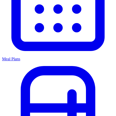
Meal Plans