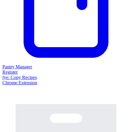
Pantry Manager
Register
fy
e
: Copy Recipes
Chrome Extension