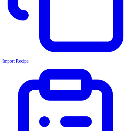
Import Recipe