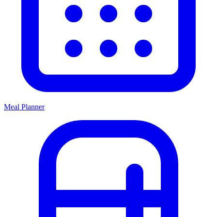
Meal Planner