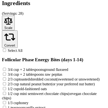
Ingredients
(
Servings:
28)
Scale
Convert
Select All
Follicular Phase Energy Bites (days 1-14)
3/4 cup + 2 tablespoonsground flaxseed
3/4 cup + 2 tablespoons raw pepitas
2/3 cuptoastedshredded coconut(sweetened or unsweetened)
2/3 cup natural peanut butter(or your preferred nut butter)
1/2 cupold-fashioned oats
1/2 cup mini semisweet chocolate chips(orvegan chocolate
chips)
1/3 cuphoney
1 teaspoonvanilla extract