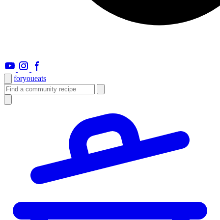
foryou
eats