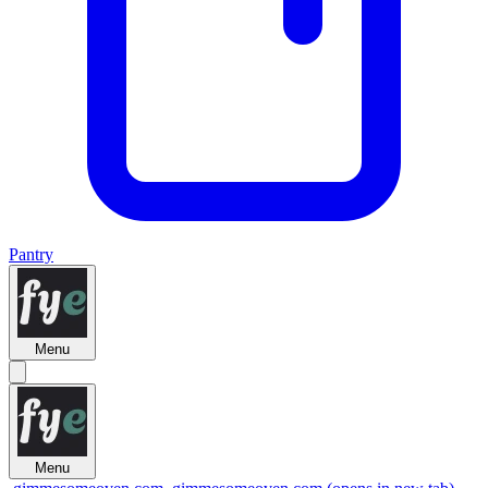
Pantry
Menu
Menu