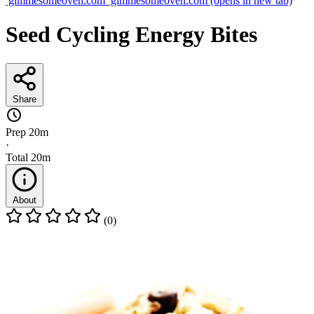
gimmesomeoven.com
gimmesomeoven.com
(opens in new tab)
Seed Cycling Energy Bites
Share
Prep
20m
·
Total
20m
About
(0)