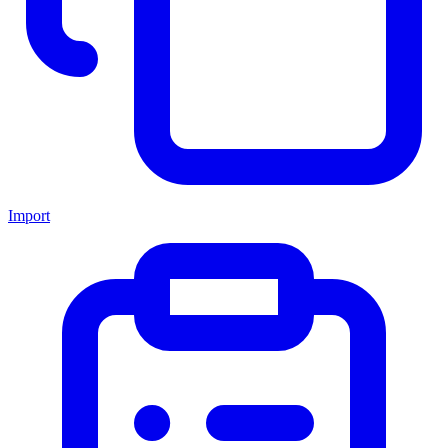
Import