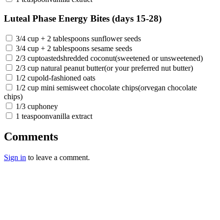
Luteal Phase Energy Bites (days 15-28)
3/4 cup + 2 tablespoons sunflower seeds
3/4 cup + 2 tablespoons sesame seeds
2/3 cuptoastedshredded coconut(sweetened or unsweetened)
2/3 cup natural peanut butter(or your preferred nut butter)
1/2 cupold-fashioned oats
1/2 cup mini semisweet chocolate chips(orvegan chocolate
chips)
1/3 cuphoney
1 teaspoonvanilla extract
Comments
Sign in
to leave a comment.