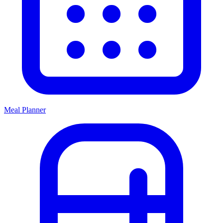
Meal Planner