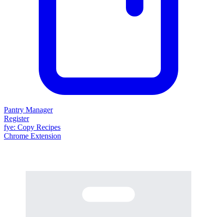
Pantry Manager
Register
fy
e
: Copy Recipes
Chrome Extension