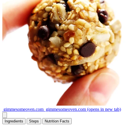
gimmesomeoven.com
gimmesomeoven.com
(opens in new tab)
Ingredients
Steps
Nutrition
Facts