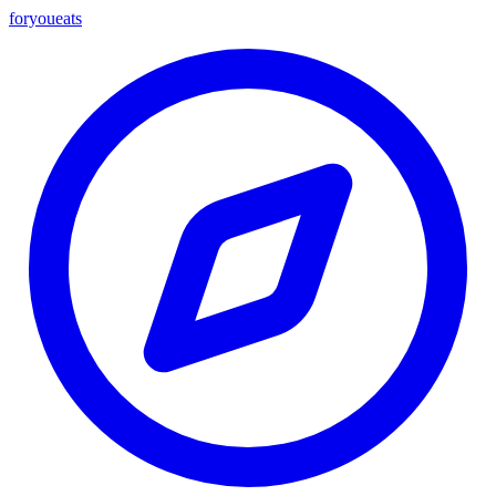
foryou
eats