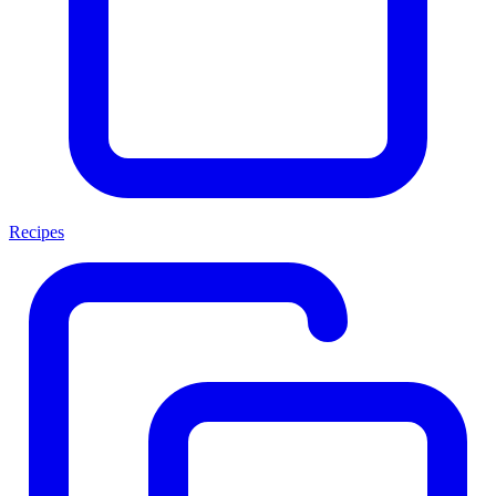
Recipes