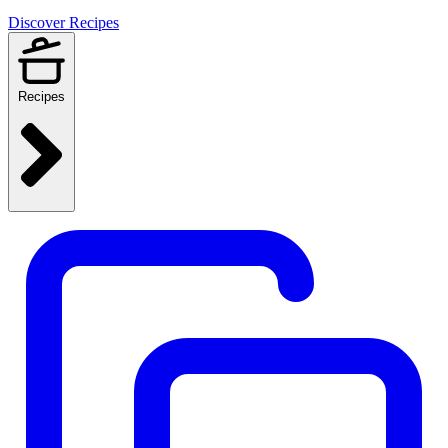
Discover Recipes
Recipes