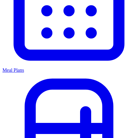
Meal Plans