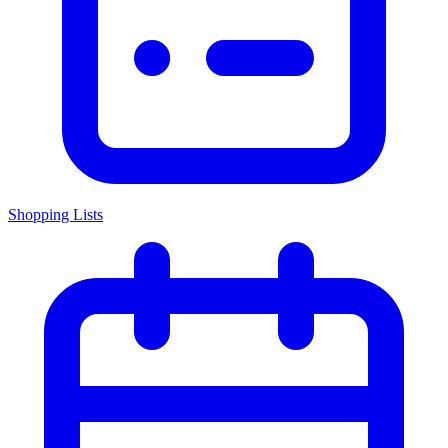
Shopping Lists