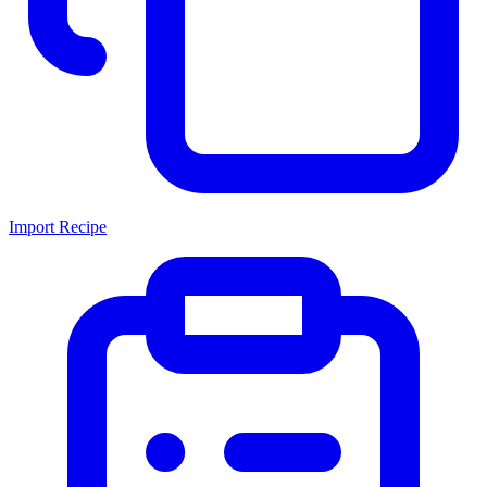
Import Recipe