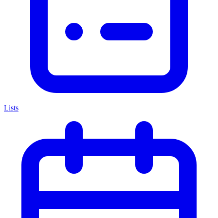
Lists