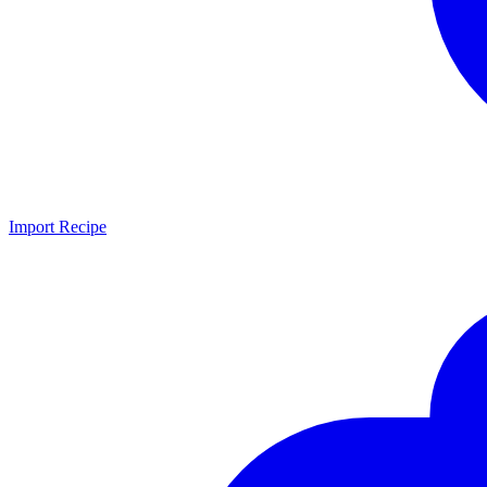
Import Recipe