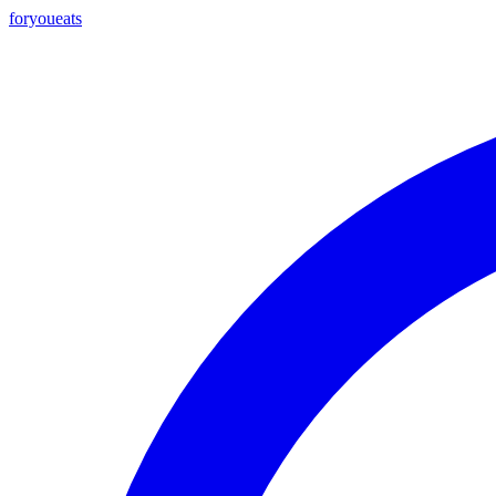
foryou
eats