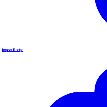
Import Recipe