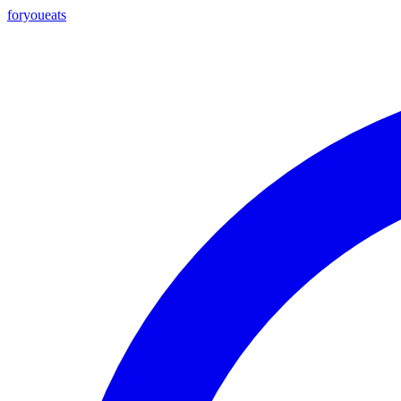
foryou
eats