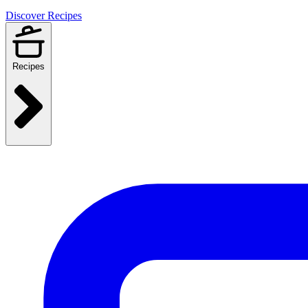
Discover Recipes
Recipes