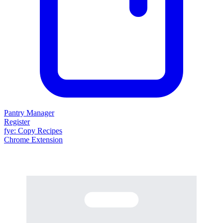
Pantry Manager
Register
fy
e
: Copy Recipes
Chrome Extension