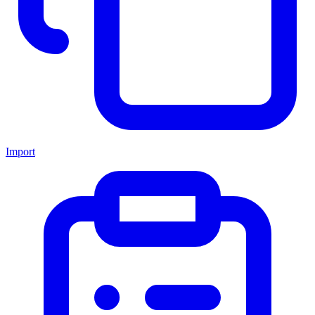
Import