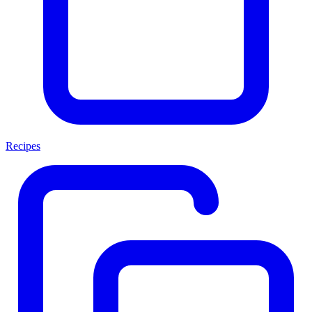
Recipes