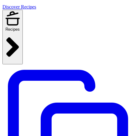
Discover Recipes
Recipes