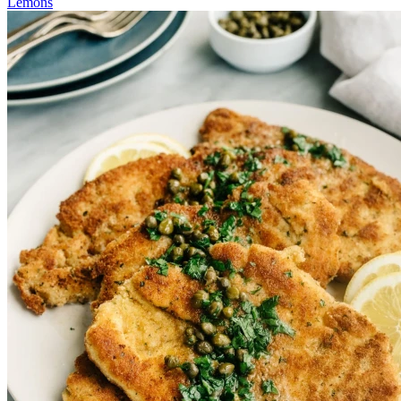
Lemons