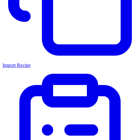
Import Recipe