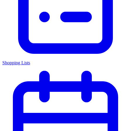
Shopping Lists