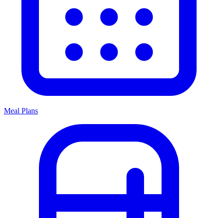
Meal Plans