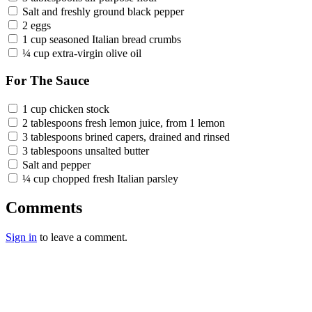
Salt and freshly ground black pepper
2 eggs
1 cup seasoned Italian bread crumbs
¼ cup extra-virgin olive oil
For The Sauce
1 cup chicken stock
2 tablespoons fresh lemon juice, from 1 lemon
3 tablespoons brined capers, drained and rinsed
3 tablespoons unsalted butter
Salt and pepper
¼ cup chopped fresh Italian parsley
Comments
Sign in
to leave a comment.