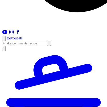
foryou
eats