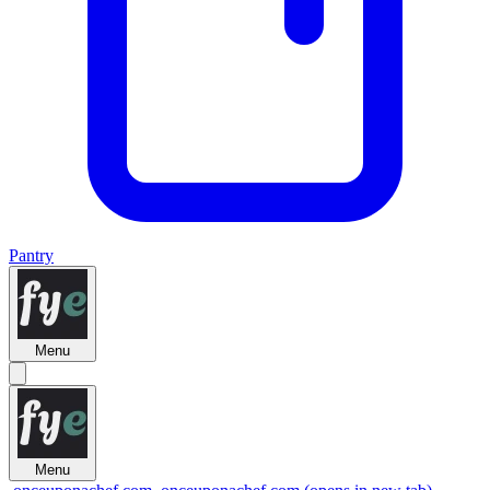
Pantry
Menu
Menu