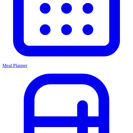
Meal Planner