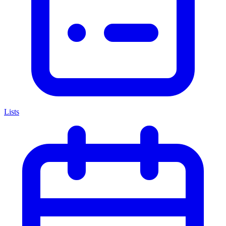
Lists