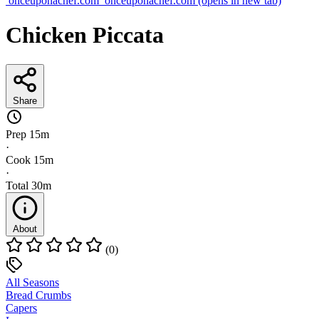
onceuponachef.com
onceuponachef.com
(opens in new tab)
Chicken Piccata
Share
Prep
15m
·
Cook
15m
·
Total
30m
About
(0)
All Seasons
Bread Crumbs
Capers