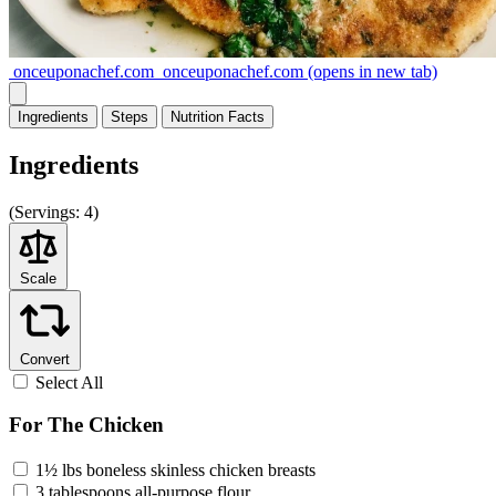
onceuponachef.com
onceuponachef.com
(opens in new tab)
Ingredients
Steps
Nutrition
Facts
Ingredients
(
Servings:
4)
Scale
Convert
Select All
For The Chicken
1½ lbs boneless skinless chicken breasts
3 tablespoons all-purpose flour