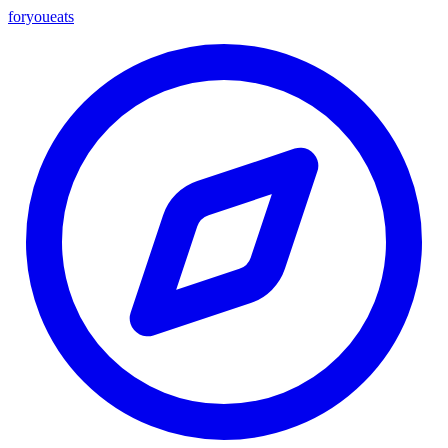
foryou
eats