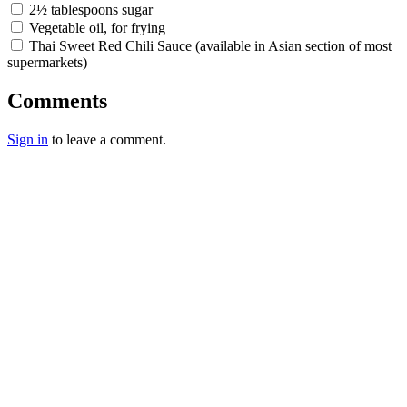
2½ tablespoons sugar
Vegetable oil, for frying
Thai Sweet Red Chili Sauce (available in Asian section of most
supermarkets)
Comments
Sign in
to leave a comment.