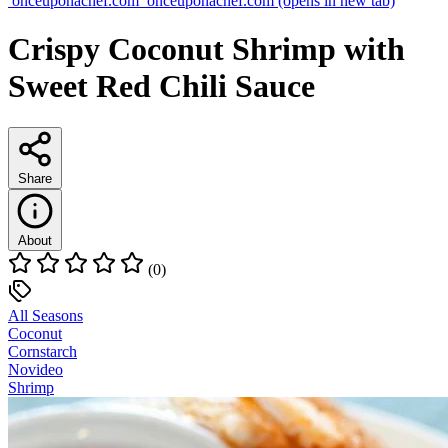
onceuponachef.com
onceuponachef.com
(opens in new tab)
Crispy Coconut Shrimp with
Sweet Red Chili Sauce
Share
About
(0)
All Seasons
Coconut
Cornstarch
Novideo
Shrimp