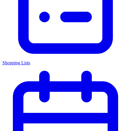
Shopping Lists