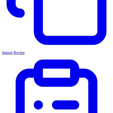
Import Recipe