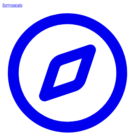
foryou
eats