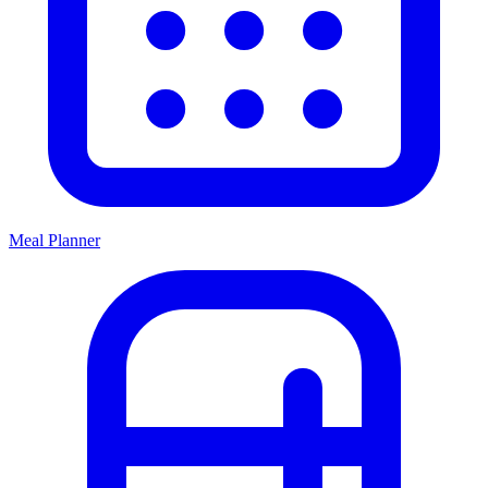
Meal Planner