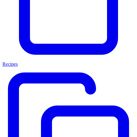
Recipes