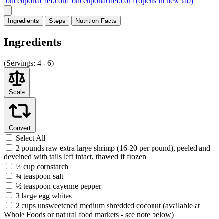
onceuponachef.com
onceuponachef.com
(opens in new tab)
Ingredients
Steps
Nutrition
Facts
Ingredients
(
Servings:
4 - 6)
Scale
Convert
Select All
2 pounds raw extra large shrimp (16-20 per pound), peeled and
deveined with tails left intact, thawed if frozen
½ cup cornstarch
¾ teaspoon salt
½ teaspoon cayenne pepper
3 large egg whites
2 cups unsweetened medium shredded coconut (available at
Whole Foods or natural food markets - see note below)