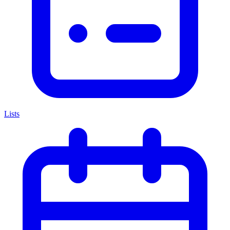
Lists