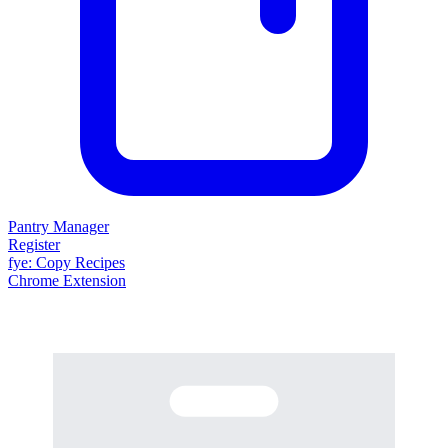
Pantry Manager
Register
fy
e
: Copy Recipes
Chrome Extension