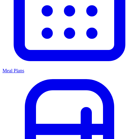
Meal Plans