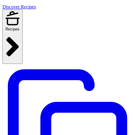
Discover Recipes
Recipes