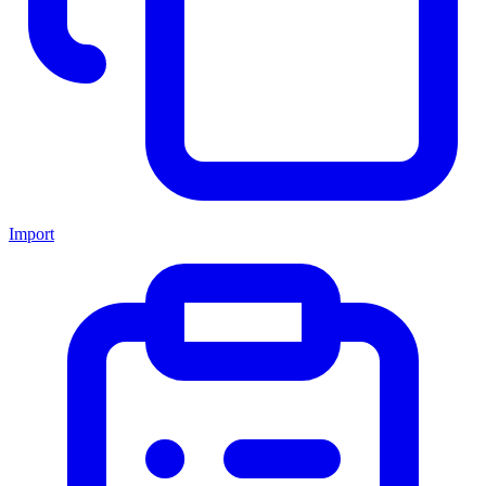
Import