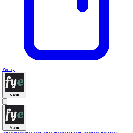
Pantry
Menu
Menu