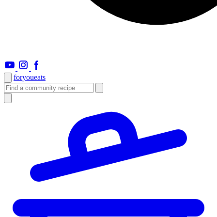
foryou
eats