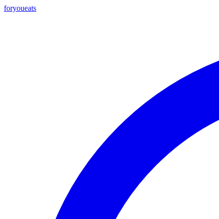
foryou
eats