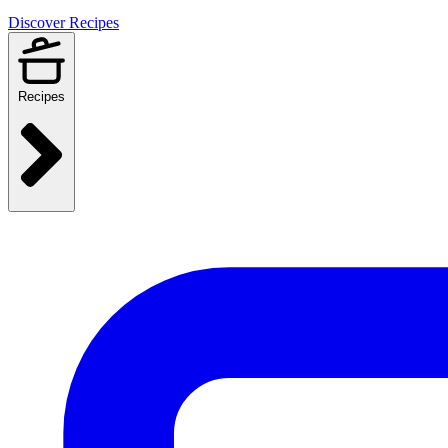
Discover Recipes
Recipes