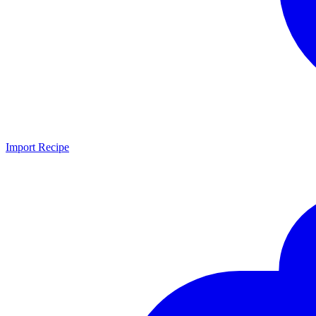
Import Recipe