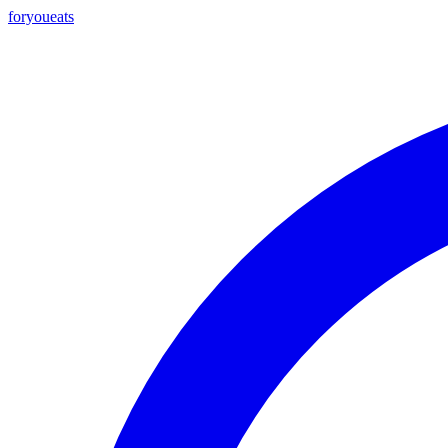
foryou
eats