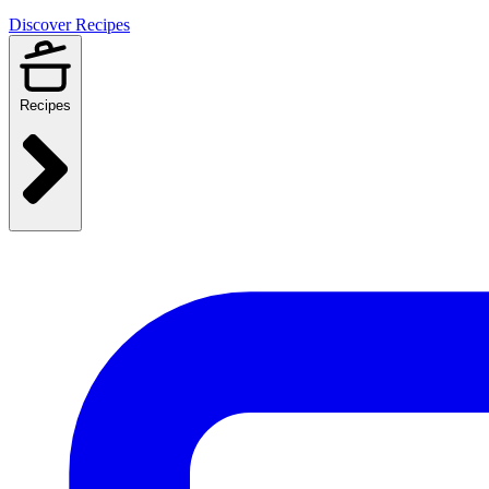
Discover Recipes
Recipes