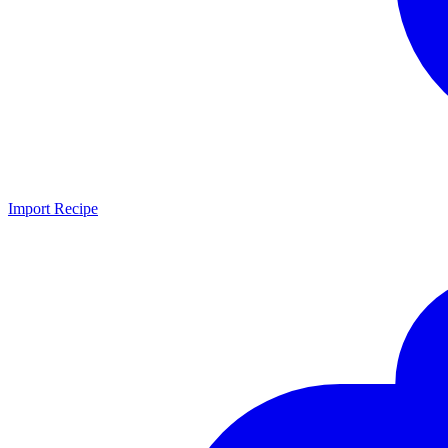
Import Recipe