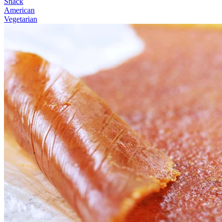
Snack
American
Vegetarian