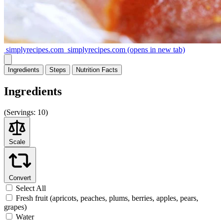
simplyrecipes.com
simplyrecipes.com
(opens in new tab)
Ingredients
Steps
Nutrition
Facts
Ingredients
(
Servings:
10)
Scale
Convert
Select All
Fresh fruit (apricots, peaches, plums, berries, apples, pears,
grapes)
Water