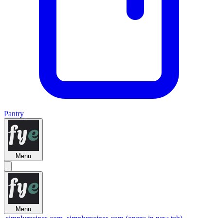
Pantry
Menu
Menu