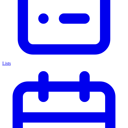
Lists