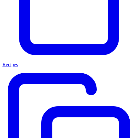
Recipes