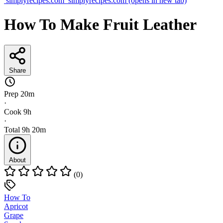
simplyrecipes.com
simplyrecipes.com
(opens in new tab)
How To Make Fruit Leather
Share
Prep
20m
·
Cook
9h
·
Total
9h 20m
About
(0)
How To
Apricot
Grape