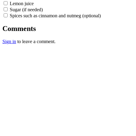
Lemon juice
Sugar (if needed)
Spices such as cinnamon and nutmeg (optional)
Comments
Sign in
to leave a comment.