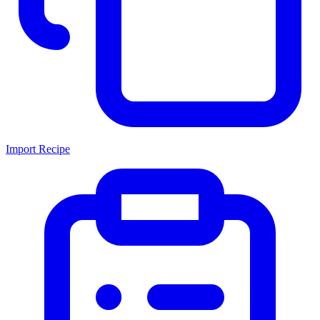
Import Recipe