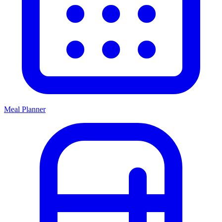
Meal Planner