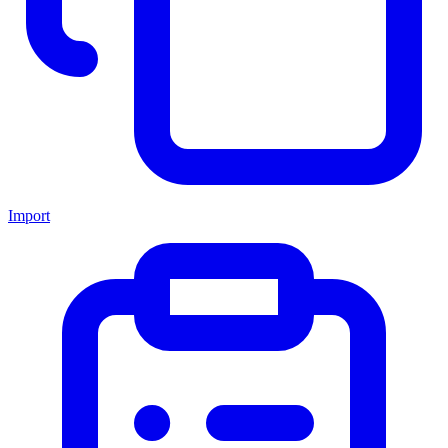
Import