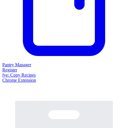
Pantry Manager
Register
fy
e
: Copy Recipes
Chrome Extension