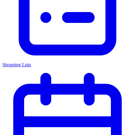
Shopping Lists