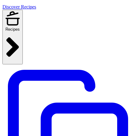
Discover Recipes
Recipes