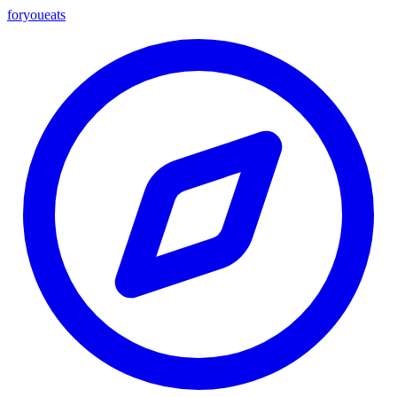
foryou
eats