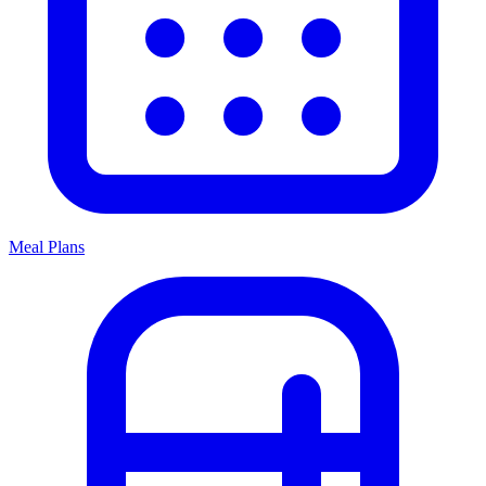
Meal Plans