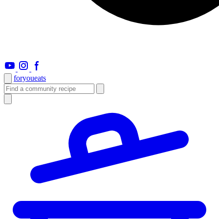
foryou
eats