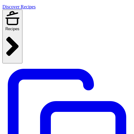
Discover Recipes
Recipes