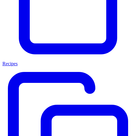
Recipes