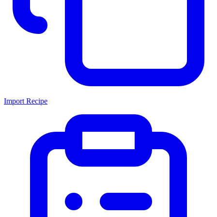
Import Recipe