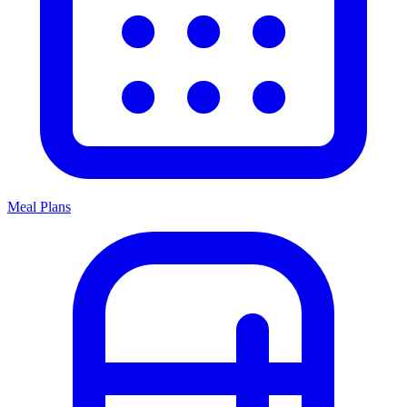
Meal Plans