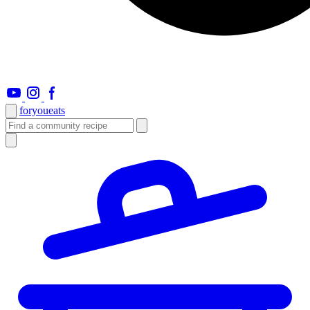
foryou
eats