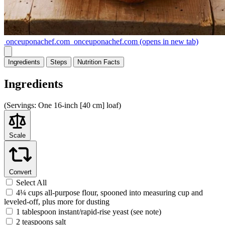
onceuponachef.com
onceuponachef.com
(opens in new tab)
Ingredients
Steps
Nutrition
Facts
Ingredients
(
Servings:
One 16-inch [40 cm] loaf)
Scale
Convert
Select All
4¼ cups all-purpose flour, spooned into measuring cup and
leveled-off, plus more for dusting
1 tablespoon instant/rapid-rise yeast (see note)
2 teaspoons salt