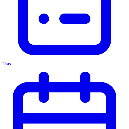
Lists