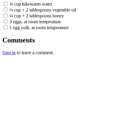
¾ cup lukewarm water
¼ cup + 2 tablespoons vegetable oil
¼ cup + 2 tablespoons honey
3 eggs, at room temperature
1 egg yolk, at room temperature
Comments
Sign in
to leave a comment.