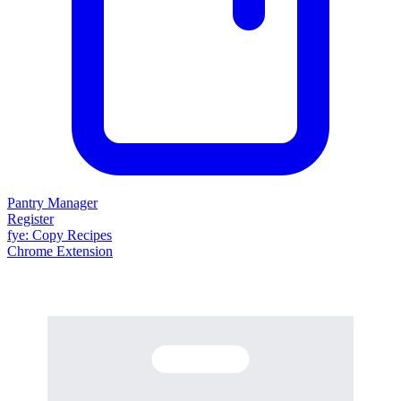
Pantry Manager
Register
fy
e
: Copy Recipes
Chrome Extension