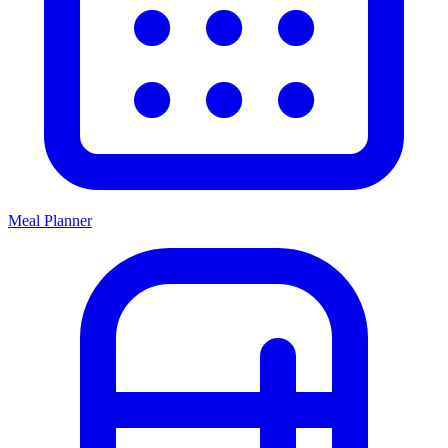
Meal Planner