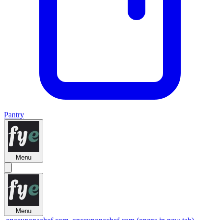
Pantry
Menu
Menu