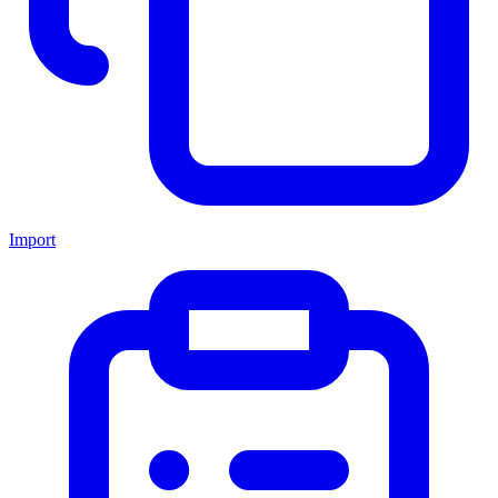
Import