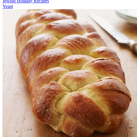
Jewish Holiday Recipes
Yeast