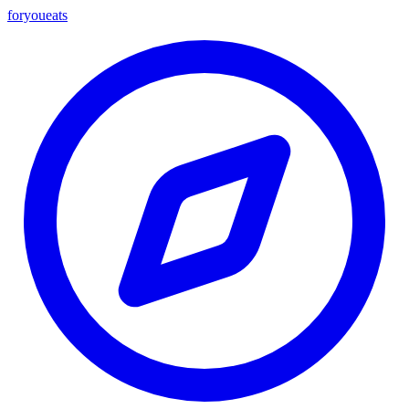
foryou
eats