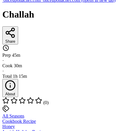
onceuponachef.com
onceuponachef.com
(opens in new tab)
Challah
Share
Prep
45m
·
Cook
30m
·
Total
1h 15m
About
(0)
All Seasons
Cookbook Recipe
Honey