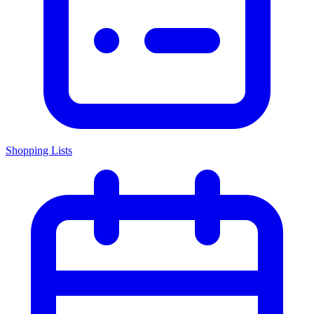
Shopping Lists