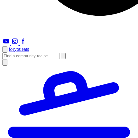
foryou
eats