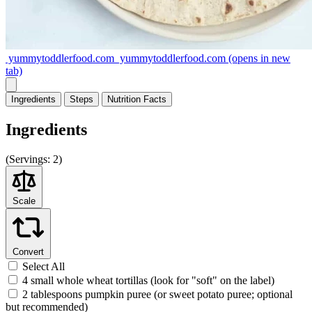
yummytoddlerfood.com
yummytoddlerfood.com
(opens in new
tab)
Ingredients
Steps
Nutrition
Facts
Ingredients
(
Servings:
2)
Scale
Convert
Select All
4 small whole wheat tortillas (look for "soft" on the label)
2 tablespoons pumpkin puree (or sweet potato puree; optional
but recommended)