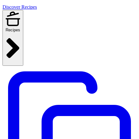
Discover Recipes
Recipes