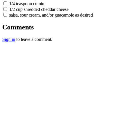
1/4 teaspoon cumin
1/2 cup shredded cheddar cheese
salsa, sour cream, and/or guacamole as desired
Comments
Sign in
to leave a comment.