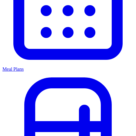
Meal Plans