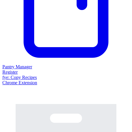
Pantry Manager
Register
fy
e
: Copy Recipes
Chrome Extension