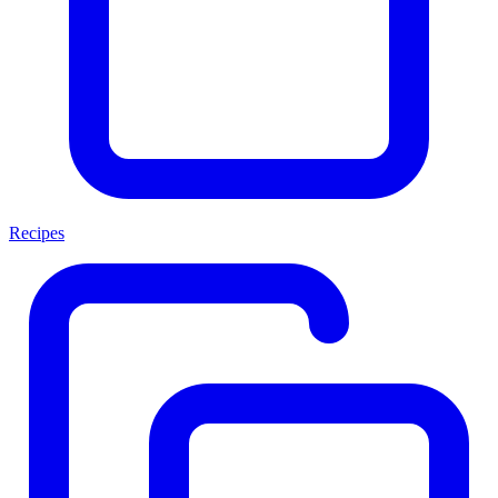
Recipes