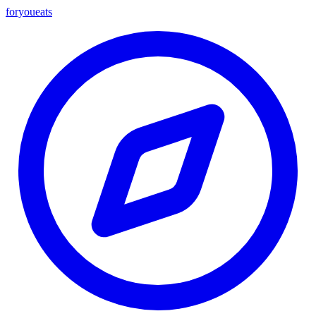
foryou
eats