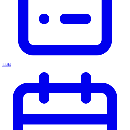
Lists