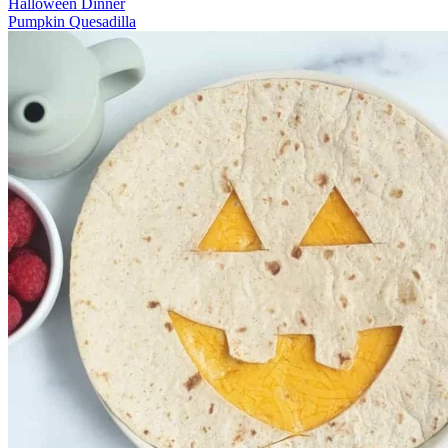
Halloween Dinner
Pumpkin Quesadilla