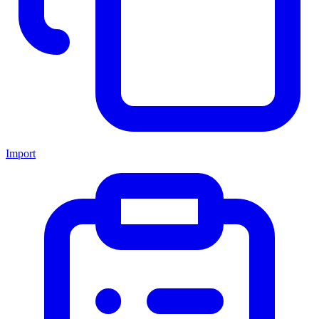
Import