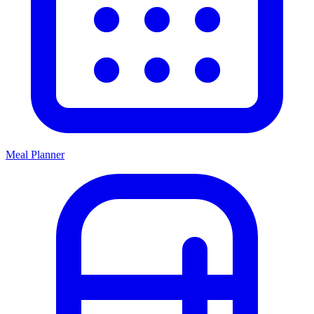
Meal Planner