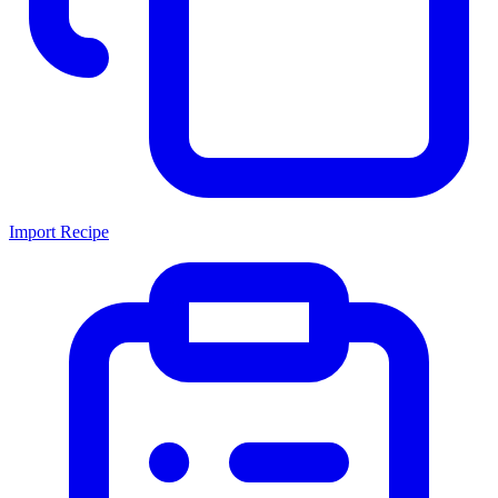
Import Recipe