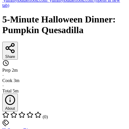
yummytoddlerfood.com
yummytoddlerfood.com
(opens in new
tab)
5-Minute Halloween Dinner:
Pumpkin Quesadilla
Share
Prep
2m
·
Cook
3m
·
Total
5m
About
(0)