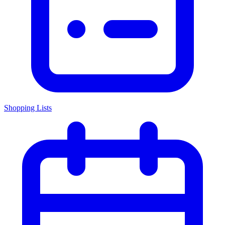
Shopping Lists