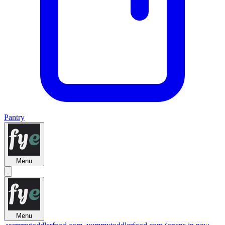
Pantry
Menu
Menu