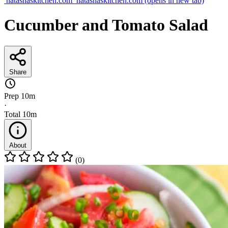
natashaskitchen.com
natashaskitchen.com
(opens in new tab)
Cucumber and Tomato Salad
Share
Prep
10m
·
Total
10m
About
(0)