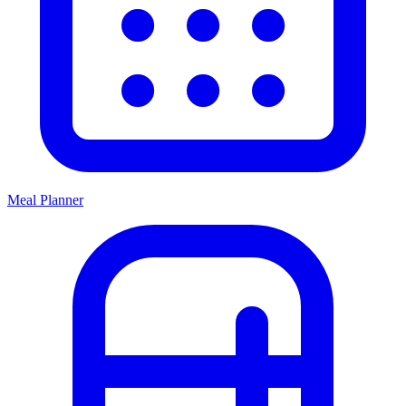
Meal Planner