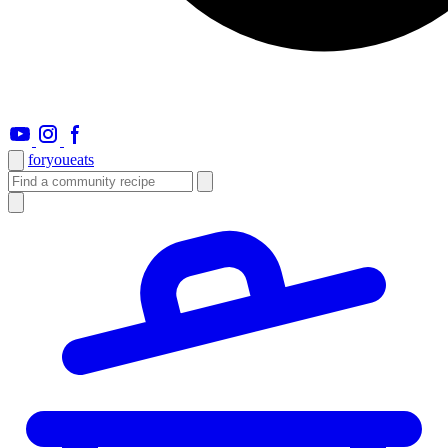
foryou
eats