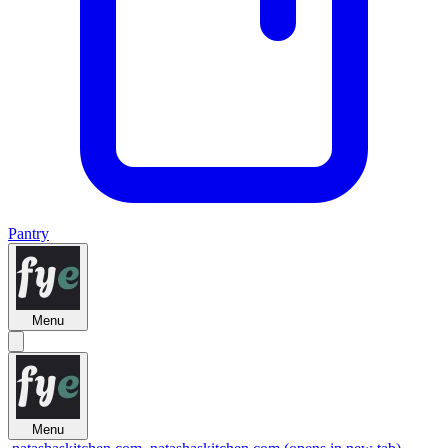
Pantry
Menu
Menu