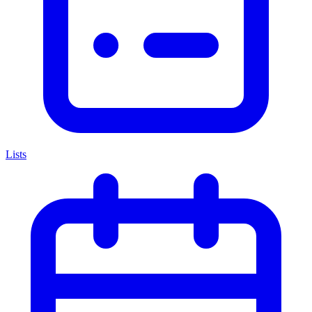
Lists