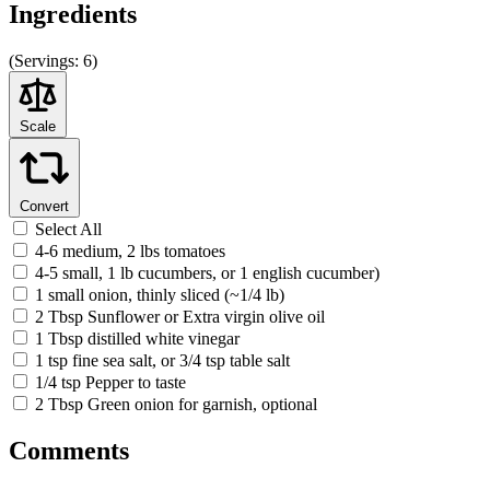
Ingredients
(
Servings:
6)
Scale
Convert
Select All
4-6 medium, 2 lbs tomatoes
4-5 small, 1 lb cucumbers, or 1 english cucumber)
1 small onion, thinly sliced (~1/4 lb)
2 Tbsp Sunflower or Extra virgin olive oil
1 Tbsp distilled white vinegar
1 tsp fine sea salt, or 3/4 tsp table salt
1/4 tsp Pepper to taste
2 Tbsp Green onion for garnish, optional
Comments