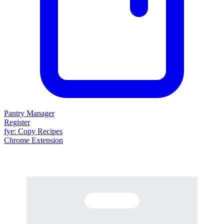
Pantry Manager
Register
fy
e
: Copy Recipes
Chrome Extension