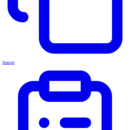
Import