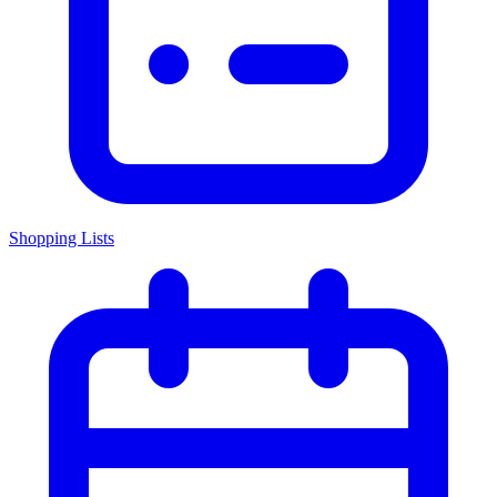
Shopping Lists