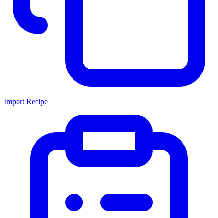
Import Recipe