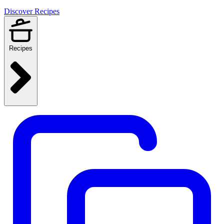
Discover Recipes
Recipes