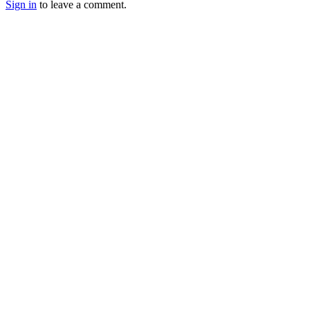
Sign in
to leave a comment.