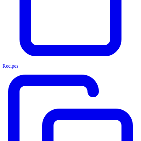
Recipes