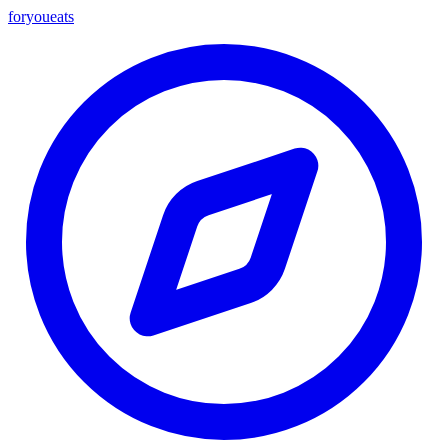
foryou
eats