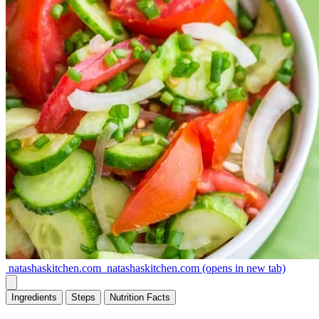
natashaskitchen.com
natashaskitchen.com
(opens in new tab)
Ingredients
Steps
Nutrition
Facts