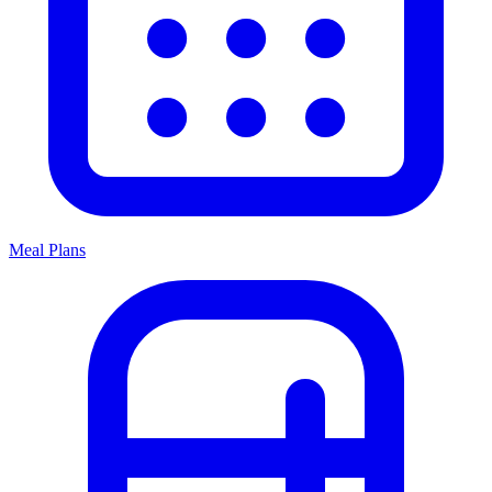
Meal Plans