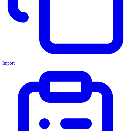
Import