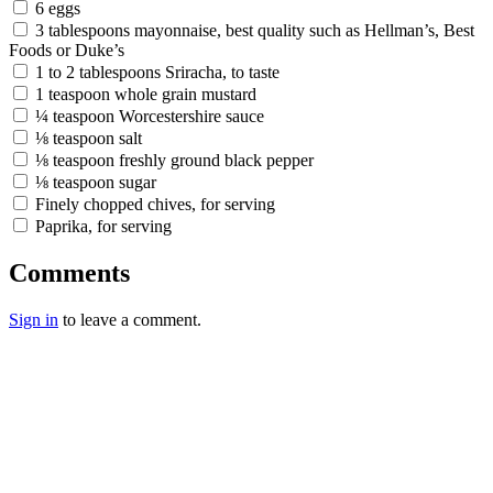
6 eggs
3 tablespoons mayonnaise, best quality such as Hellman’s, Best
Foods or Duke’s
1 to 2 tablespoons Sriracha, to taste
1 teaspoon whole grain mustard
¼ teaspoon Worcestershire sauce
⅛ teaspoon salt
⅛ teaspoon freshly ground black pepper
⅛ teaspoon sugar
Finely chopped chives, for serving
Paprika, for serving
Comments
Sign in
to leave a comment.