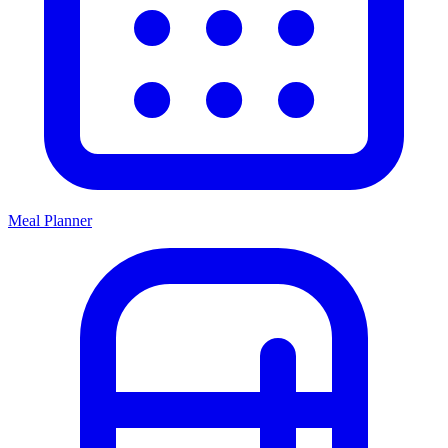
Meal Planner