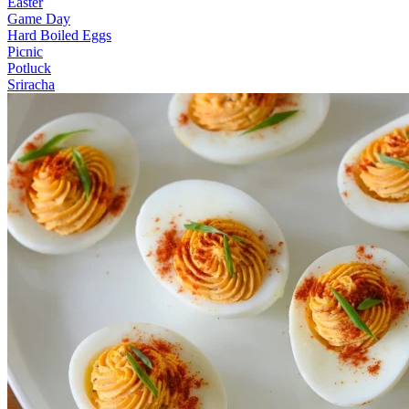
Easter
Game Day
Hard Boiled Eggs
Picnic
Potluck
Sriracha