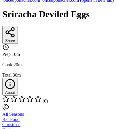
onceuponachef.com
onceuponachef.com
(opens in new tab)
Sriracha Deviled Eggs
Share
Prep
10m
·
Cook
20m
·
Total
30m
About
(0)
All Seasons
Bar Food
Christmas