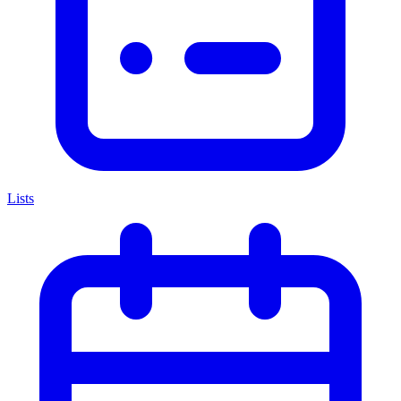
Lists