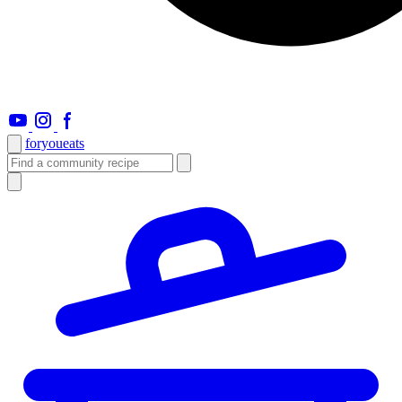
foryou
eats