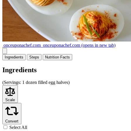
onceuponachef.com
onceuponachef.com
(opens in new tab)
Ingredients
Steps
Nutrition
Facts
Ingredients
(
Servings:
1 dozen filled egg halves)
Scale
Convert
Select All