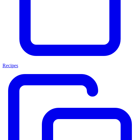
Recipes