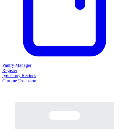
Pantry Manager
Register
fy
e
: Copy Recipes
Chrome Extension