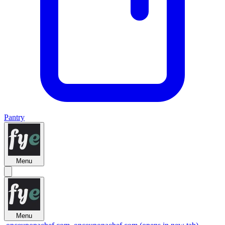
Pantry
Menu
Menu