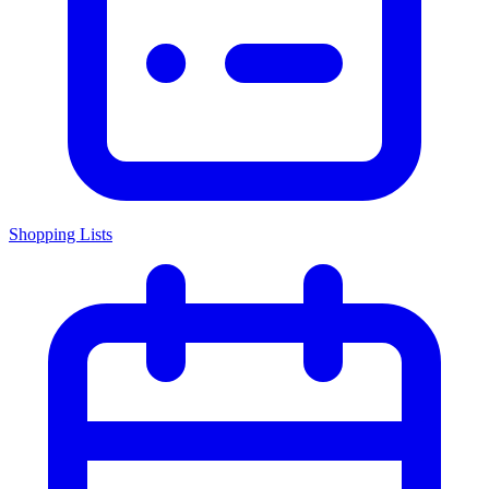
Shopping Lists