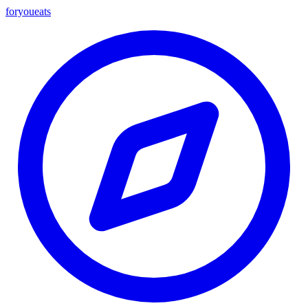
foryou
eats