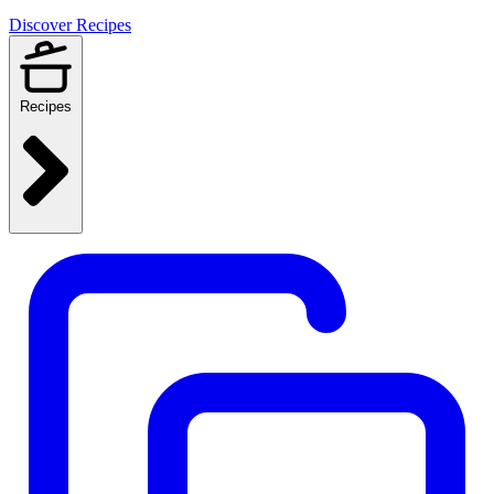
Discover Recipes
Recipes