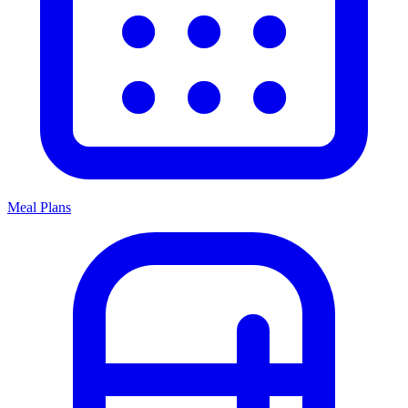
Meal Plans