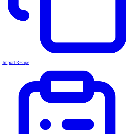
Import Recipe