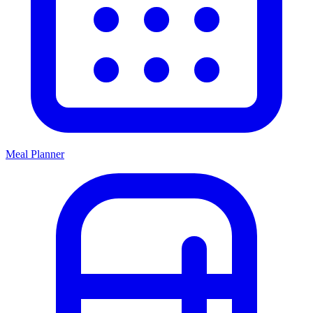
Meal Planner