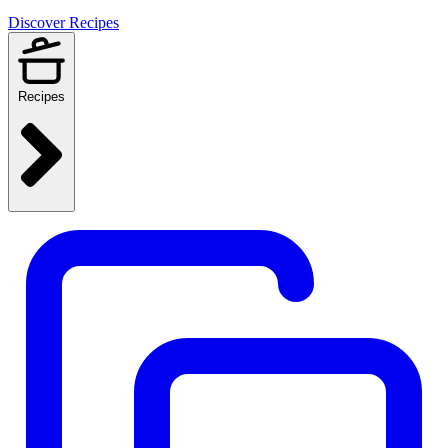
Discover Recipes
Recipes