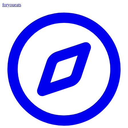
foryou
eats