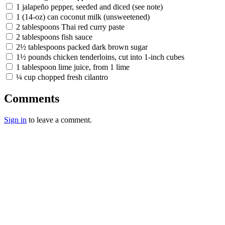
1 jalapeño pepper, seeded and diced (see note)
1 (14-oz) can coconut milk (unsweetened)
2 tablespoons Thai red curry paste
2 tablespoons fish sauce
2½ tablespoons packed dark brown sugar
1½ pounds chicken tenderloins, cut into 1-inch cubes
1 tablespoon lime juice, from 1 lime
¼ cup chopped fresh cilantro
Comments
Sign in
to leave a comment.