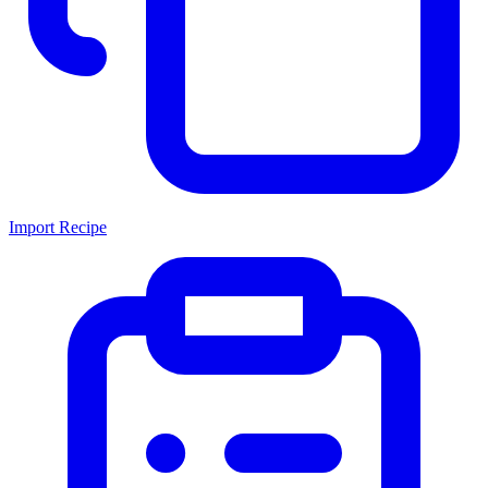
Import Recipe