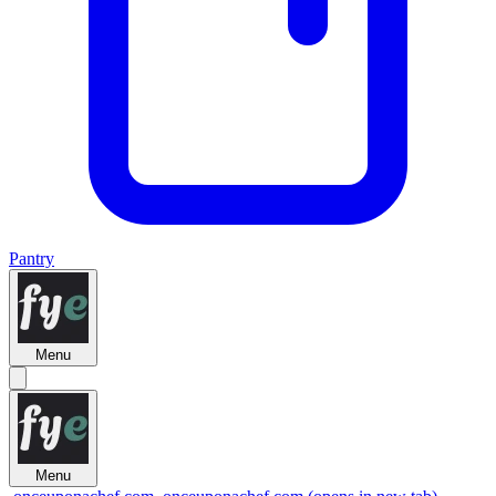
Pantry
Menu
Menu