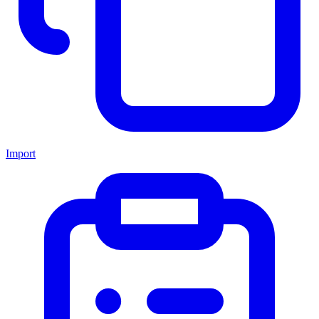
Import