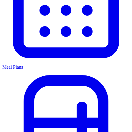
Meal Plans