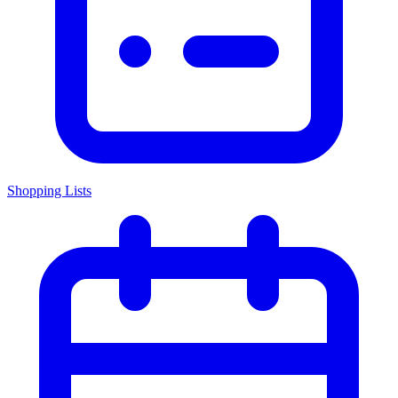
Shopping Lists