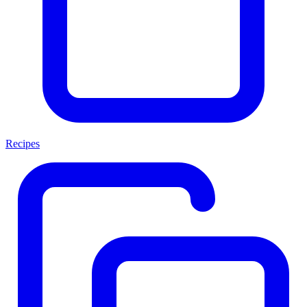
Recipes