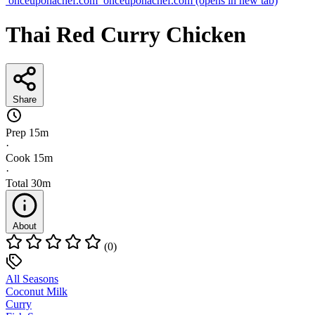
onceuponachef.com
onceuponachef.com
(opens in new tab)
Thai Red Curry Chicken
Share
Prep
15m
·
Cook
15m
·
Total
30m
About
(0)
All Seasons
Coconut Milk
Curry