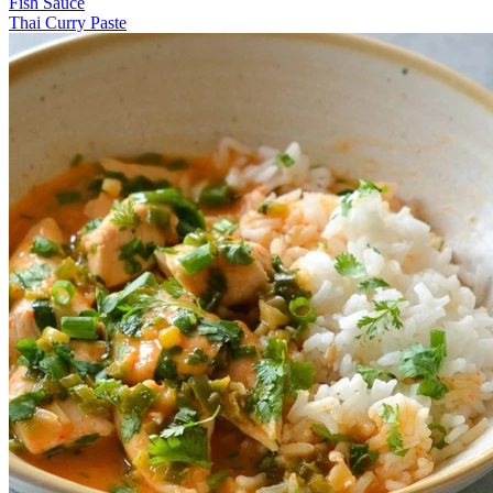
Fish Sauce
Thai Curry Paste