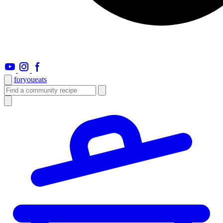
foryou
eats