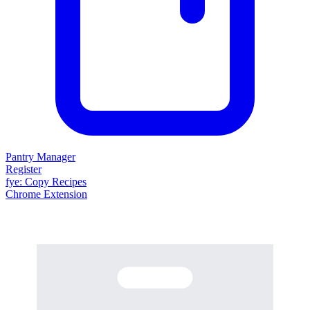
Pantry Manager
Register
fy
e
: Copy Recipes
Chrome Extension