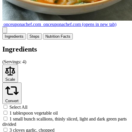
onceuponachef.com
onceuponachef.com
(opens in new tab)
Ingredients
Steps
Nutrition
Facts
Ingredients
(
Servings:
4)
Scale
Convert
Select All
1 tablespoon vegetable oil
1 small bunch scallions, thinly sliced, light and dark green parts
divided
3 cloves garlic, chopped