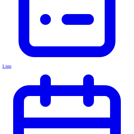
Lists