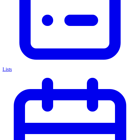
Lists