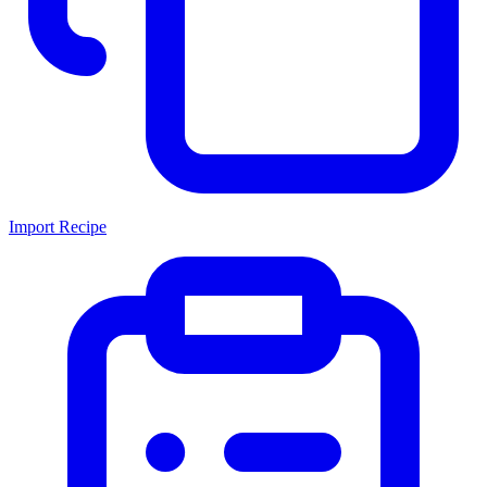
Import Recipe