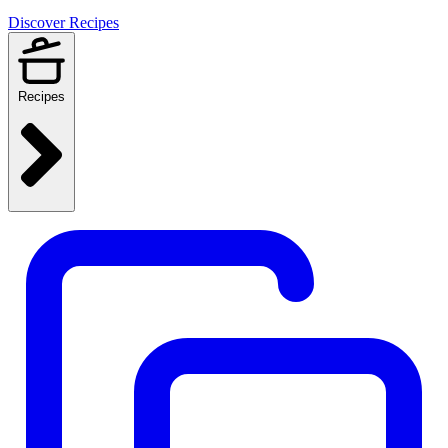
Discover Recipes
Recipes