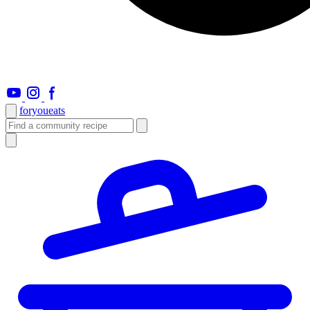
foryou
eats