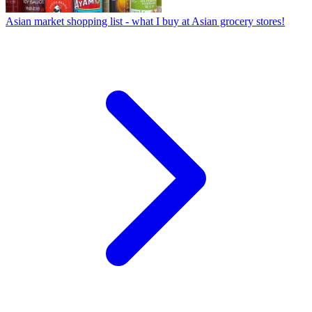
Asian market shopping list - what I buy at Asian grocery stores!