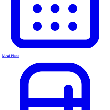
Meal Plans