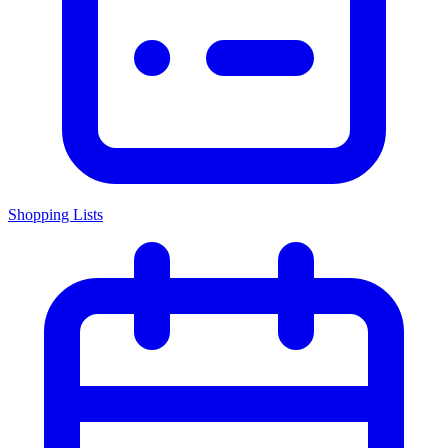
Shopping Lists