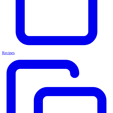
Recipes