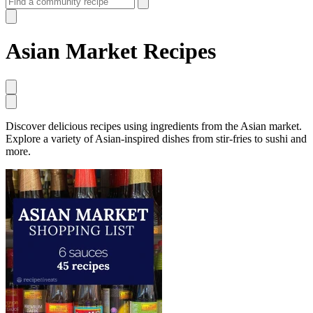
Asian Market Recipes
Discover delicious recipes using ingredients from the Asian market.
Explore a variety of Asian-inspired dishes from stir-fries to sushi and
more.