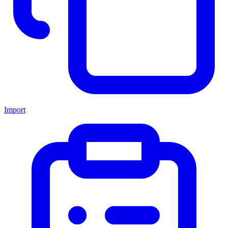
Import