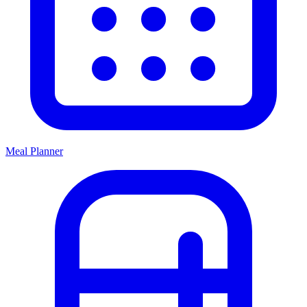
Meal Planner