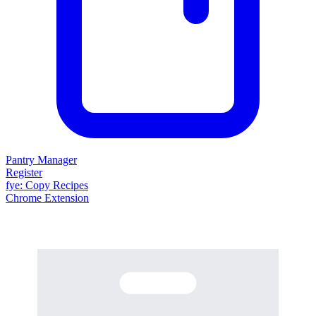
Pantry Manager
Register
fy
e
: Copy Recipes
Chrome Extension