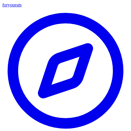
foryou
eats