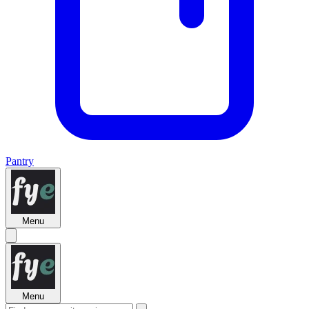
Pantry
Menu
Menu