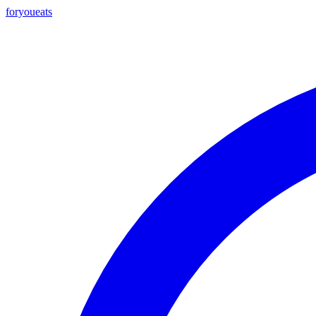
foryou
eats