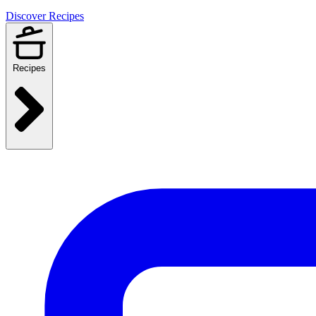
Discover Recipes
Recipes