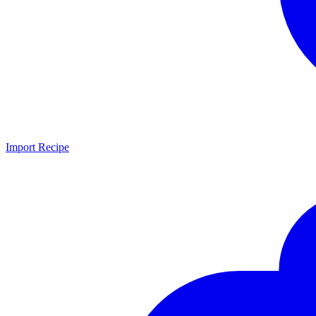
Import Recipe