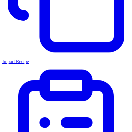
Import Recipe