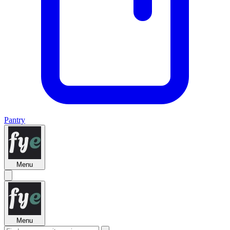
Pantry
Menu
Menu