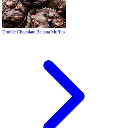
Double Chocolate Banana Muffins