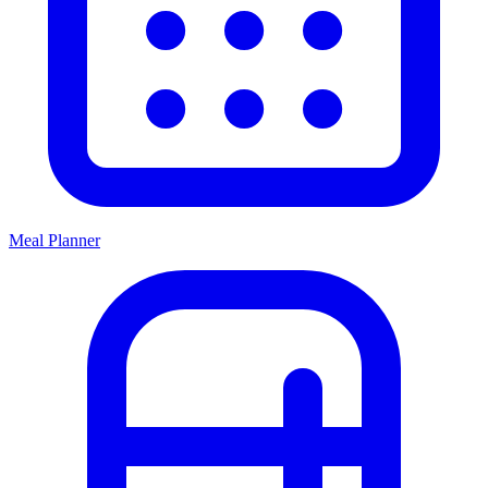
Meal Planner