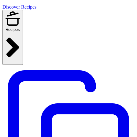
Discover Recipes
Recipes