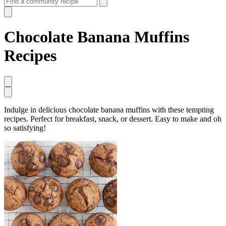
Chocolate Banana Muffins
Recipes
Indulge in delicious chocolate banana muffins with these tempting
recipes. Perfect for breakfast, snack, or dessert. Easy to make and oh
so satisfying!