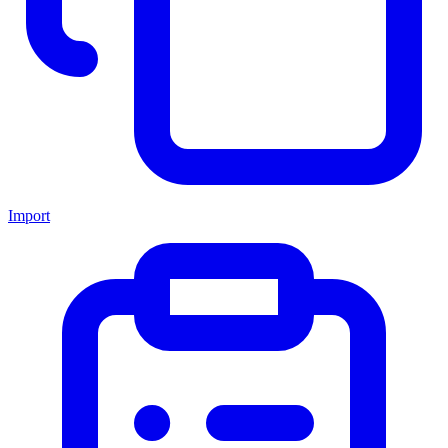
Import