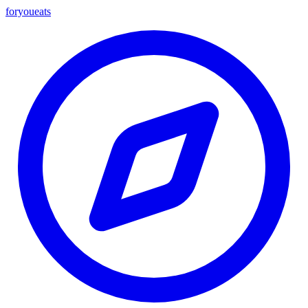
foryou
eats