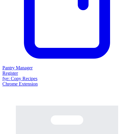
Pantry Manager
Register
fy
e
: Copy Recipes
Chrome Extension