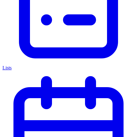
Lists