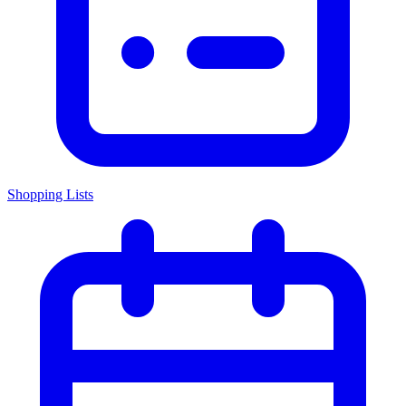
Shopping Lists