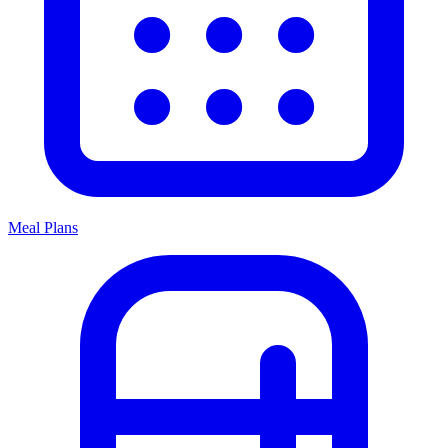
Meal Plans