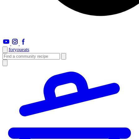
foryou
eats