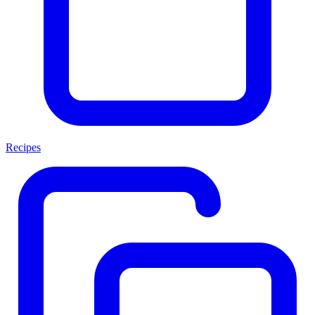
Recipes