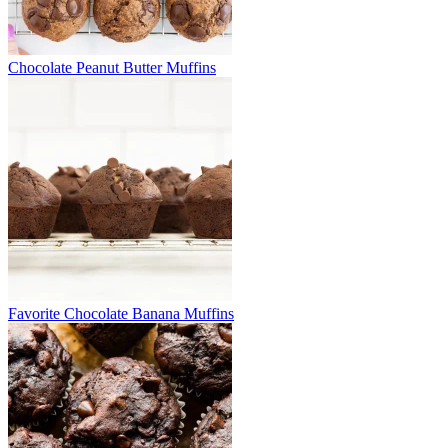
Chocolate Peanut Butter Muffins
Favorite Chocolate Banana Muffins