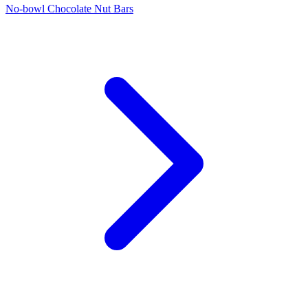
No-bowl Chocolate Nut Bars