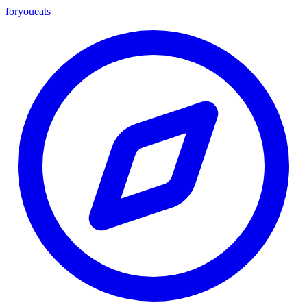
foryou
eats