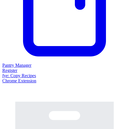
Pantry Manager
Register
fy
e
: Copy Recipes
Chrome Extension