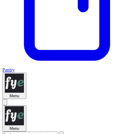
Pantry
Menu
Menu