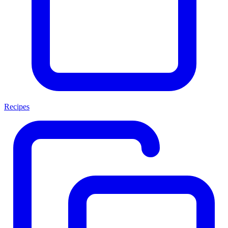
Recipes