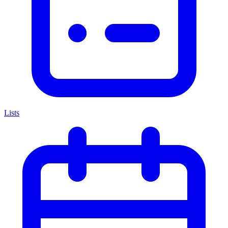
Lists