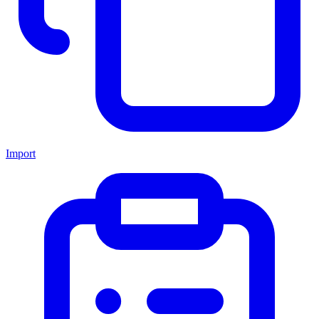
Import