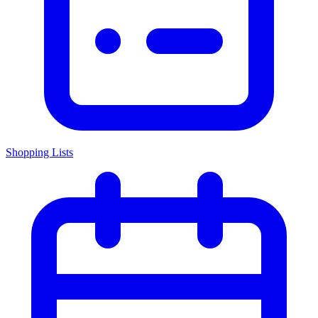
Shopping Lists