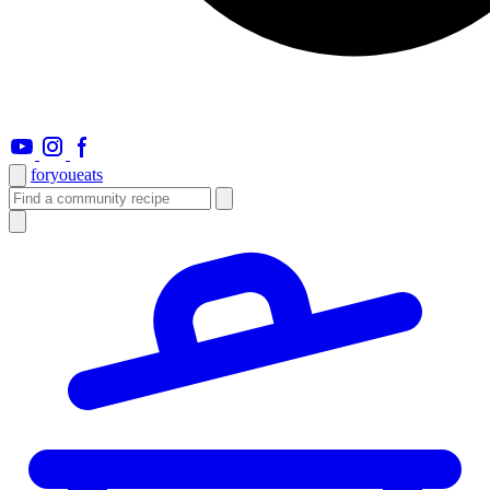
foryou
eats