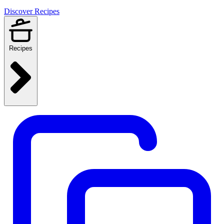
Discover Recipes
Recipes