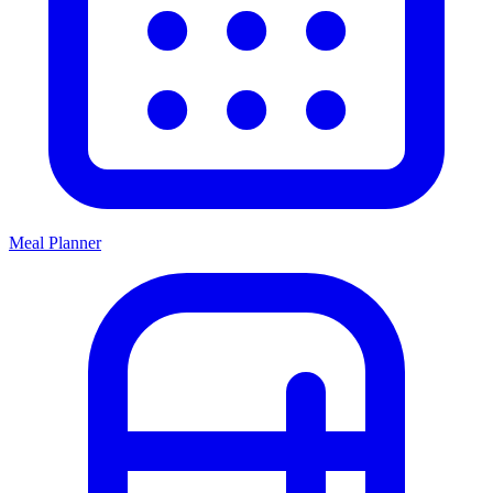
Meal Planner