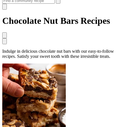
Chocolate Nut Bars Recipes
Indulge in delicious chocolate nut bars with our easy-to-follow
recipes. Satisfy your sweet tooth with these irresistible treats.