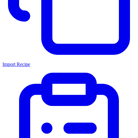
Import Recipe