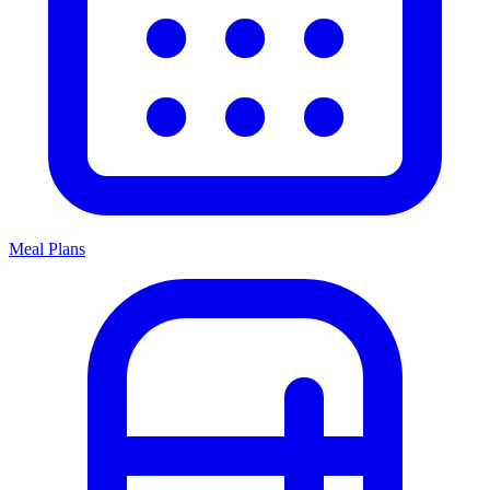
Meal Plans