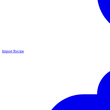
Import Recipe