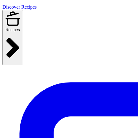
Discover Recipes
Recipes