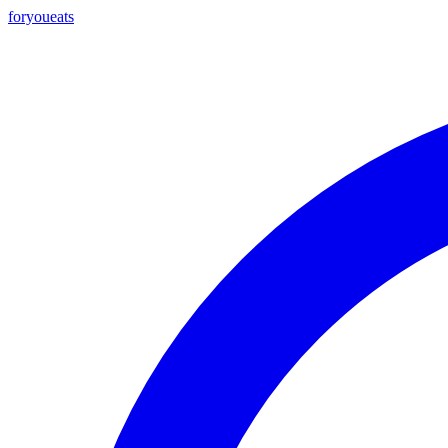
foryou
eats