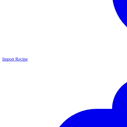
Import Recipe