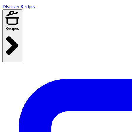
Discover Recipes
Recipes