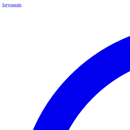
foryou
eats