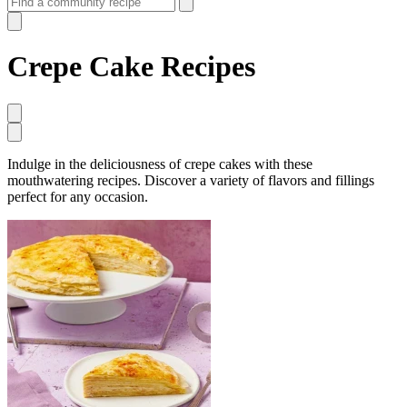
Crepe Cake Recipes
Indulge in the deliciousness of crepe cakes with these
mouthwatering recipes. Discover a variety of flavors and fillings
perfect for any occasion.