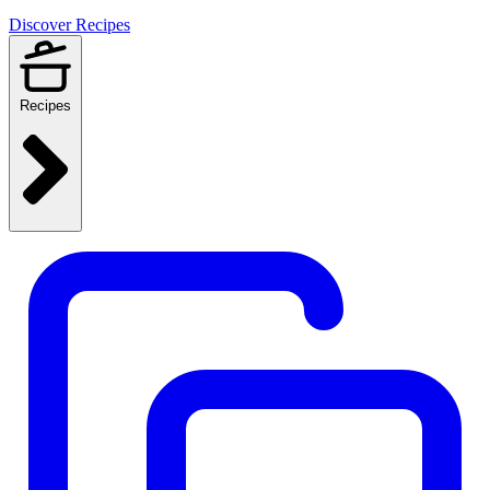
Discover Recipes
Recipes