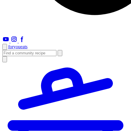
foryou
eats