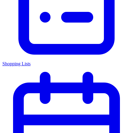
Shopping Lists