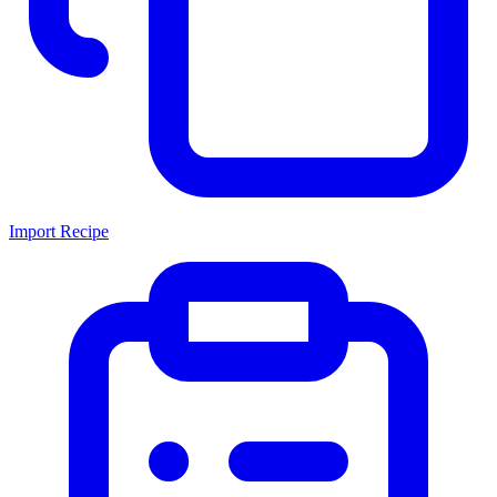
Import Recipe