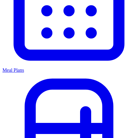
Meal Plans