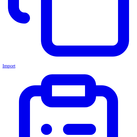
Import