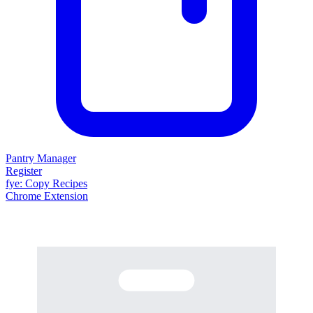
Pantry Manager
Register
fy
e
: Copy Recipes
Chrome Extension