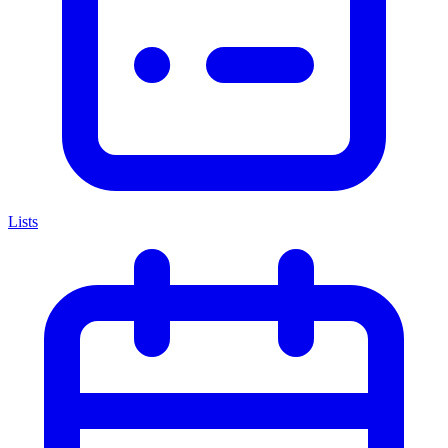
Lists