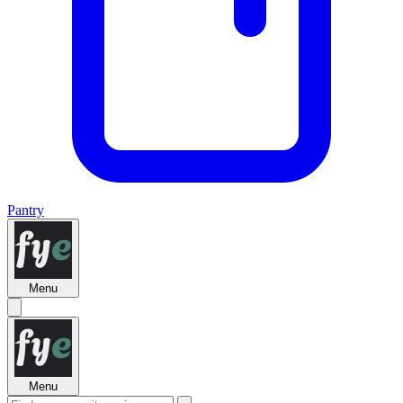
Pantry
Menu
Menu