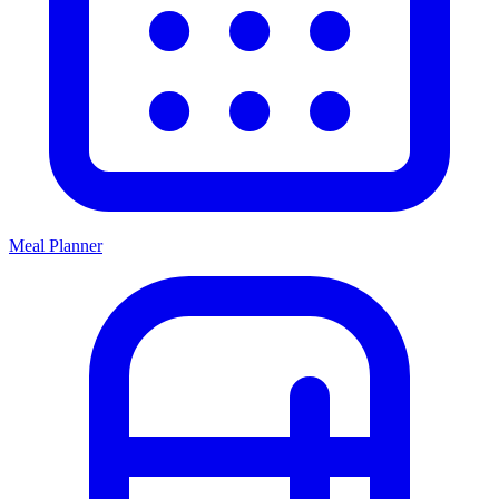
Meal Planner