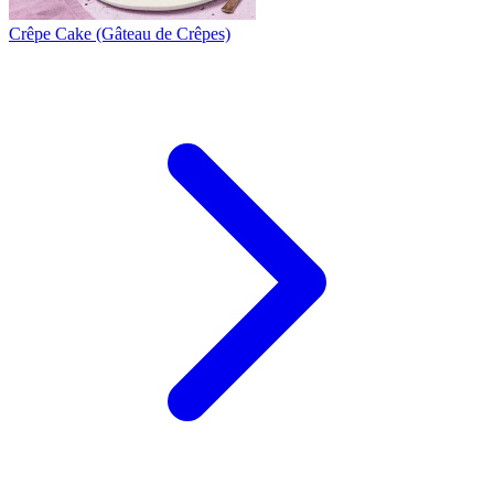
Crêpe Cake (Gâteau de Crêpes)