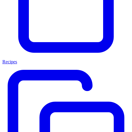
Recipes