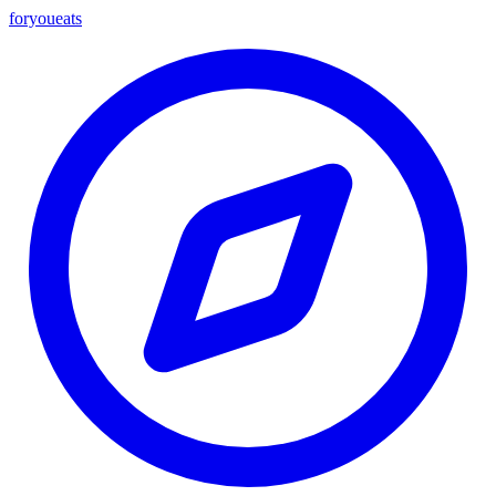
foryou
eats