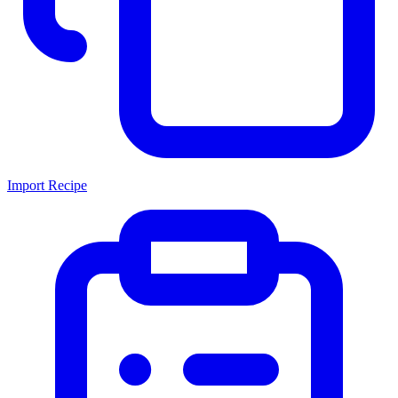
Import Recipe