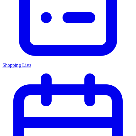
Shopping Lists