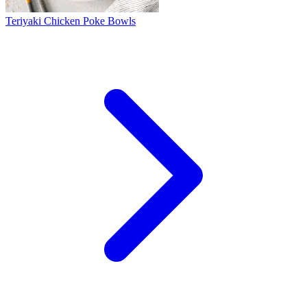
Teriyaki Chicken Poke Bowls