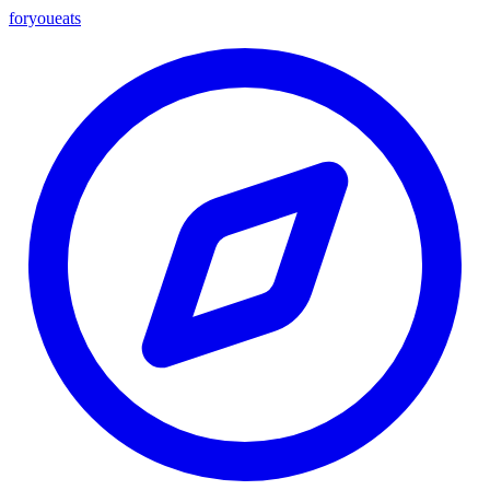
foryou
eats