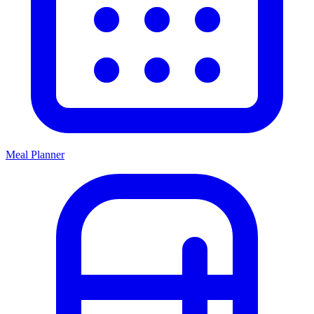
Meal Planner