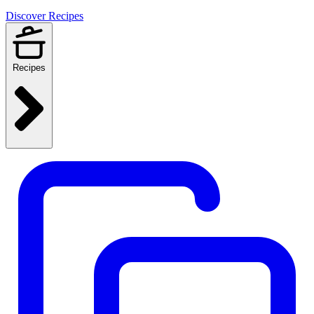
Discover Recipes
Recipes