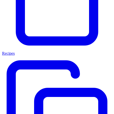
Recipes