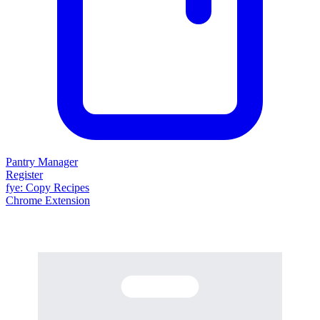
Pantry Manager
Register
fy
e
: Copy Recipes
Chrome Extension