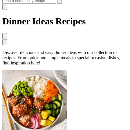
Dinner Ideas Recipes
Discover delicious and easy dinner ideas with our collection of
recipes. From quick and simple meals to special occasion dishes,
find inspiration here!