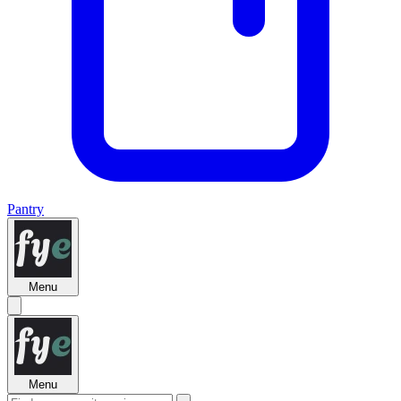
Pantry
Menu
Menu