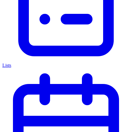
Lists