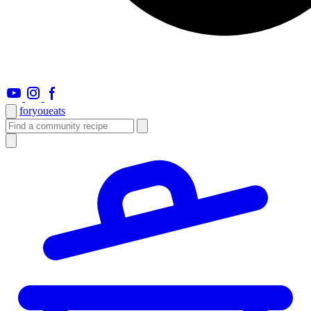
foryou
eats