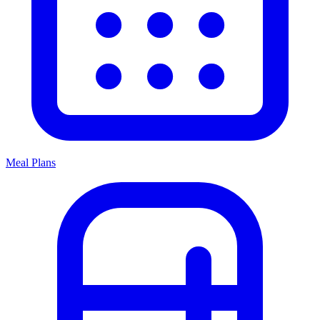
Meal Plans