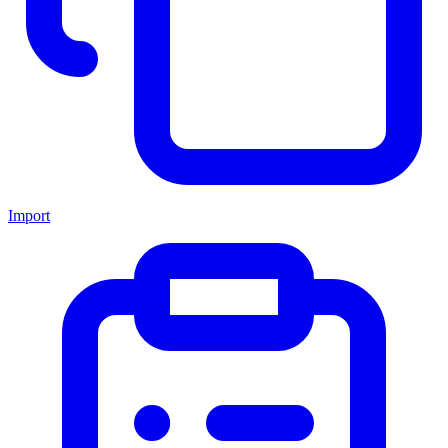
Import