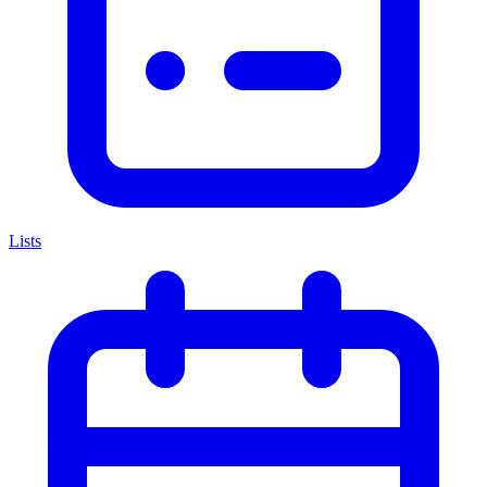
Lists