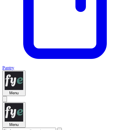
Pantry
Menu
Menu