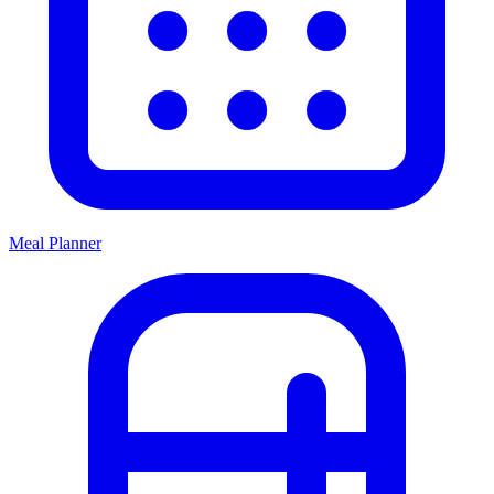
Meal Planner