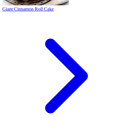
Giant Cinnamon Roll Cake