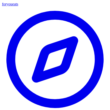
foryou
eats