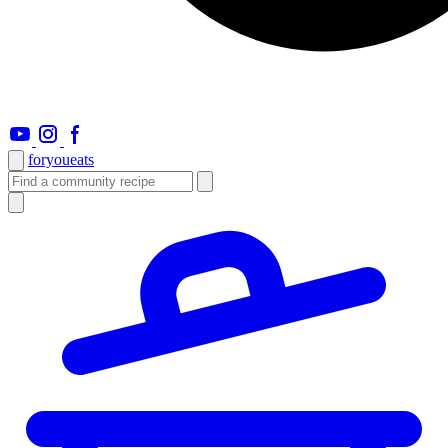
foryou
eats