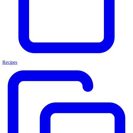
Recipes