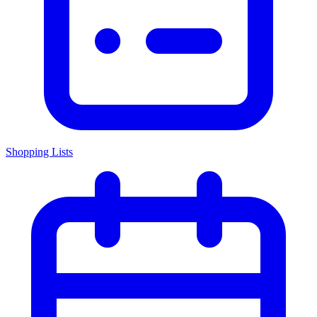
Shopping Lists