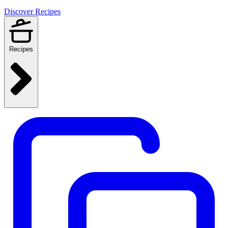
Discover Recipes
Recipes