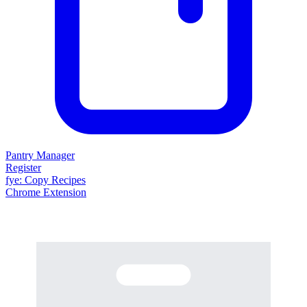
Pantry Manager
Register
fy
e
: Copy Recipes
Chrome Extension