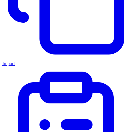
Import