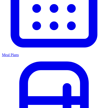
Meal Plans