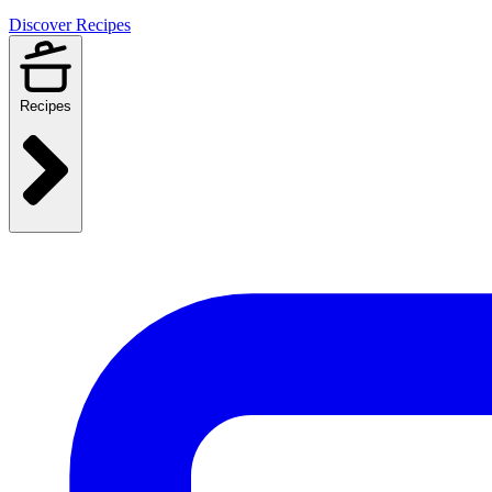
Discover Recipes
Recipes