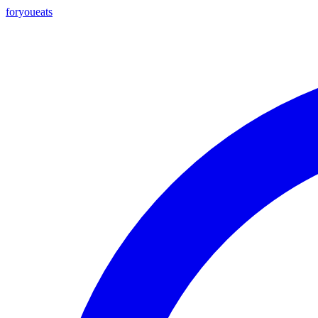
foryou
eats