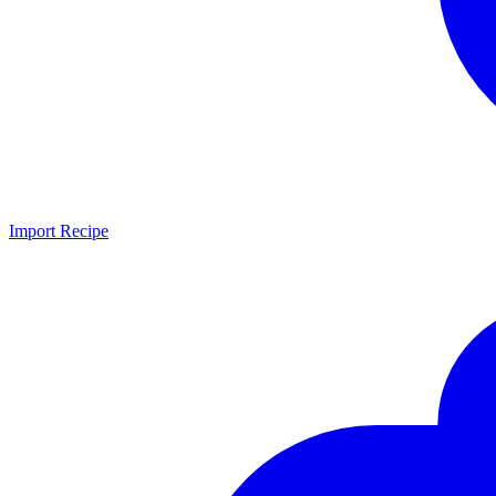
Import Recipe