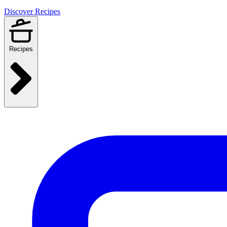
Discover Recipes
Recipes