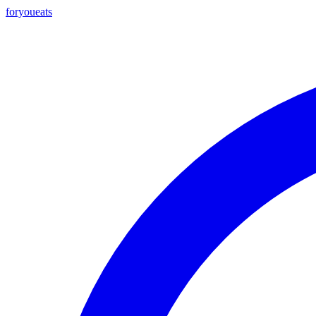
foryou
eats