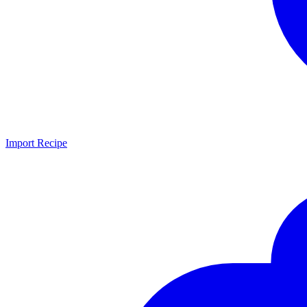
Import Recipe