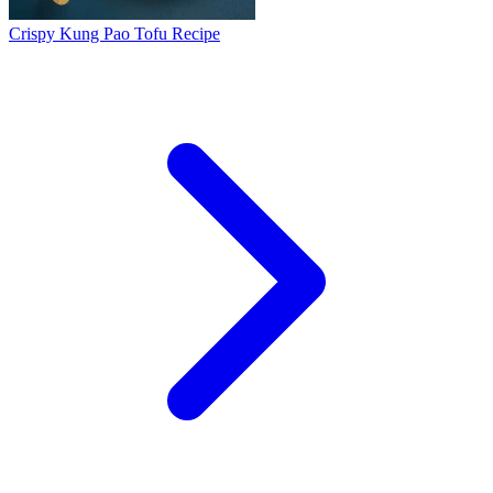
Crispy Kung Pao Tofu Recipe