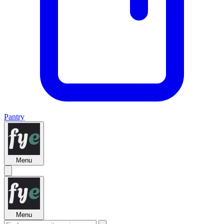
Pantry
Menu
Menu