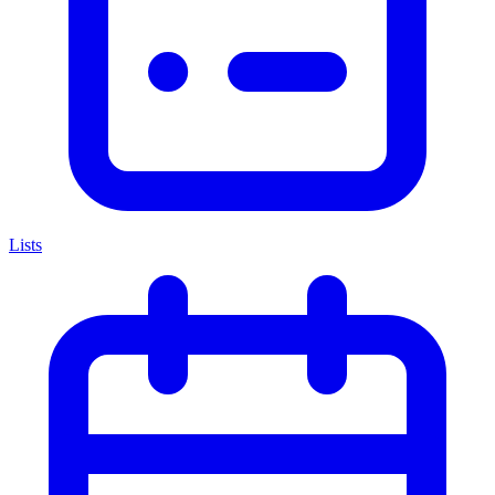
Lists