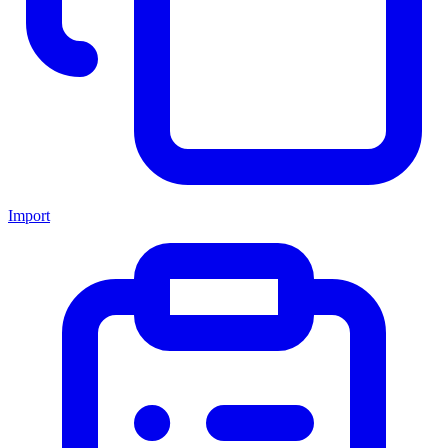
Import