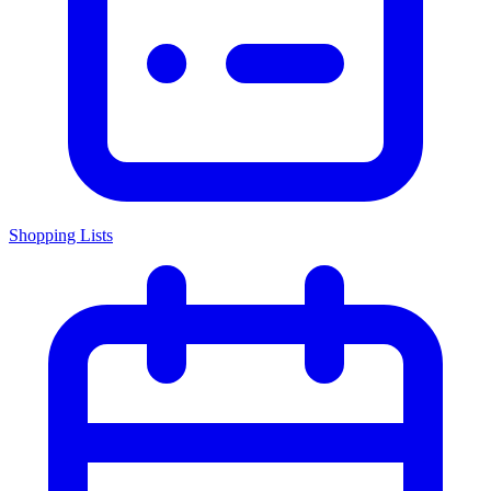
Shopping Lists