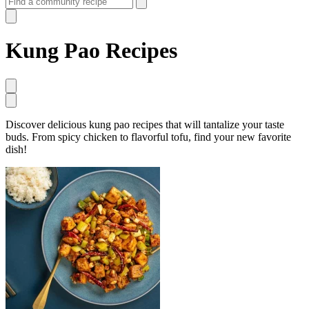
Kung Pao Recipes
Discover delicious kung pao recipes that will tantalize your taste
buds. From spicy chicken to flavorful tofu, find your new favorite
dish!