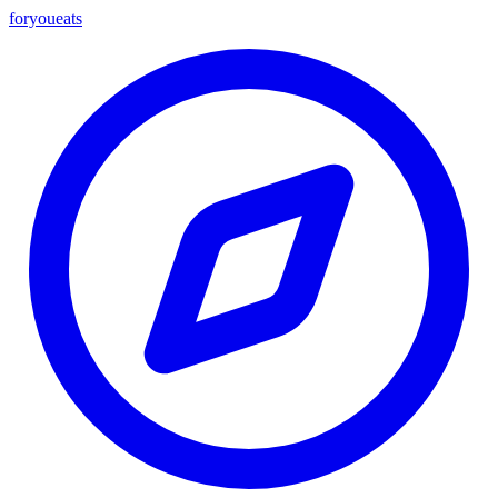
foryou
eats