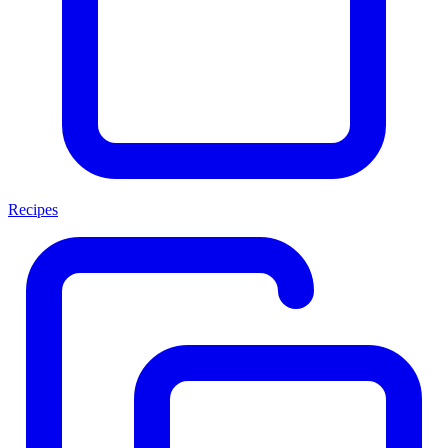
Recipes