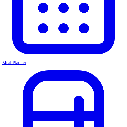
Meal Planner