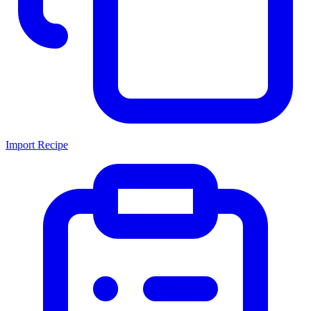
Import Recipe