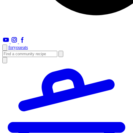
foryou
eats