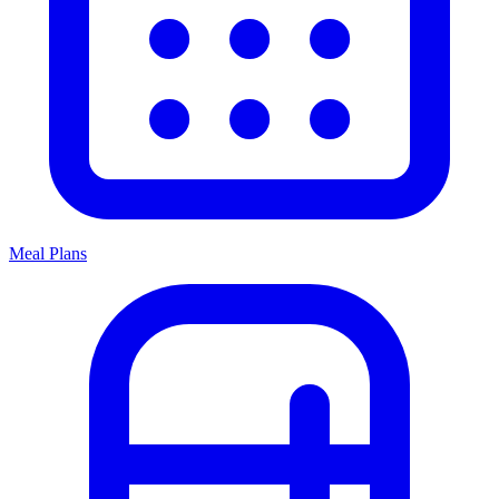
Meal Plans