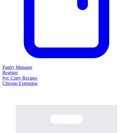
Pantry Manager
Register
fy
e
: Copy Recipes
Chrome Extension