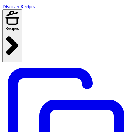
Discover Recipes
Recipes