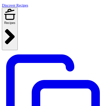
Discover Recipes
Recipes