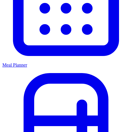
Meal Planner