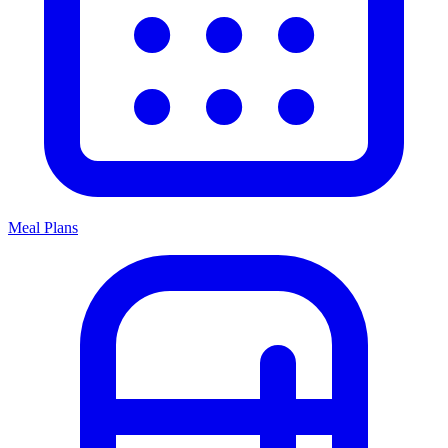
Meal Plans