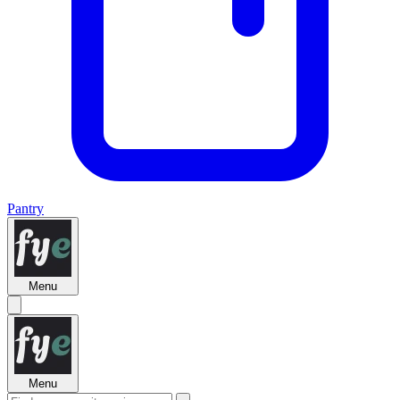
Pantry
Menu
Menu