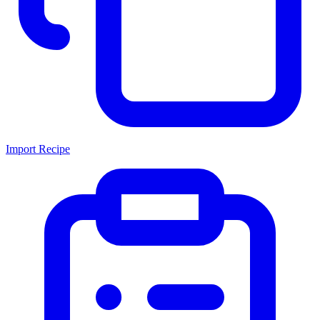
Import Recipe