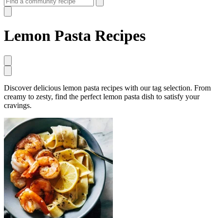
Lemon Pasta Recipes
Discover delicious lemon pasta recipes with our tag selection. From
creamy to zesty, find the perfect lemon pasta dish to satisfy your
cravings.