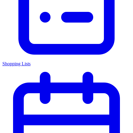
Shopping Lists