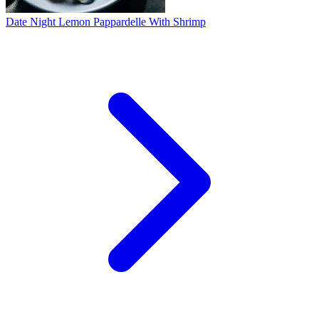
Date Night Lemon Pappardelle With Shrimp