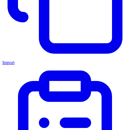
Import