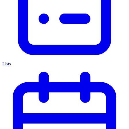
Lists