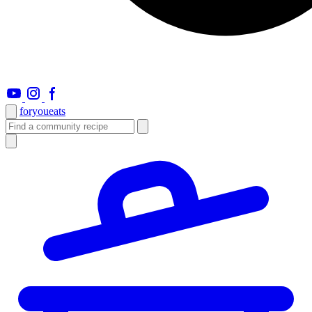
foryou
eats