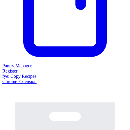
Pantry Manager
Register
fy
e
: Copy Recipes
Chrome Extension