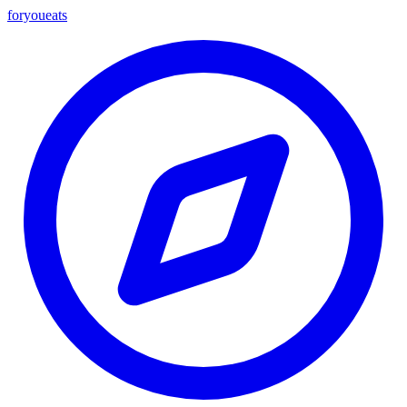
foryou
eats