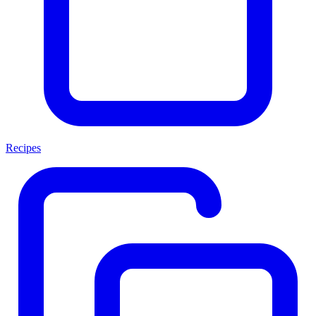
Recipes