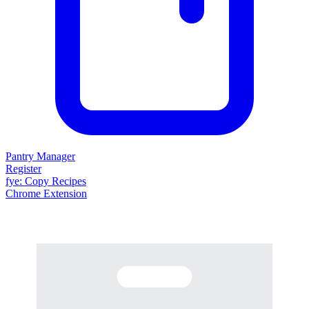
Pantry Manager
Register
fy
e
: Copy Recipes
Chrome Extension