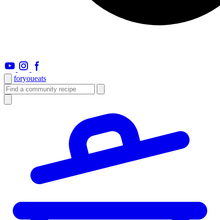
foryou
eats