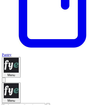
Pantry
Menu
Menu