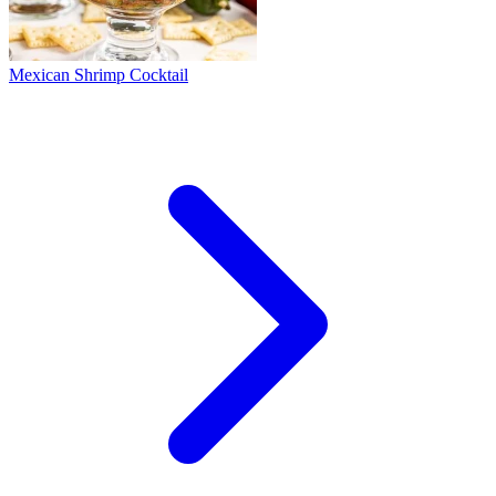
Mexican Shrimp Cocktail