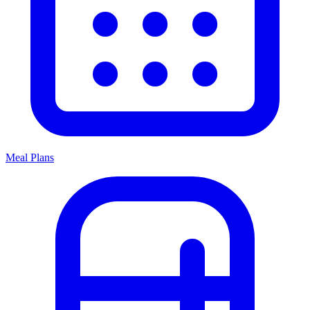
Meal Plans