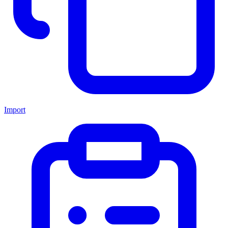
Import