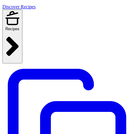
Discover Recipes
Recipes