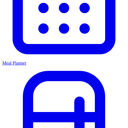
Meal Planner