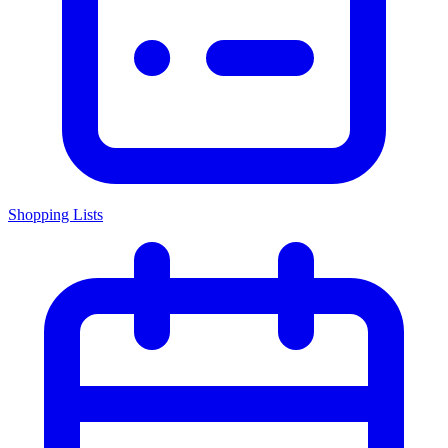
Shopping Lists