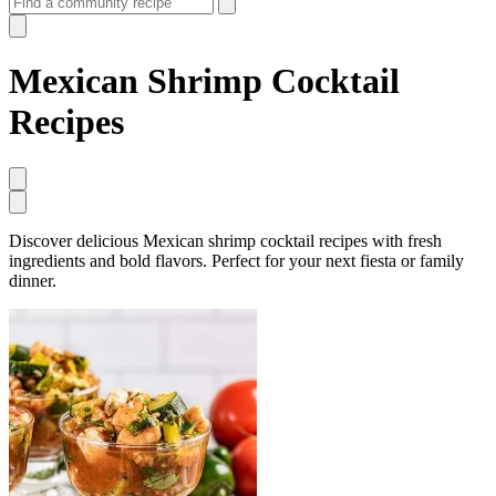
Mexican Shrimp Cocktail
Recipes
Discover delicious Mexican shrimp cocktail recipes with fresh
ingredients and bold flavors. Perfect for your next fiesta or family
dinner.