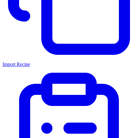
Import Recipe