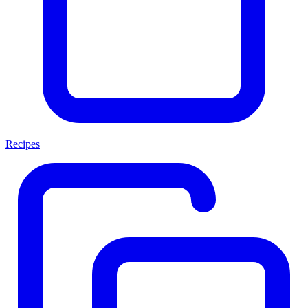
Recipes