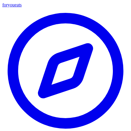
foryou
eats