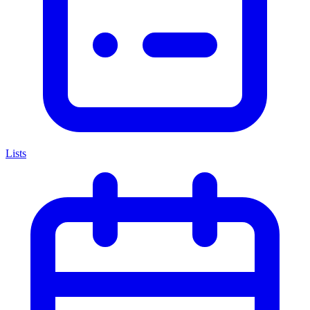
Lists