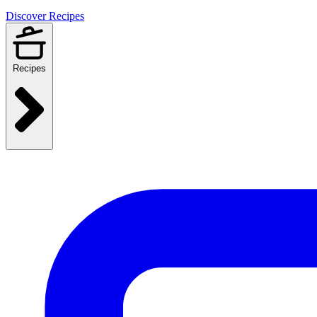
Discover Recipes
Recipes