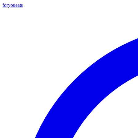
foryou
eats