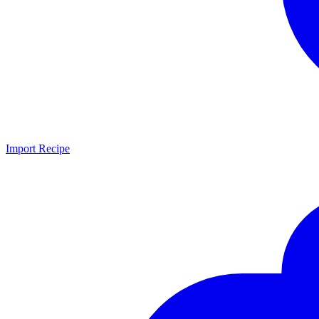
Import Recipe