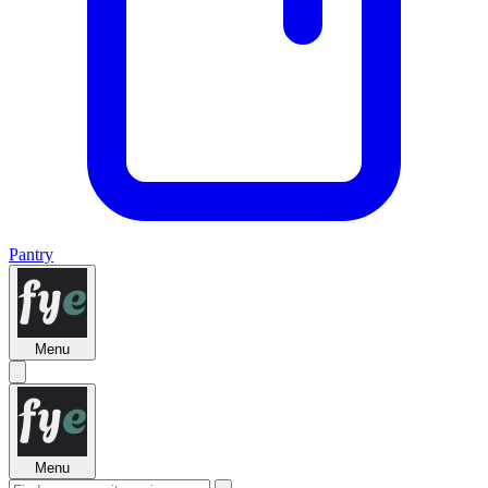
Pantry
Menu
Menu