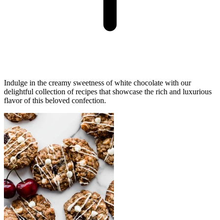
Indulge in the creamy sweetness of white chocolate with our
delightful collection of recipes that showcase the rich and luxurious
flavor of this beloved confection.