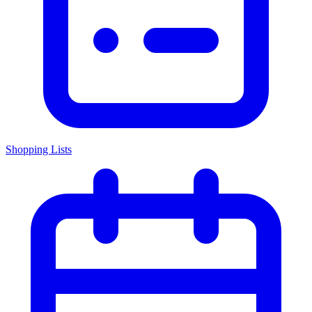
Shopping Lists