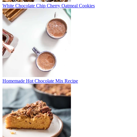
White Chocolate Chip Cherry Oatmeal Cookies
Homemade Hot Chocolate Mix Recipe