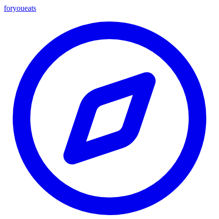
foryou
eats