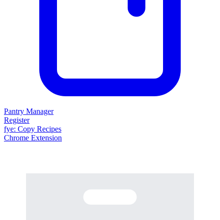
Pantry Manager
Register
fy
e
: Copy Recipes
Chrome Extension