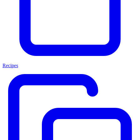
Recipes