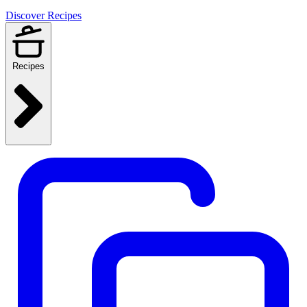
Discover Recipes
Recipes