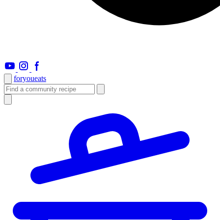
foryou
eats