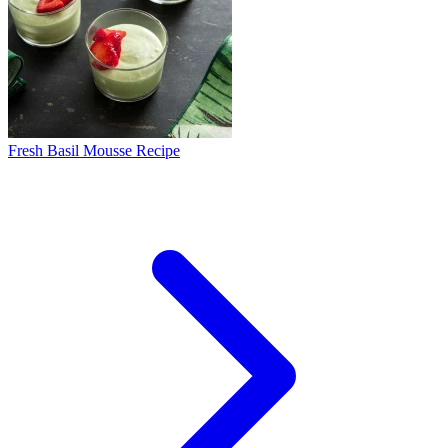
Fresh Basil Mousse Recipe