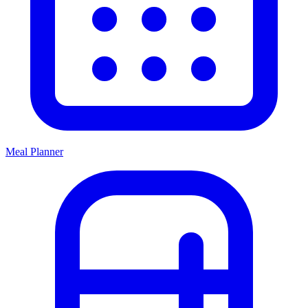
Meal Planner