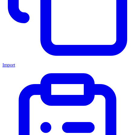
Import