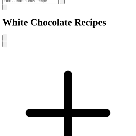
White Chocolate Recipes