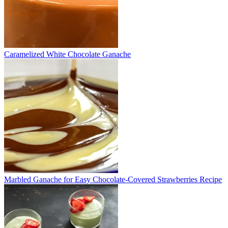
Caramelized White Chocolate Ganache
Marbled Ganache for Easy Chocolate-Covered Strawberries Recipe