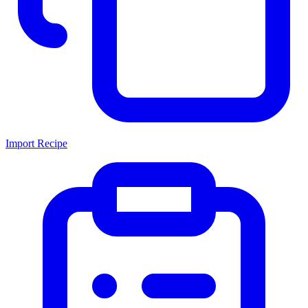
Import Recipe