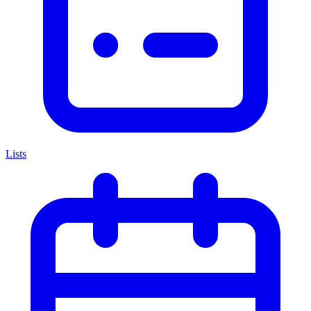
Lists