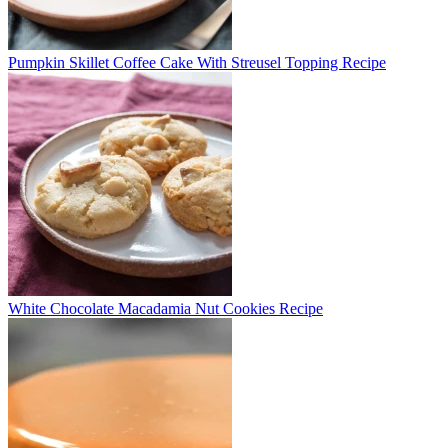
Pumpkin Skillet Coffee Cake With Streusel Topping Recipe
White Chocolate Macadamia Nut Cookies Recipe