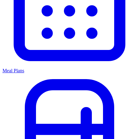
Meal Plans