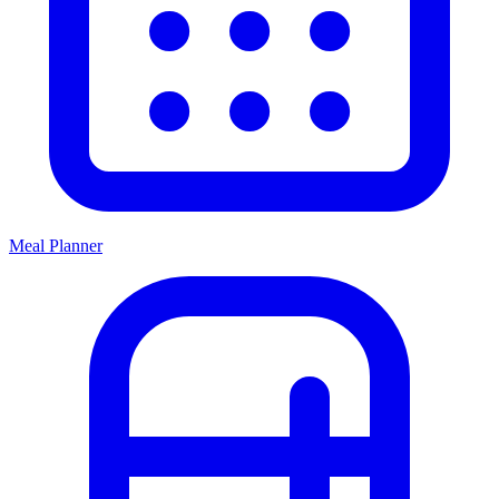
Meal Planner