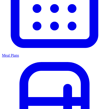
Meal Plans