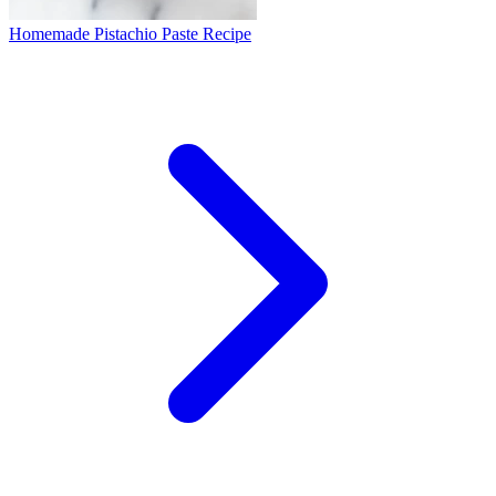
Homemade Pistachio Paste Recipe