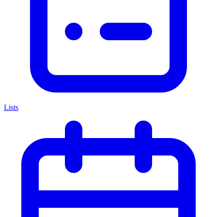
Lists