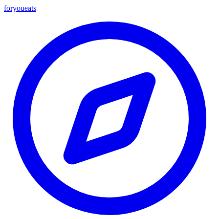
foryou
eats