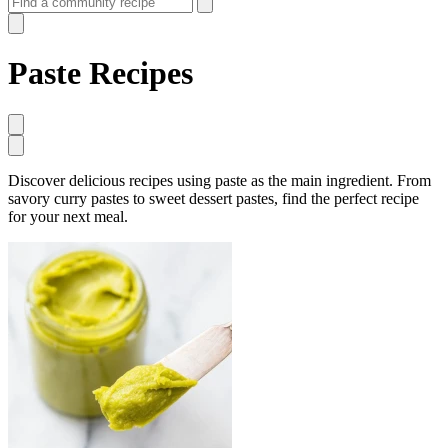
Paste Recipes
Discover delicious recipes using paste as the main ingredient. From
savory curry pastes to sweet dessert pastes, find the perfect recipe
for your next meal.