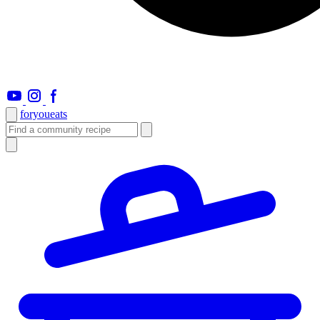
foryou
eats