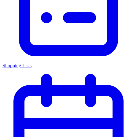
Shopping Lists