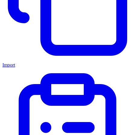
Import