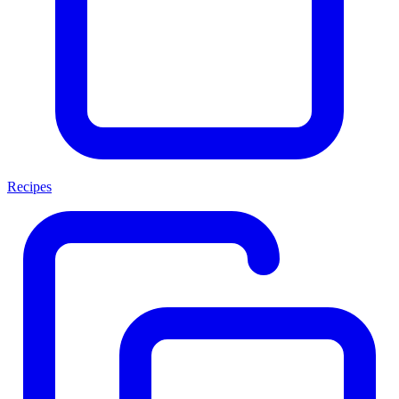
Recipes