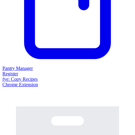
Pantry Manager
Register
fy
e
: Copy Recipes
Chrome Extension