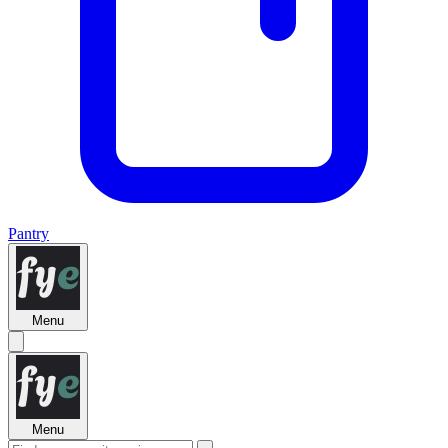
Pantry
Menu
Menu