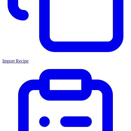
Import Recipe