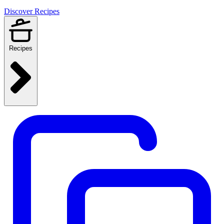
Discover Recipes
Recipes