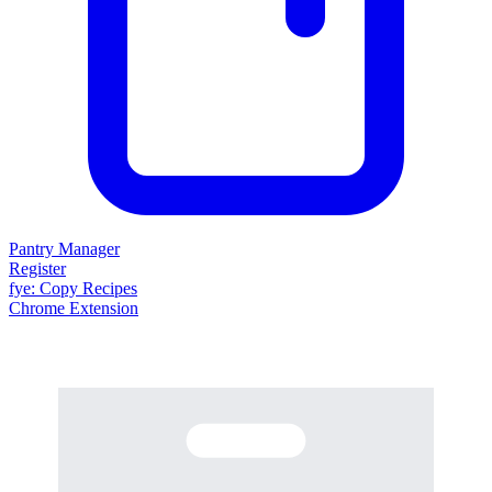
Pantry Manager
Register
fy
e
: Copy Recipes
Chrome Extension