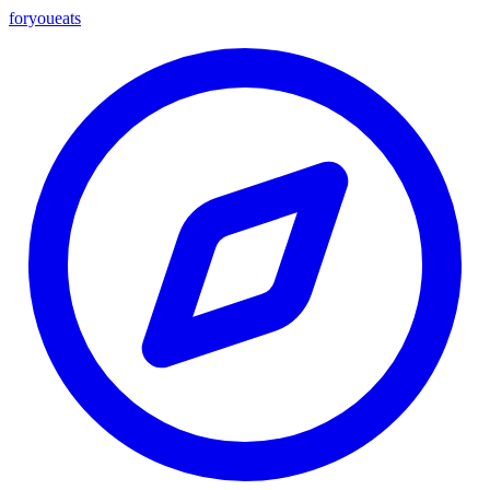
foryou
eats