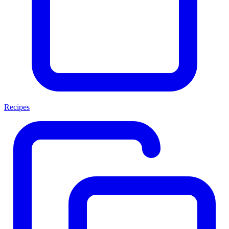
Recipes