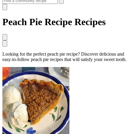
Peach Pie Recipe Recipes
Looking for the perfect peach pie recipe? Discover delicious and
easy-to-follow peach pie recipes that will satisfy your sweet tooth.