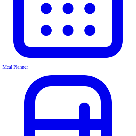
Meal Planner