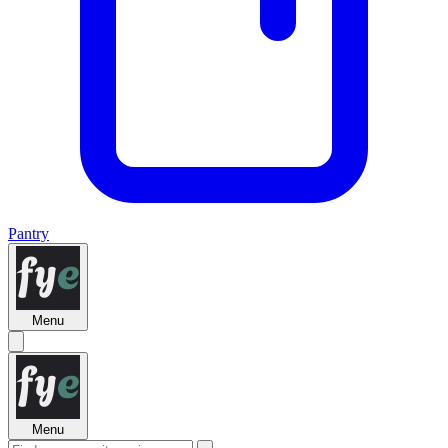
Pantry
Menu
Menu