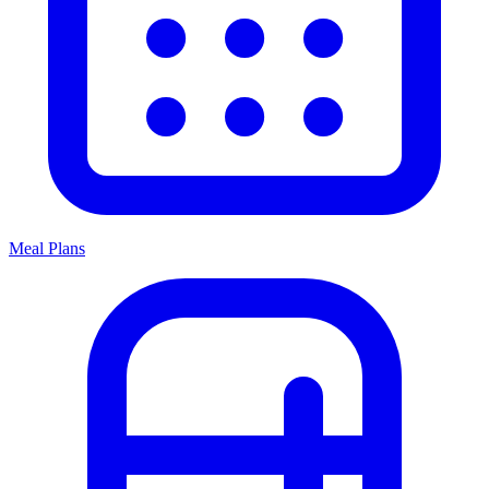
Meal Plans