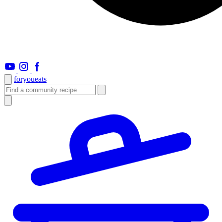
foryou
eats