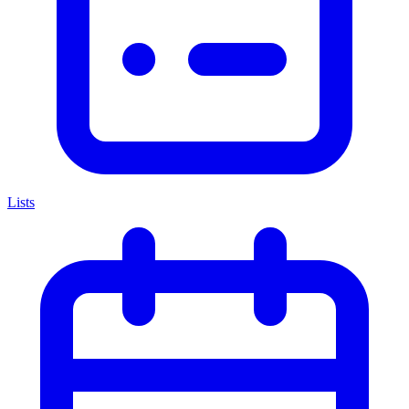
Lists