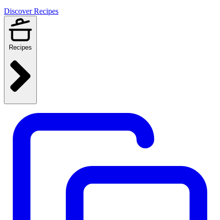
Discover Recipes
Recipes