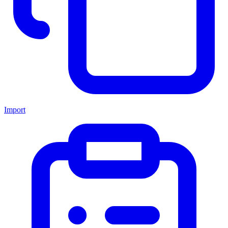
Import