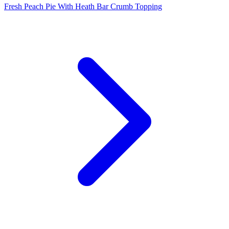
Fresh Peach Pie With Heath Bar Crumb Topping