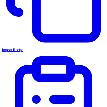
Import Recipe