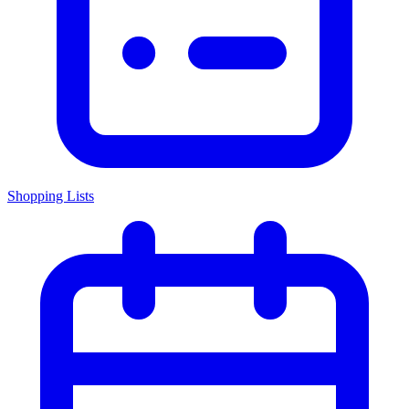
Shopping Lists