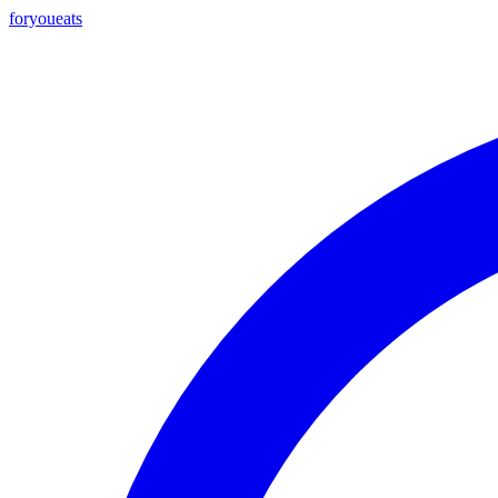
foryou
eats