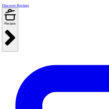
Discover Recipes
Recipes