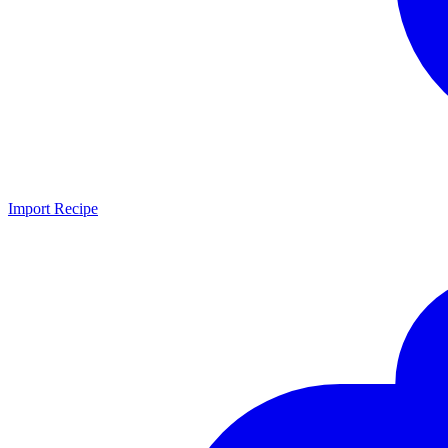
Import Recipe