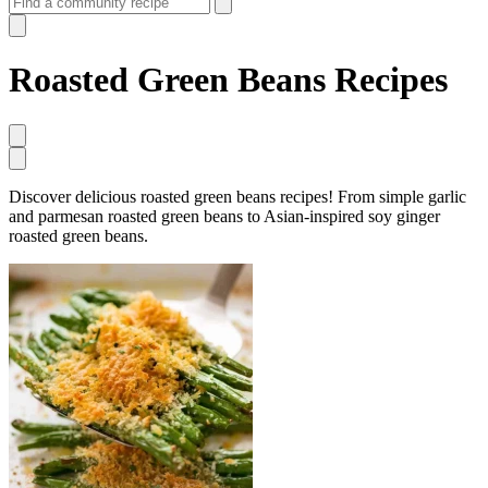
Roasted Green Beans Recipes
Discover delicious roasted green beans recipes! From simple garlic
and parmesan roasted green beans to Asian-inspired soy ginger
roasted green beans.