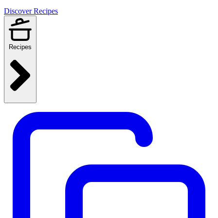
Discover Recipes
Recipes