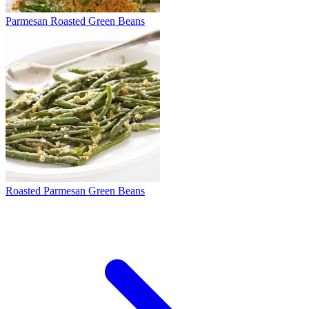
Parmesan Roasted Green Beans
Roasted Parmesan Green Beans