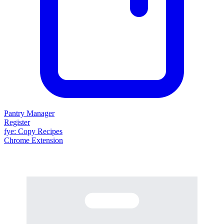
Pantry Manager
Register
fy
e
: Copy Recipes
Chrome Extension