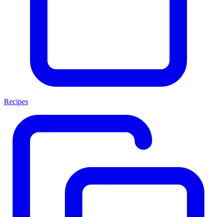
Recipes