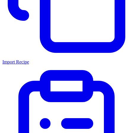
Import Recipe