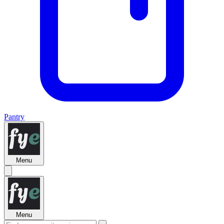
Pantry
Menu
Menu