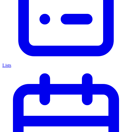
Lists