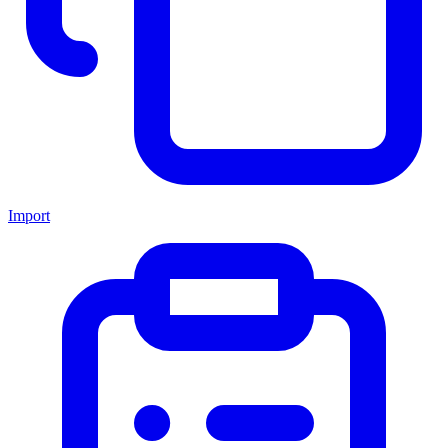
Import