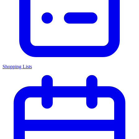
Shopping Lists