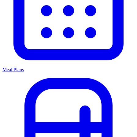
Meal Plans