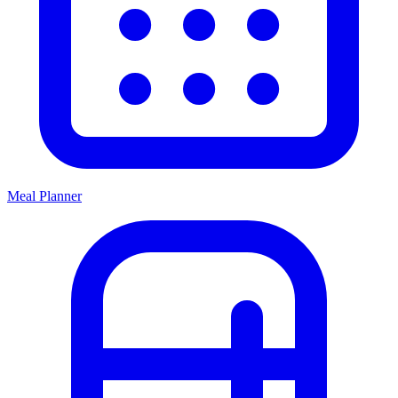
Meal Planner