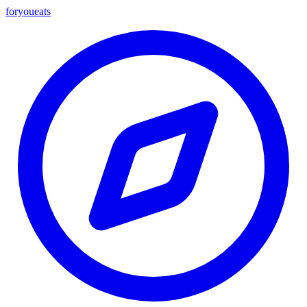
foryou
eats