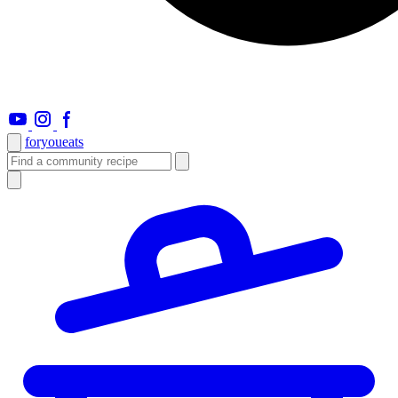
foryou
eats