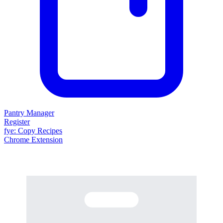
Pantry Manager
Register
fy
e
: Copy Recipes
Chrome Extension