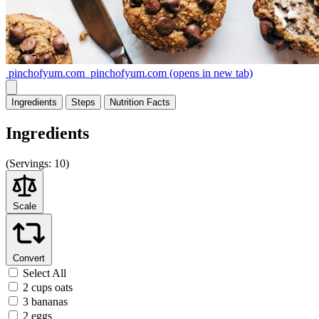
pinchofyum.com
pinchofyum.com
(opens in new tab)
Ingredients
Steps
Nutrition
Facts
Ingredients
(
Servings:
10)
Scale
Convert
Select All
2 cups oats
3 bananas
2 eggs