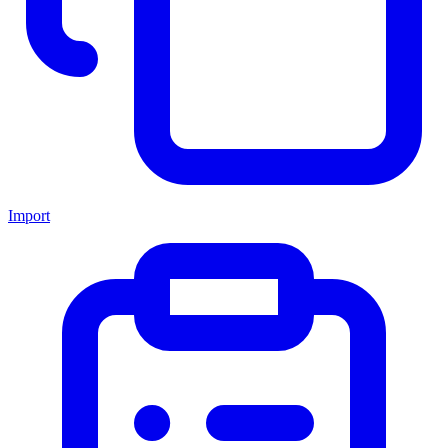
Import