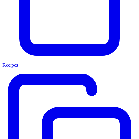
Recipes