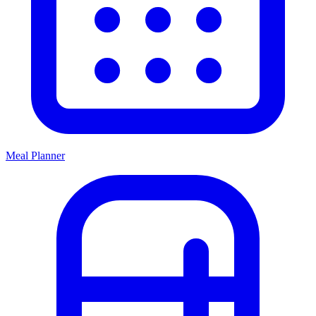
Meal Planner