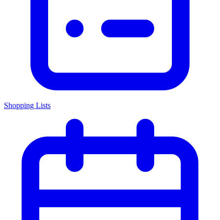
Shopping Lists