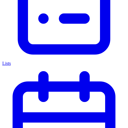
Lists