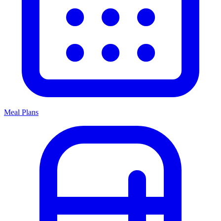
Meal Plans