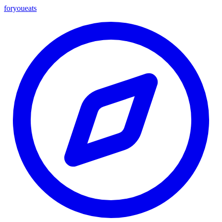
foryou
eats