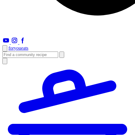
foryou
eats