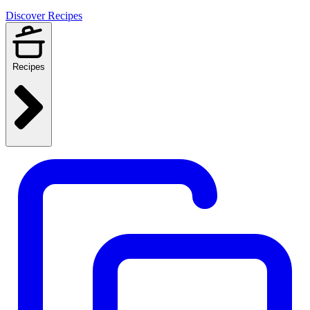
Discover Recipes
Recipes