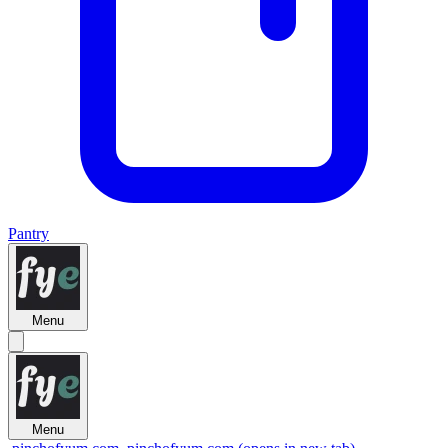
Pantry
Menu
Menu