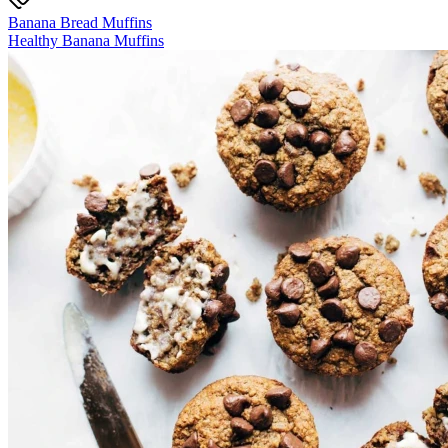
Banana Bread Muffins
Healthy Banana Muffins