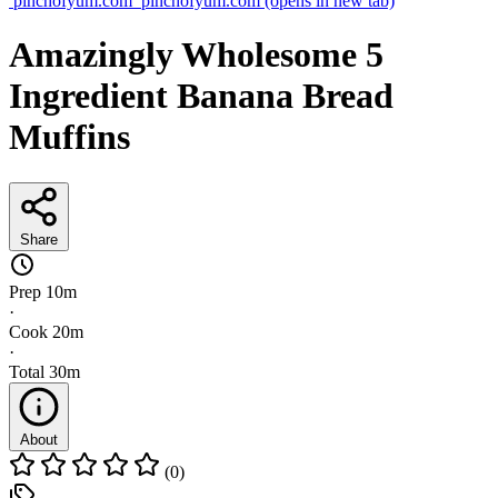
pinchofyum.com
pinchofyum.com
(opens in new tab)
Amazingly Wholesome 5
Ingredient Banana Bread
Muffins
Share
Prep
10m
·
Cook
20m
·
Total
30m
About
(0)