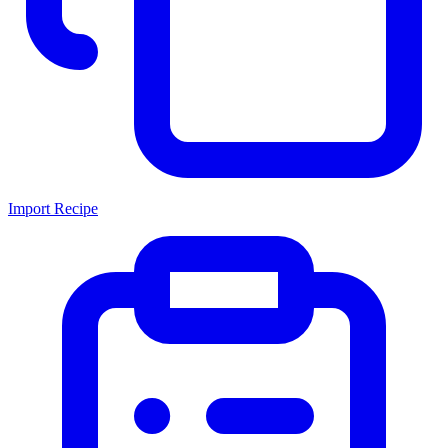
Import Recipe