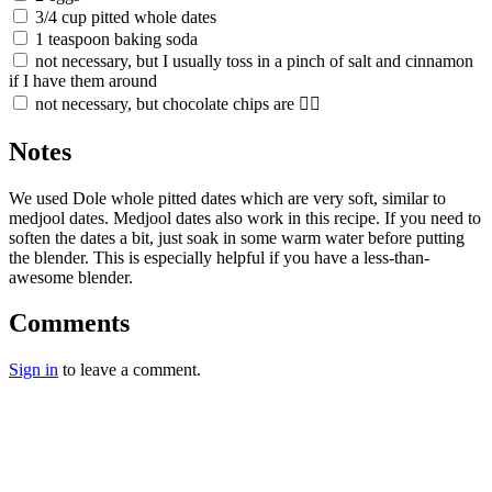
3/4 cup pitted whole dates
1 teaspoon baking soda
not necessary, but I usually toss in a pinch of salt and cinnamon
if I have them around
not necessary, but chocolate chips are 👌🏼
Notes
We used Dole whole pitted dates which are very soft, similar to
medjool dates. Medjool dates also work in this recipe. If you need to
soften the dates a bit, just soak in some warm water before putting
the blender. This is especially helpful if you have a less-than-
awesome blender.
Comments
Sign in
to leave a comment.