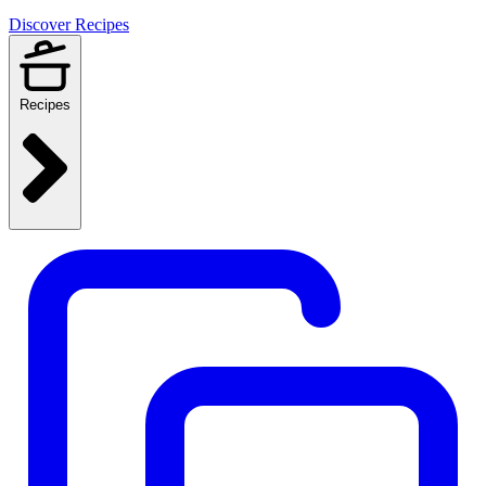
Discover Recipes
Recipes