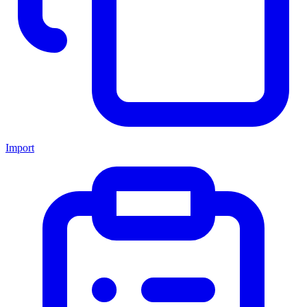
Import