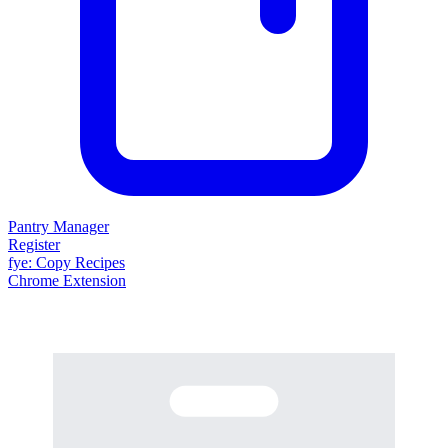
Pantry Manager
Register
fy
e
: Copy Recipes
Chrome Extension