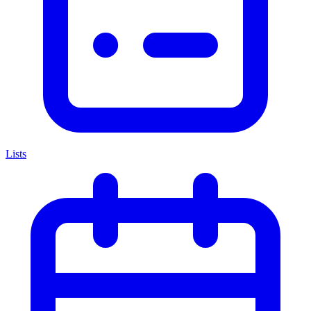
Lists