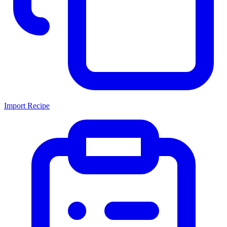
Import Recipe