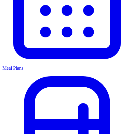
Meal Plans