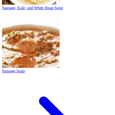
Sausage, Kale, and White Bean Soup
Sausage Soup