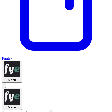
Pantry
Menu
Menu