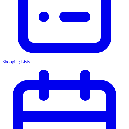
Shopping Lists