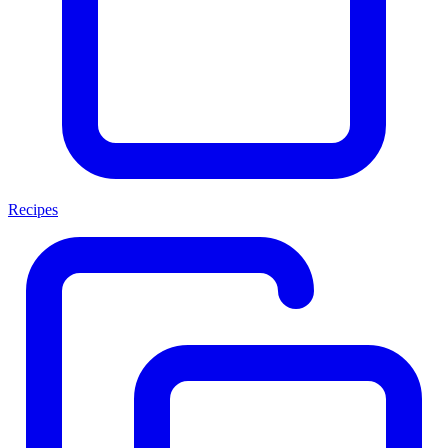
Recipes