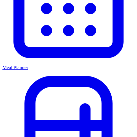
Meal Planner