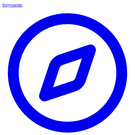
foryou
eats