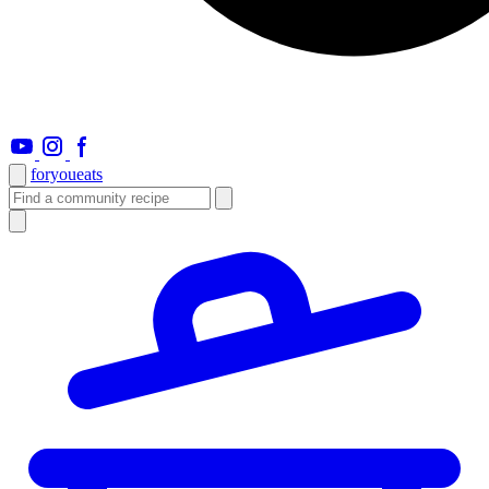
foryou
eats