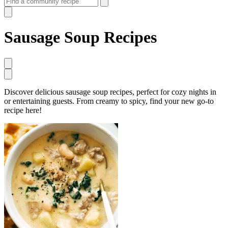
Sausage Soup Recipes
Discover delicious sausage soup recipes, perfect for cozy nights in
or entertaining guests. From creamy to spicy, find your new go-to
recipe here!