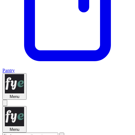
Pantry
Menu
Menu