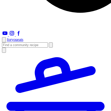
foryou
eats