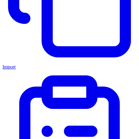
Import