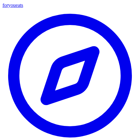
foryou
eats