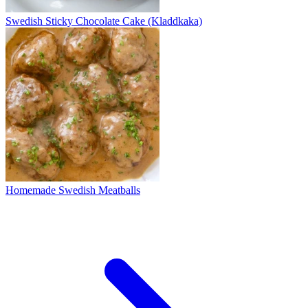
Swedish Sticky Chocolate Cake (Kladdkaka)
Homemade Swedish Meatballs