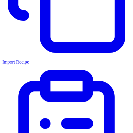
Import Recipe