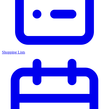
Shopping Lists