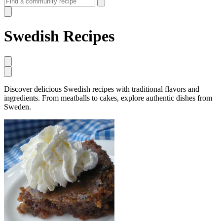
Swedish Recipes
Discover delicious Swedish recipes with traditional flavors and
ingredients. From meatballs to cakes, explore authentic dishes from
Sweden.