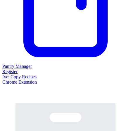
Pantry Manager
Register
fy
e
: Copy Recipes
Chrome Extension