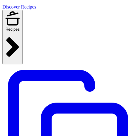
Discover Recipes
Recipes