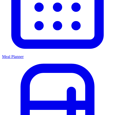
Meal Planner