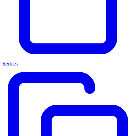
Recipes