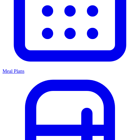
Meal Plans