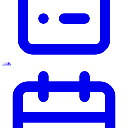
Lists