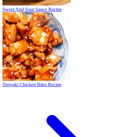
Sweet And Sour Sauce Recipe
Teriyaki Chicken Bites Recipe