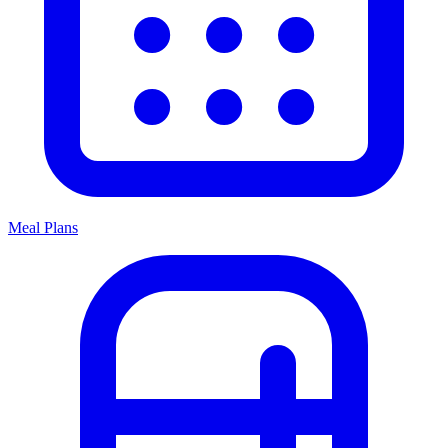
Meal Plans