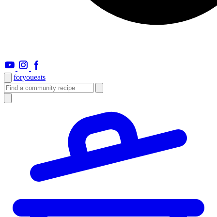
foryou
eats