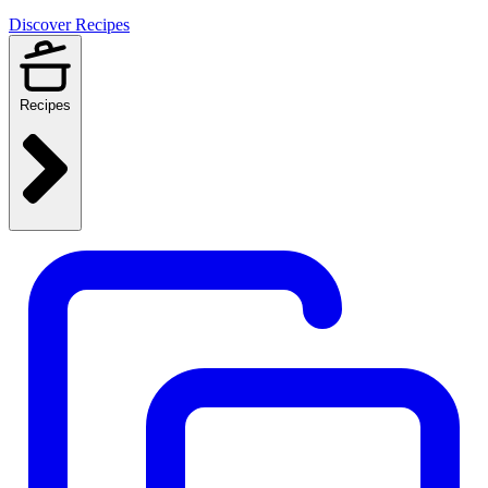
Discover Recipes
Recipes