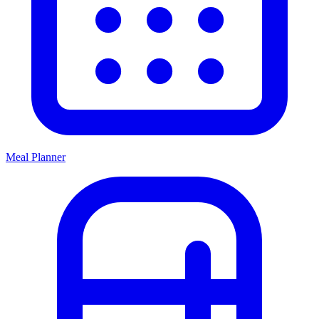
Meal Planner