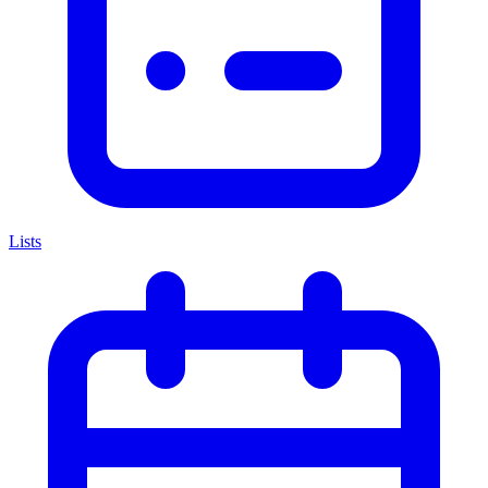
Lists