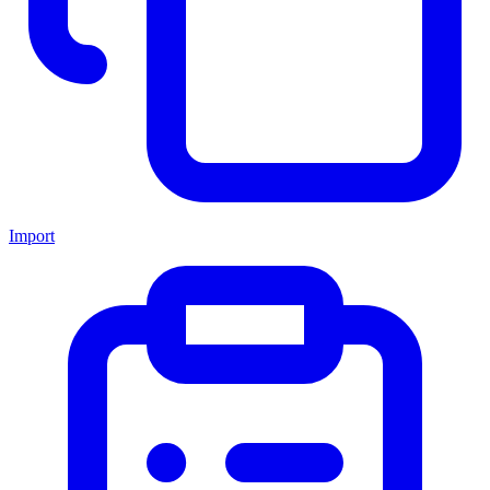
Import