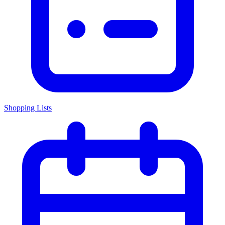
Shopping Lists