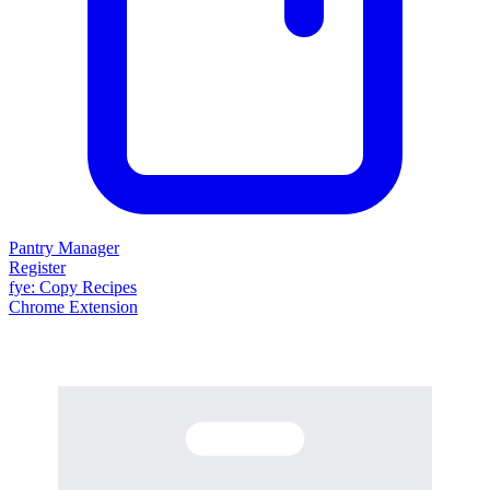
Pantry Manager
Register
fy
e
: Copy Recipes
Chrome Extension