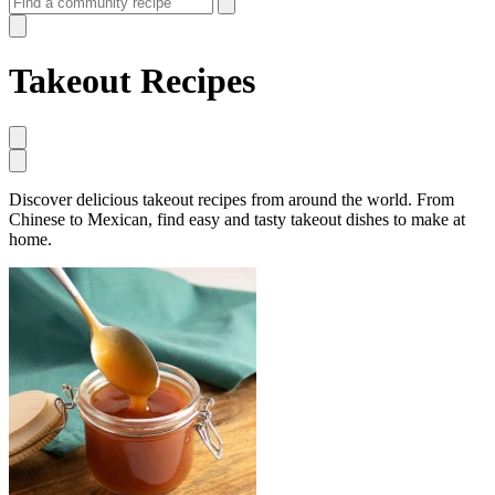
Takeout Recipes
Discover delicious takeout recipes from around the world. From
Chinese to Mexican, find easy and tasty takeout dishes to make at
home.