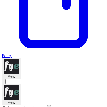
Pantry
Menu
Menu