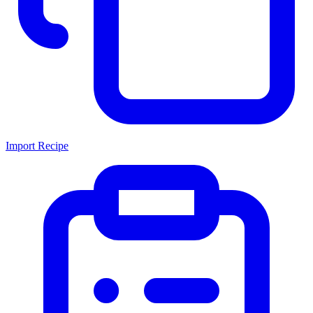
Import Recipe