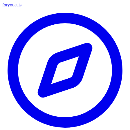
foryou
eats