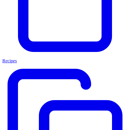
Recipes