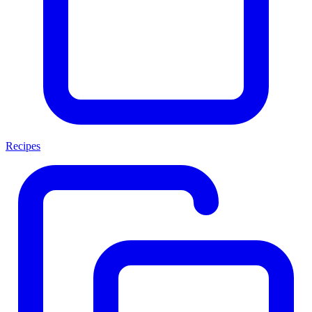
Recipes