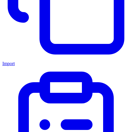
Import