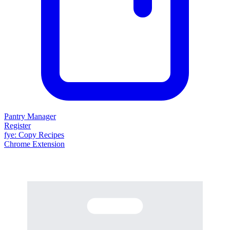
Pantry Manager
Register
fy
e
: Copy Recipes
Chrome Extension