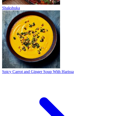
Shakshuka
Spicy Carrot and Ginger Soup With Harissa