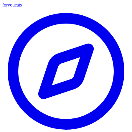
foryou
eats