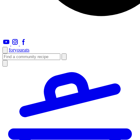
foryou
eats