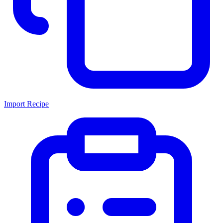
Import Recipe