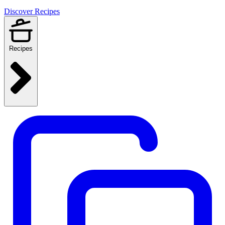
Discover Recipes
Recipes