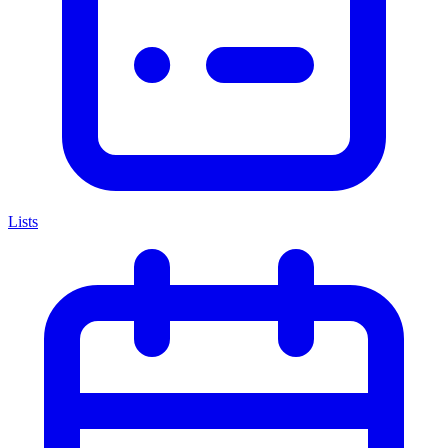
Lists