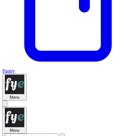
Pantry
Menu
Menu