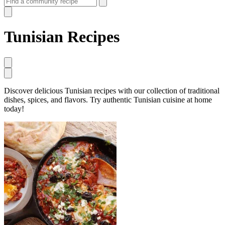
Tunisian Recipes
Discover delicious Tunisian recipes with our collection of traditional
dishes, spices, and flavors. Try authentic Tunisian cuisine at home
today!