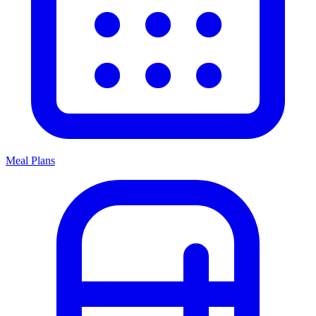
Meal Plans