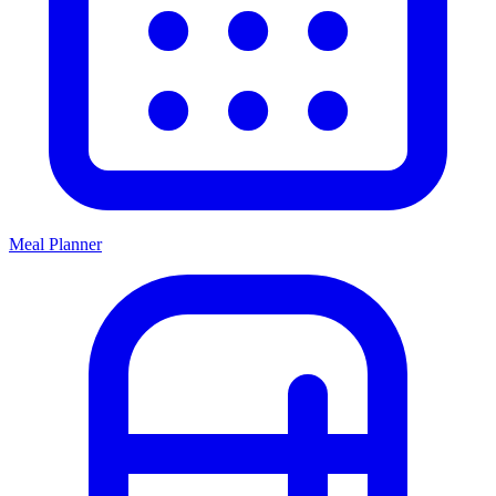
Meal Planner