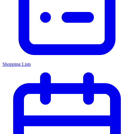
Shopping Lists