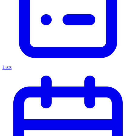
Lists