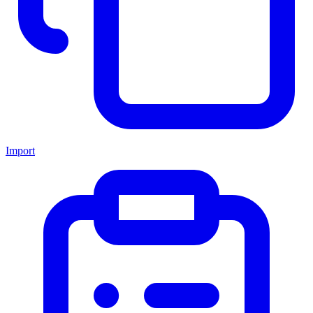
Import