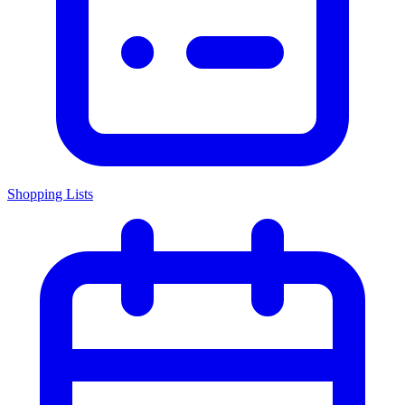
Shopping Lists