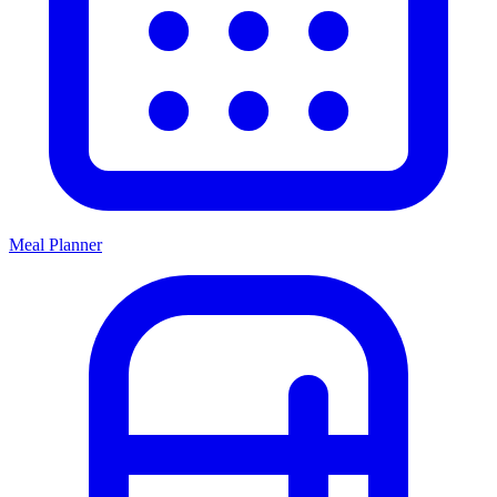
Meal Planner