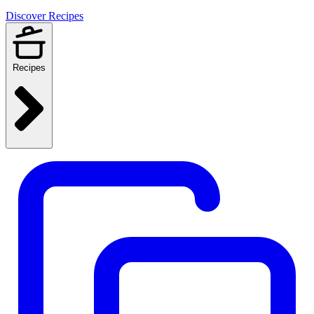
Discover Recipes
Recipes