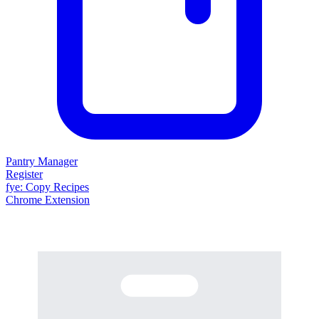
Pantry Manager
Register
fy
e
: Copy Recipes
Chrome Extension