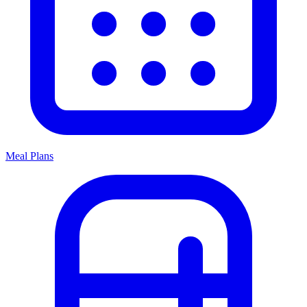
Meal Plans