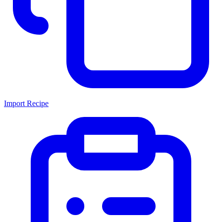
Import Recipe