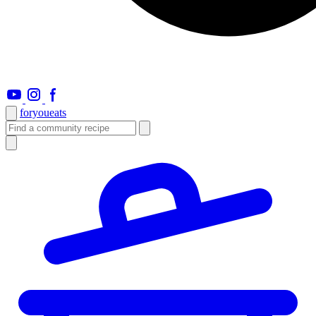
foryou
eats