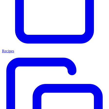
Recipes