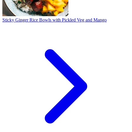
Sticky Ginger Rice Bowls with Pickled Veg and Mango