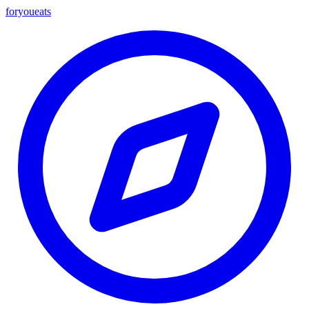
foryou
eats