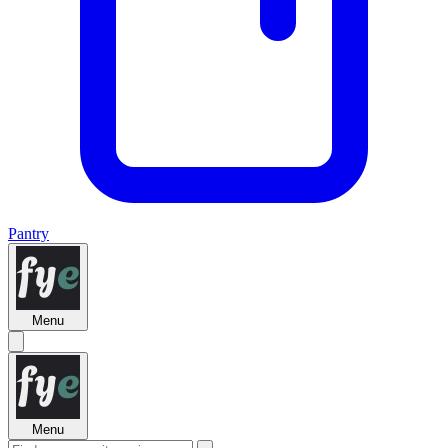
Pantry
Menu
Menu