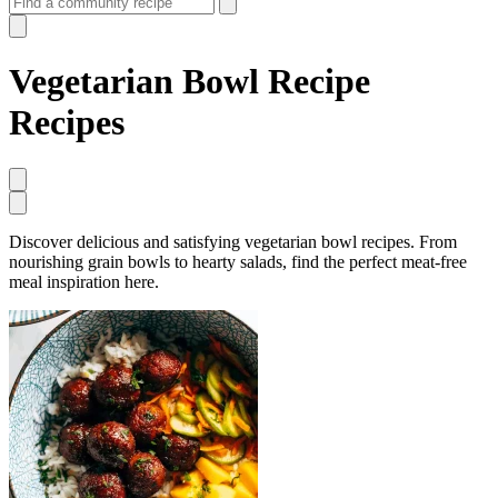
Vegetarian Bowl Recipe
Recipes
Discover delicious and satisfying vegetarian bowl recipes. From
nourishing grain bowls to hearty salads, find the perfect meat-free
meal inspiration here.